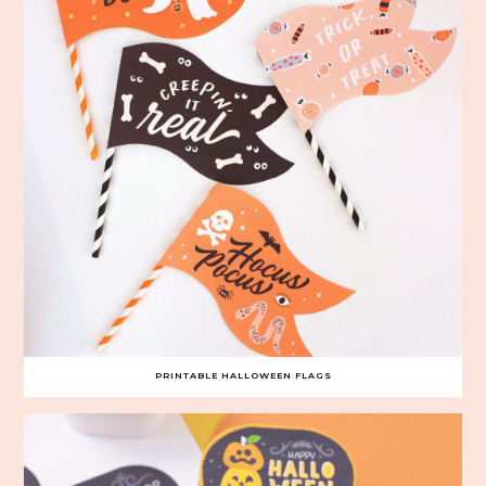
PRINTABLE HALLOWEEN FLAGS