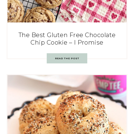
The Best Gluten Free Chocolate
Chip Cookie – I Promise
READ THE POST