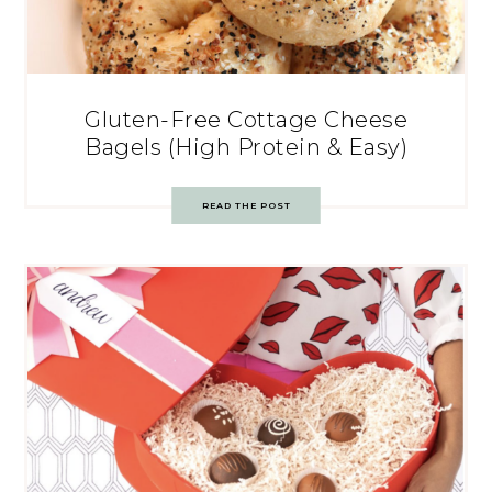
Gluten-Free Cottage Cheese
Bagels (High Protein & Easy)
READ THE POST