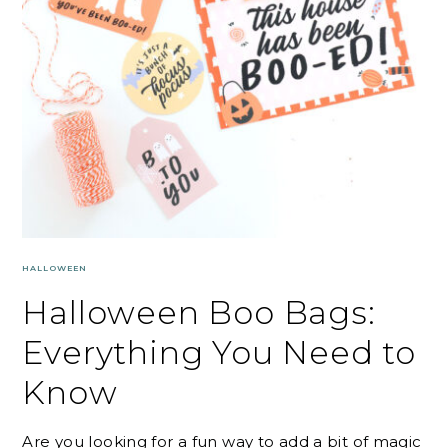
HALLOWEEN
Halloween Boo Bags:
Everything You Need to
Know
Are you looking for a fun way to add a bit of magic