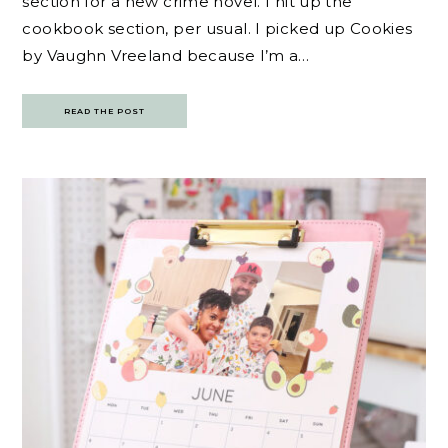
section for a new crime novel. I hit up the
cookbook section, per usual. I picked up Cookies
by Vaughn Vreeland because I’m a…
READ THE POST