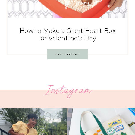
How to Make a Giant Heart Box
for Valentine’s Day
READ THE POST
Instagram