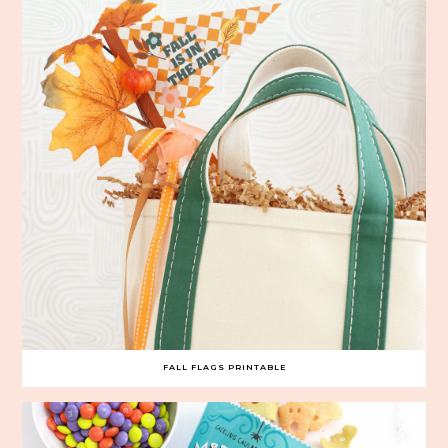
FALL FLAGS PRINTABLE