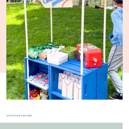
UNCATEGORIZED