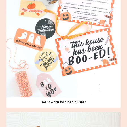
HALLOWEEN BOO BAG BUNDLE