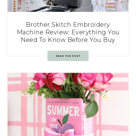
Brother Skitch Embroidery
Machine Review: Everything You
Need To Know Before You Buy
READ THE POST