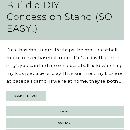
Build a DIY
Concession Stand (SO
EASY!)
I’m a baseball mom. Perhaps the most baseball
mom to ever baseball mom. If it’s a day that ends
in “y”, you can find me on a baseball field watching
my kids practice or play. If it’s summer, my kids are
at baseball camp. If we’re at home, they’re both…
READ THE POST
ABOUT
CONTACT