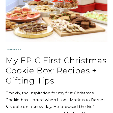
CHRISTMAS
My EPIC First Christmas
Cookie Box: Recipes +
Gifting Tips
Frankly, the inspiration for my first Christmas
Cookie box started when I took Markus to Barnes
& Noble on a snow day. He browsed the kid’s