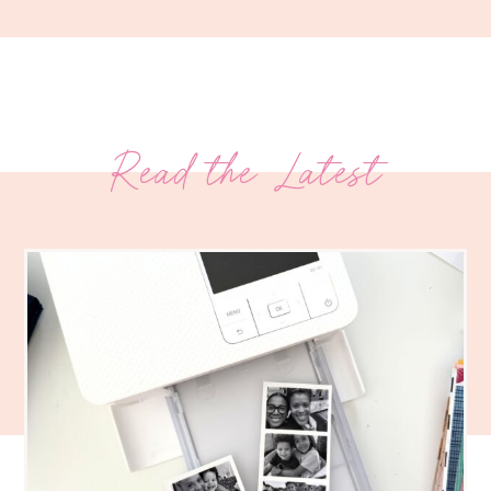
Read the Latest