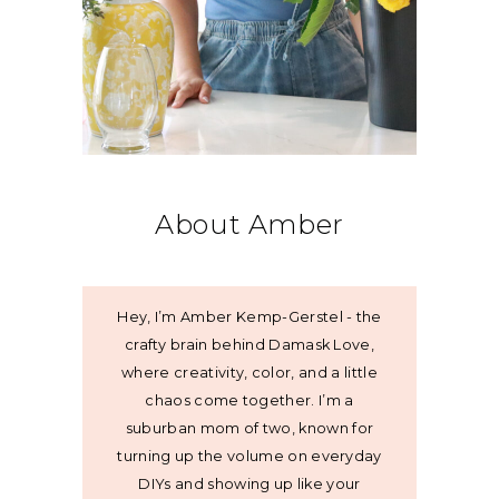
About Amber
Hey, I’m Amber Kemp-Gerstel - the
crafty brain behind Damask Love,
where creativity, color, and a little
chaos come together. I’m a
suburban mom of two, known for
turning up the volume on everyday
DIYs and showing up like your