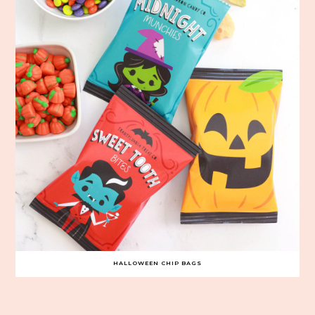
HALLOWEEN CHIP BAGS