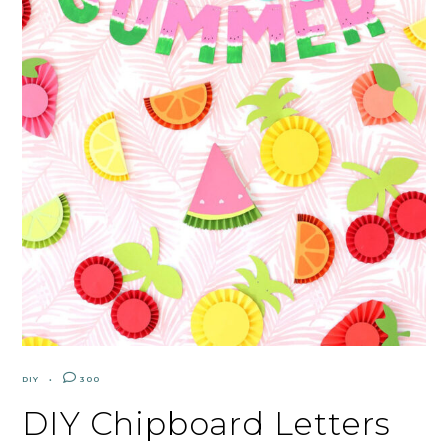
DIY
300
DIY Chipboard Letters