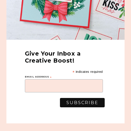
Give Your Inbox a
Creative Boost!
*
indicates required
EMAIL ADDRESS
*