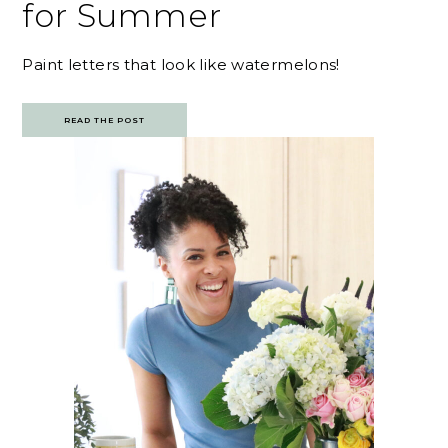
for Summer
Paint letters that look like watermelons!
READ THE POST