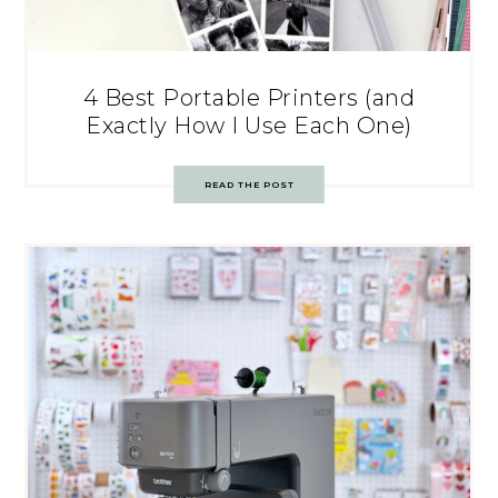
4 Best Portable Printers (and
Exactly How I Use Each One)
READ THE POST