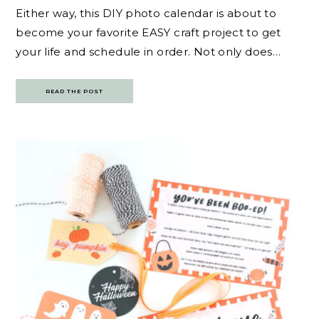
Either way, this DIY photo calendar is about to
become your favorite EASY craft project to get
your life and schedule in order. Not only does…
READ THE POST