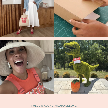
FOLLOW ALONG @DAMASKLOVE