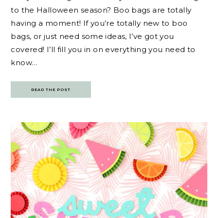
to the Halloween season? Boo bags are totally
having a moment! If you’re totally new to boo
bags, or just need some ideas, I’ve got you
covered! I’ll fill you in on everything you need to
know…
READ THE POST