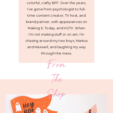
colorful, crafty BFF. Over the years,
I’ve gone from psychologist to full-
time content creator, TV host, and
brand partner, with appearances on
Making It, Today, and HGTV. When
I’m not making stuff or on set, I’m
chasing around my two boys, Markus
and Maxwell, and laughing my way
through the mess.
From
The
Shop