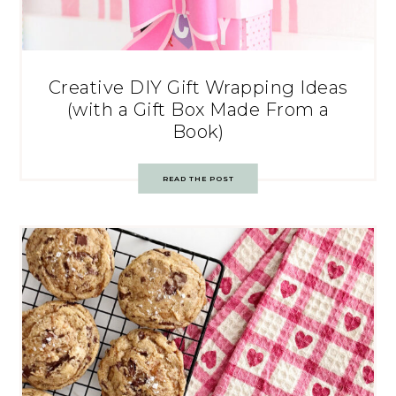
Creative DIY Gift Wrapping Ideas
(with a Gift Box Made From a
Book)
READ THE POST