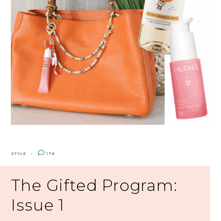
STYLE
178
The Gifted Program:
Issue 1