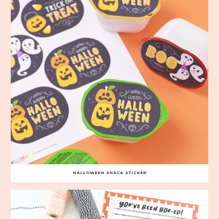
HALLOWEEN SNACK STICKER