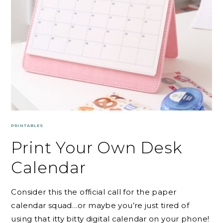
PRINTABLES
Print Your Own Desk
Calendar
Consider this the official call for the paper
calendar squad…or maybe you’re just tired of
using that itty bitty digital calendar on your phone!