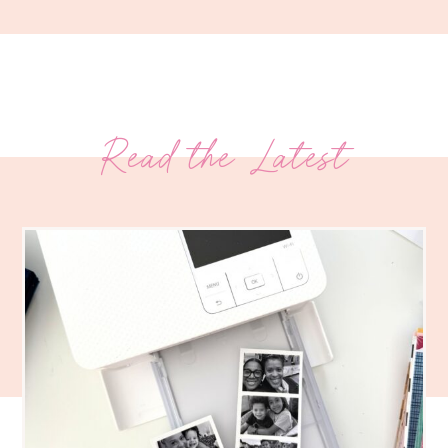
Read the Latest