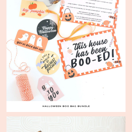
HALLOWEEN BOO BAG BUNDLE