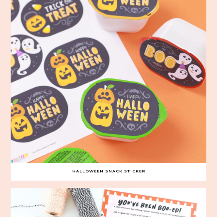
HALLOWEEN SNACK STICKER