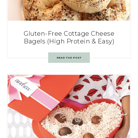
Gluten-Free Cottage Cheese
Bagels (High Protein & Easy)
READ THE POST