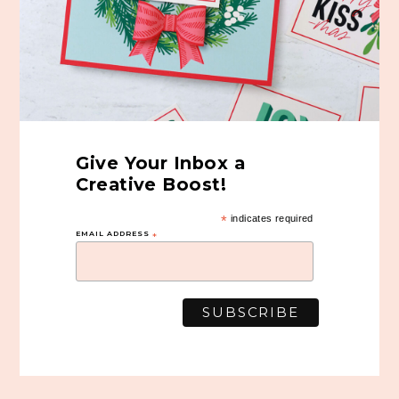
Give Your Inbox a
Creative Boost!
*
indicates required
EMAIL ADDRESS
*