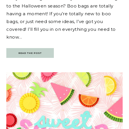
to the Halloween season? Boo bags are totally
having a moment! If you’re totally new to boo
bags, or just need some ideas, I’ve got you
covered! I’ll fill you in on everything you need to
know…
READ THE POST