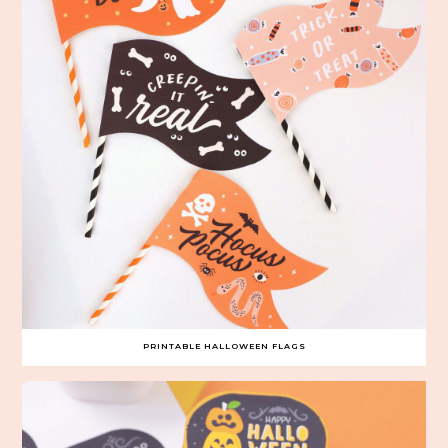
PRINTABLE HALLOWEEN FLAGS