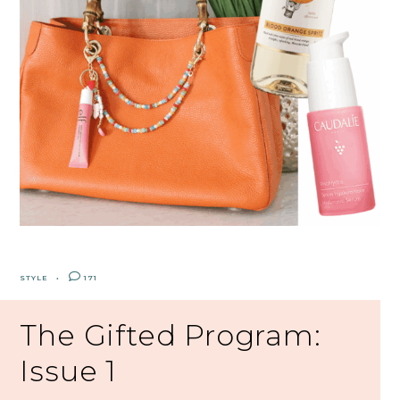
STYLE
171
The Gifted Program:
Issue 1