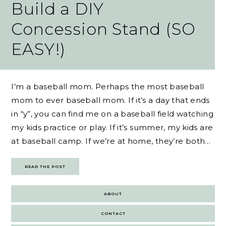
Build a DIY
Concession Stand (SO
EASY!)
I’m a baseball mom. Perhaps the most baseball
mom to ever baseball mom. If it’s a day that ends
in “y”, you can find me on a baseball field watching
my kids practice or play. If it’s summer, my kids are
at baseball camp. If we’re at home, they’re both…
READ THE POST
ABOUT
CONTACT