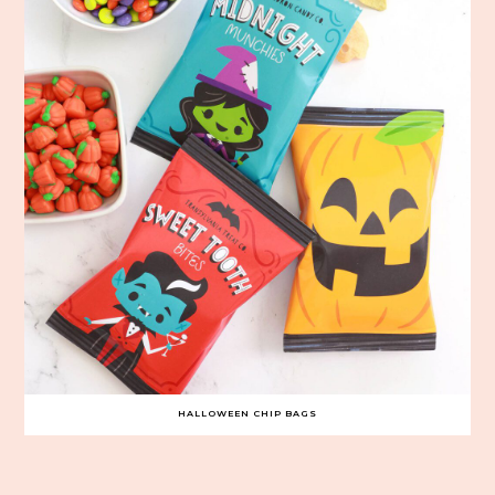
HALLOWEEN CHIP BAGS