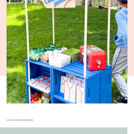
UNCATEGORIZED