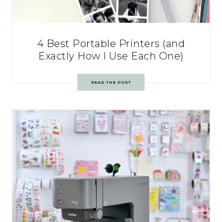
4 Best Portable Printers (and
Exactly How I Use Each One)
READ THE POST