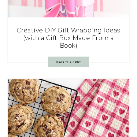
Creative DIY Gift Wrapping Ideas
(with a Gift Box Made From a
Book)
READ THE POST