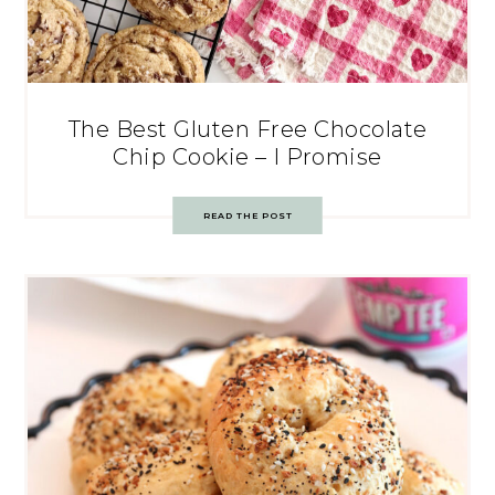
The Best Gluten Free Chocolate
Chip Cookie – I Promise
READ THE POST