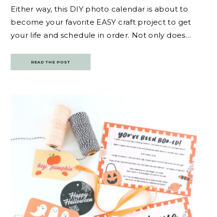
Either way, this DIY photo calendar is about to
become your favorite EASY craft project to get
your life and schedule in order. Not only does…
READ THE POST