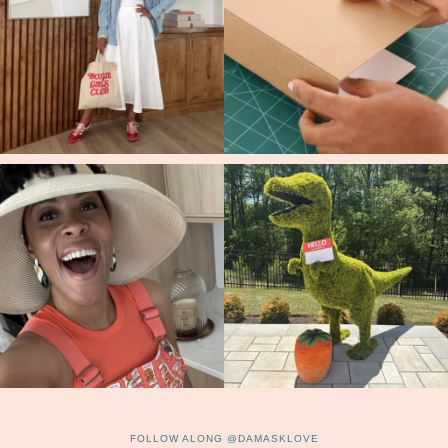
FOLLOW ALONG @DAMASKLOVE