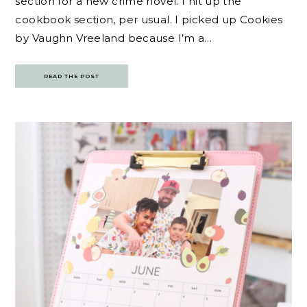
section for a new crime novel. I hit up the
cookbook section, per usual. I picked up Cookies
by Vaughn Vreeland because I’m a…
READ THE POST