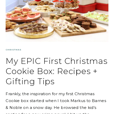
CHRISTMAS
My EPIC First Christmas
Cookie Box: Recipes +
Gifting Tips
Frankly, the inspiration for my first Christmas
Cookie box started when I took Markus to Barnes
& Noble on a snow day. He browsed the kid’s