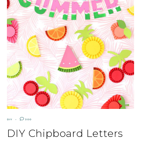
DIY
300
DIY Chipboard Letters