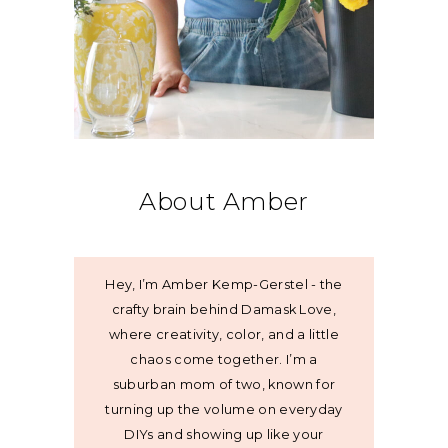
About Amber
Hey, I’m Amber Kemp-Gerstel - the
crafty brain behind Damask Love,
where creativity, color, and a little
chaos come together. I’m a
suburban mom of two, known for
turning up the volume on everyday
DIYs and showing up like your