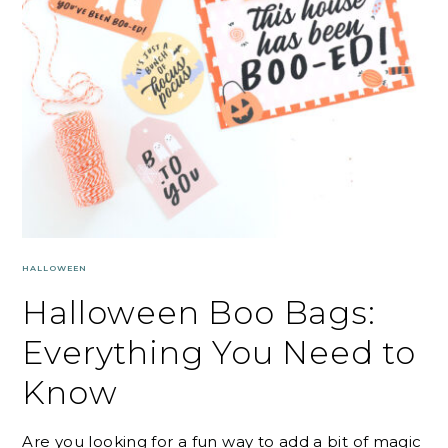
HALLOWEEN
Halloween Boo Bags:
Everything You Need to
Know
Are you looking for a fun way to add a bit of magic