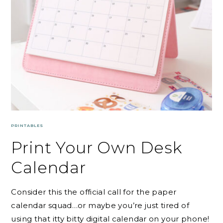
PRINTABLES
Print Your Own Desk
Calendar
Consider this the official call for the paper
calendar squad…or maybe you’re just tired of
using that itty bitty digital calendar on your phone!