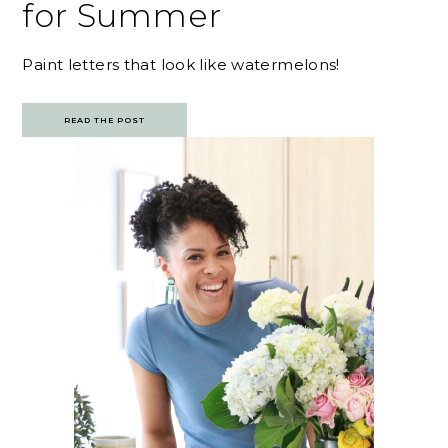
for Summer
Paint letters that look like watermelons!
READ THE POST