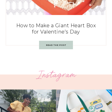
How to Make a Giant Heart Box
for Valentine’s Day
READ THE POST
Instagram