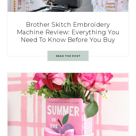
Brother Skitch Embroidery
Machine Review: Everything You
Need To Know Before You Buy
READ THE POST