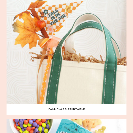
FALL FLAGS PRINTABLE