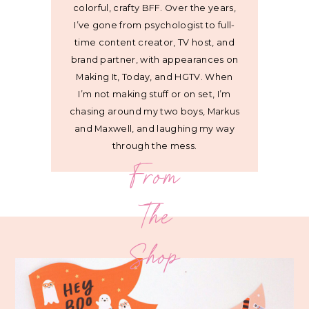
colorful, crafty BFF. Over the years,
I’ve gone from psychologist to full-
time content creator, TV host, and
brand partner, with appearances on
Making It, Today, and HGTV. When
I’m not making stuff or on set, I’m
chasing around my two boys, Markus
and Maxwell, and laughing my way
through the mess.
From
The
Shop