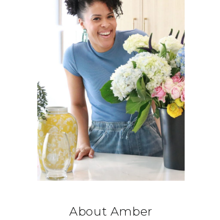
About Amber