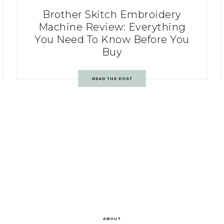
Brother Skitch Embroidery
Machine Review: Everything
You Need To Know Before You
Buy
READ THE POST
ABOUT