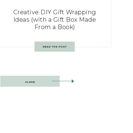
Creative DIY Gift Wrapping
Ideas (with a Gift Box Made
From a Book)
READ THE POST
OLDER