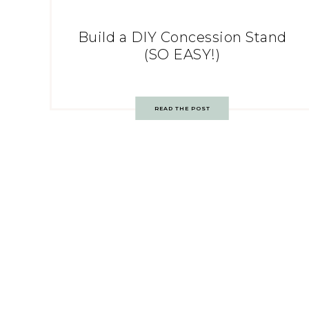
Build a DIY Concession Stand
(SO EASY!)
READ THE POST
Post
navigation