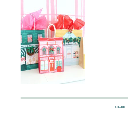
SHARE