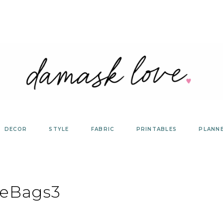
DECOR
STYLE
FABRIC
PRINTABLES
PLANN
geBags3