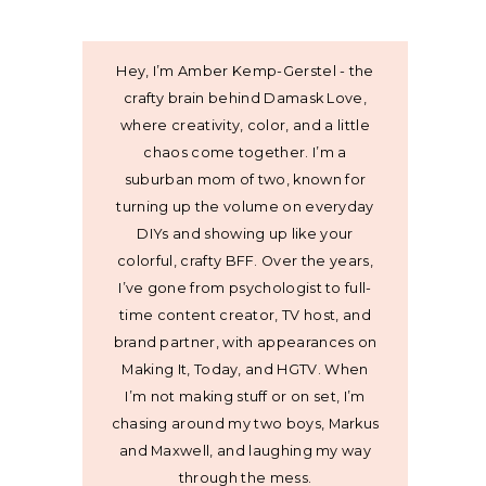
Hey, I’m Amber Kemp-Gerstel - the
crafty brain behind Damask Love,
where creativity, color, and a little
chaos come together. I’m a
suburban mom of two, known for
turning up the volume on everyday
DIYs and showing up like your
colorful, crafty BFF. Over the years,
I’ve gone from psychologist to full-
time content creator, TV host, and
brand partner, with appearances on
Making It, Today, and HGTV. When
I’m not making stuff or on set, I’m
chasing around my two boys, Markus
and Maxwell, and laughing my way
through the mess.