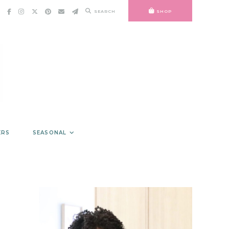
SEARCH
SHOP
ERS
SEASONAL