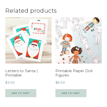
Related products
Letters to Santa |
Printable Paper Doll
Printable
Figures
$
5.00
$
6.00
ADD TO CART
ADD TO CART