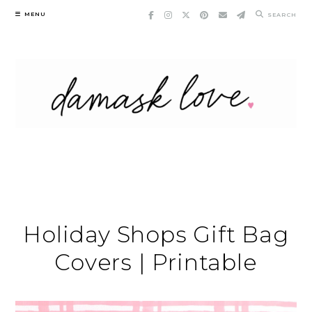
Skip
MENU
SEARCH
to
content
Holiday Shops Gift Bag
Covers | Printable