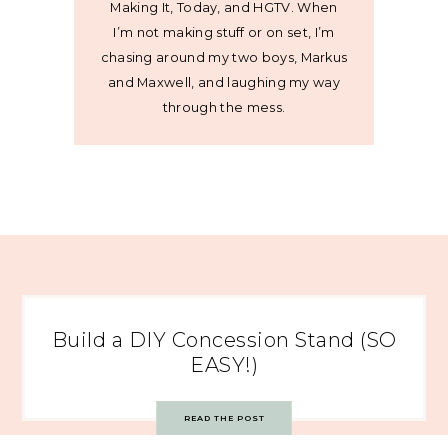
Making It, Today, and HGTV. When
I’m not making stuff or on set, I’m
chasing around my two boys, Markus
and Maxwell, and laughing my way
through the mess.
Build a DIY Concession Stand (SO
EASY!)
READ THE POST