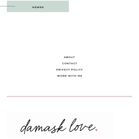
Post
NEWER
navigation
ABOUT
CONTACT
PRIVACY POLICY
WORK WITH ME