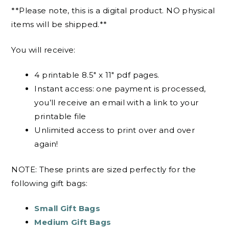
**Please note, this is a digital product. NO physical
items will be shipped.**
You will receive:
4 printable 8.5″ x 11″ pdf pages.
Instant access: one payment is processed,
you’ll receive an email with a link to your
printable file
Unlimited access to print over and over
again!
NOTE: These prints are sized perfectly for the
following gift bags:
Small Gift Bags
Medium Gift Bags