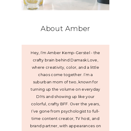
About Amber
Hey, I’m Amber Kemp-Gerstel - the
crafty brain behind Damask Love,
where creativity, color, and a little
chaos come together. I’m a
suburban mom of two, known for
turning up the volume on everyday
DIYs and showing up like your
colorful, crafty BFF. Over the years,
I’ve gone from psychologist to full-
time content creator, TV host, and
brand partner, with appearances on