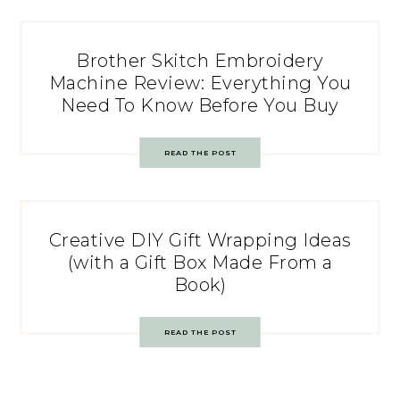
Brother Skitch Embroidery
Machine Review: Everything You
Need To Know Before You Buy
READ THE POST
Creative DIY Gift Wrapping Ideas
(with a Gift Box Made From a
Book)
READ THE POST