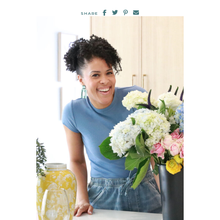
SHARE