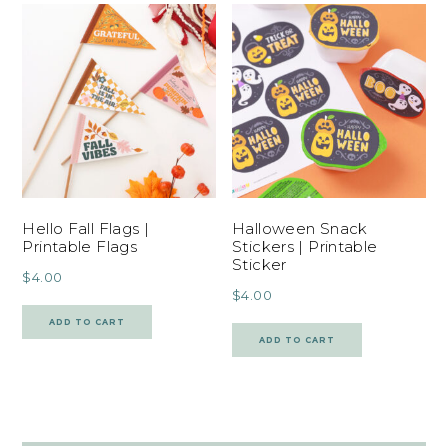
Hello Fall Flags |
Halloween Snack
Printable Flags
Stickers | Printable
Sticker
$
4.00
$
4.00
ADD TO CART
ADD TO CART