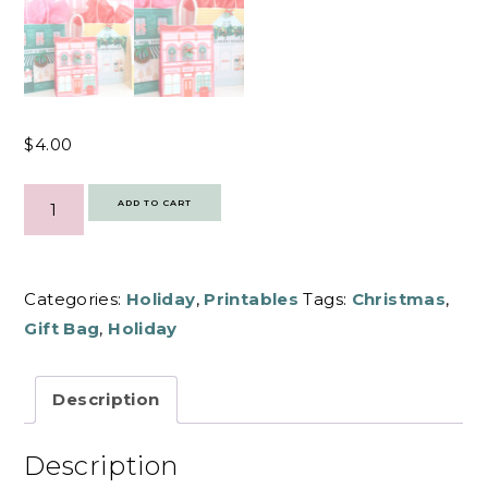
$
4.00
HOLIDAY
SHOPS
ADD TO CART
GIFT
BAG
COVERS
|
PRINTABLE
QUANTITY
Categories:
Holiday
,
Printables
Tags:
Christmas
,
Gift Bag
,
Holiday
Description
Description