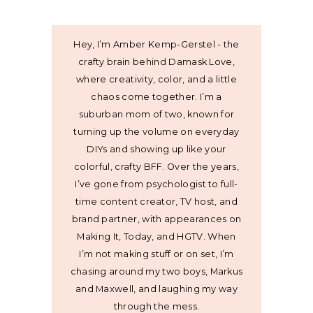
Hey, I’m Amber Kemp-Gerstel - the
crafty brain behind Damask Love,
where creativity, color, and a little
chaos come together. I’m a
suburban mom of two, known for
turning up the volume on everyday
DIYs and showing up like your
colorful, crafty BFF. Over the years,
I’ve gone from psychologist to full-
time content creator, TV host, and
brand partner, with appearances on
Making It, Today, and HGTV. When
I’m not making stuff or on set, I’m
chasing around my two boys, Markus
and Maxwell, and laughing my way
through the mess.