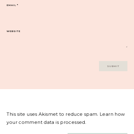
EMAIL
*
WEBSITE
This site uses Akismet to reduce spam.
Learn how
your comment data is processed.