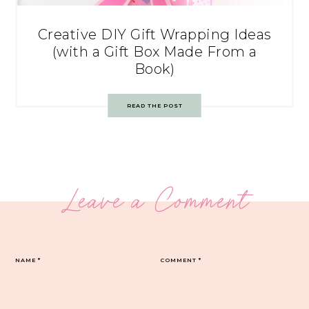
Creative DIY Gift Wrapping Ideas
(with a Gift Box Made From a
Book)
READ THE POST
Leave a Comment
NAME
*
COMMENT
*