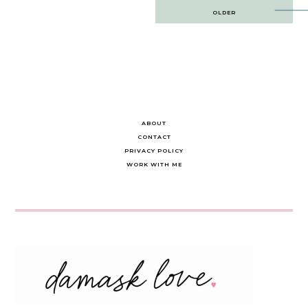
Post
OLDER
navigation
ABOUT
CONTACT
PRIVACY POLICY
WORK WITH ME