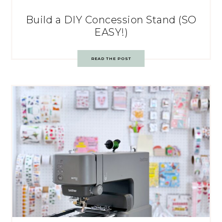
Build a DIY Concession Stand (SO
EASY!)
READ THE POST