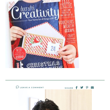
LEAVE A COMMENT
SHARE