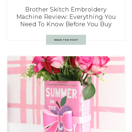
Brother Skitch Embroidery
Machine Review: Everything You
Need To Know Before You Buy
READ THE POST