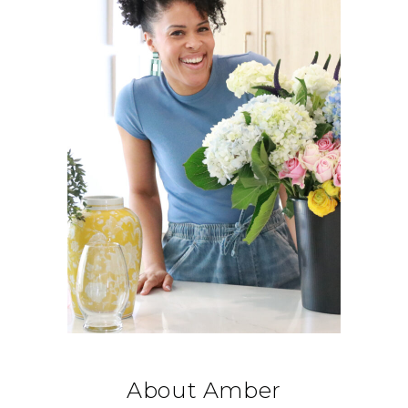
About Amber