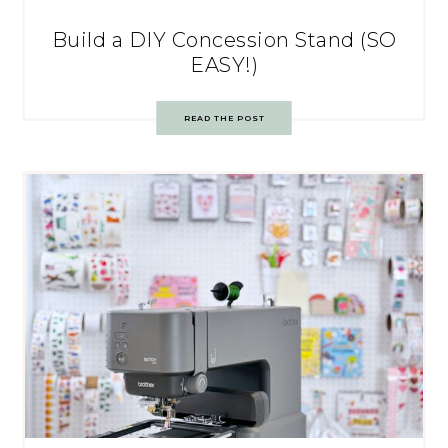
Build a DIY Concession Stand (SO
EASY!)
READ THE POST