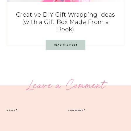
Creative DIY Gift Wrapping Ideas
(with a Gift Box Made From a
Book)
READ THE POST
Leave a Comment
NAME
*
COMMENT
*