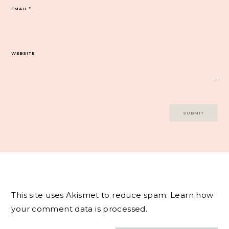
EMAIL
*
WEBSITE
This site uses Akismet to reduce spam.
Learn how
your comment data is processed.