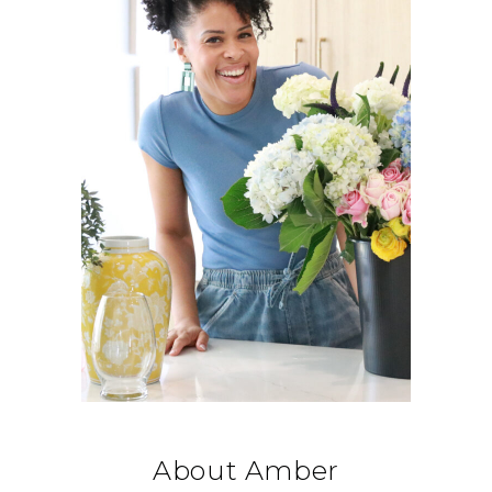
About Amber