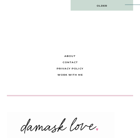
Post
OLDER
navigation
ABOUT
CONTACT
PRIVACY POLICY
WORK WITH ME