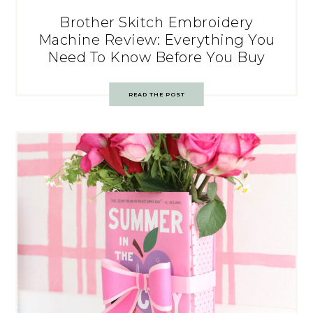
Brother Skitch Embroidery
Machine Review: Everything You
Need To Know Before You Buy
READ THE POST