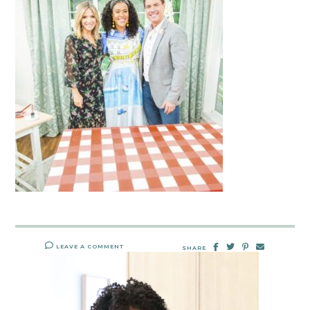
LEAVE A COMMENT
SHARE