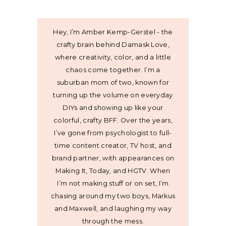
Hey, I’m Amber Kemp-Gerstel - the
crafty brain behind Damask Love,
where creativity, color, and a little
chaos come together. I’m a
suburban mom of two, known for
turning up the volume on everyday
DIYs and showing up like your
colorful, crafty BFF. Over the years,
I’ve gone from psychologist to full-
time content creator, TV host, and
brand partner, with appearances on
Making It, Today, and HGTV. When
I’m not making stuff or on set, I’m
chasing around my two boys, Markus
and Maxwell, and laughing my way
through the mess.