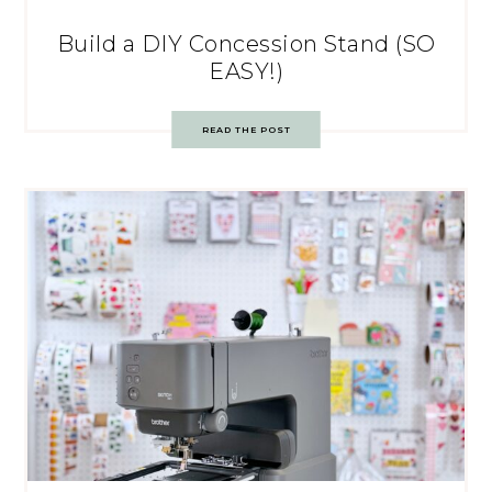
Build a DIY Concession Stand (SO
EASY!)
READ THE POST