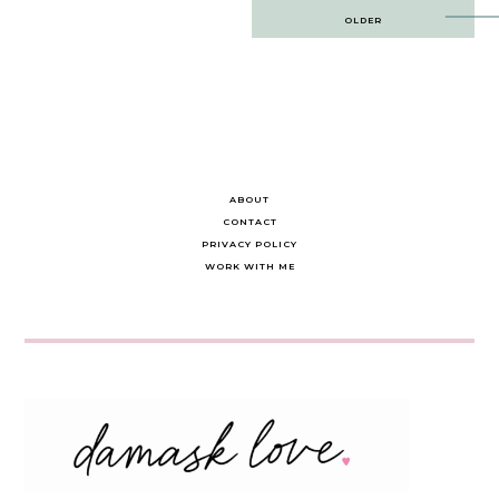
Post
OLDER
navigation
ABOUT
CONTACT
PRIVACY POLICY
WORK WITH ME