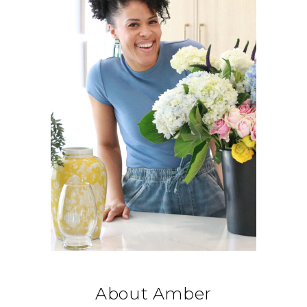
About Amber