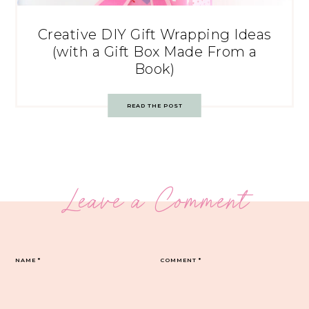
Creative DIY Gift Wrapping Ideas
(with a Gift Box Made From a
Book)
READ THE POST
Leave a Comment
NAME
*
COMMENT
*