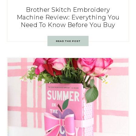
Brother Skitch Embroidery
Machine Review: Everything You
Need To Know Before You Buy
READ THE POST