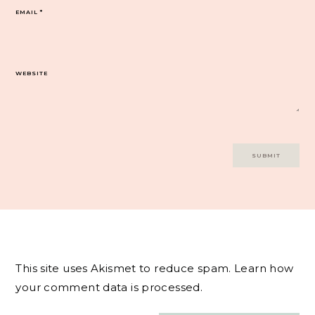
EMAIL
*
WEBSITE
This site uses Akismet to reduce spam.
Learn how
your comment data is processed.