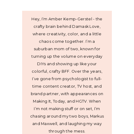
Hey, I’m Amber Kemp-Gerstel - the
crafty brain behind Damask Love,
where creativity, color, and a little
chaos come together. I’m a
suburban mom of two, known for
turning up the volume on everyday
DIYs and showing up like your
colorful, crafty BFF. Over the years,
I’ve gone from psychologist to full-
time content creator, TV host, and
brand partner, with appearances on
Making It, Today, and HGTV. When
I’m not making stuff or on set, I’m
chasing around my two boys, Markus
and Maxwell, and laughing my way
through the mess.