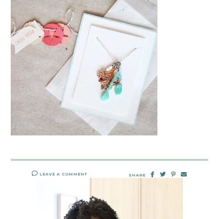
LEAVE A COMMENT
SHARE