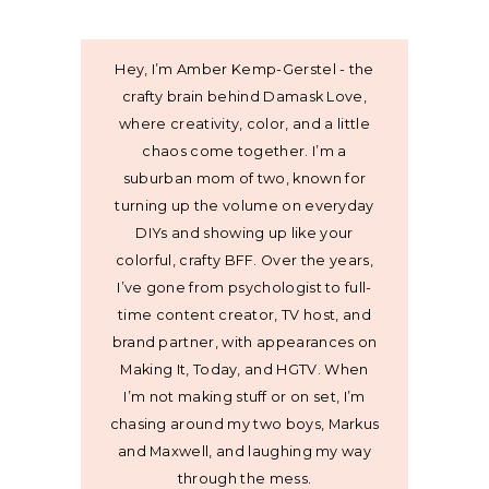
Hey, I’m Amber Kemp-Gerstel - the
crafty brain behind Damask Love,
where creativity, color, and a little
chaos come together. I’m a
suburban mom of two, known for
turning up the volume on everyday
DIYs and showing up like your
colorful, crafty BFF. Over the years,
I’ve gone from psychologist to full-
time content creator, TV host, and
brand partner, with appearances on
Making It, Today, and HGTV. When
I’m not making stuff or on set, I’m
chasing around my two boys, Markus
and Maxwell, and laughing my way
through the mess.