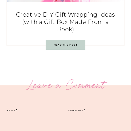
Creative DIY Gift Wrapping Ideas
(with a Gift Box Made From a
Book)
READ THE POST
Leave a Comment
NAME
*
COMMENT
*