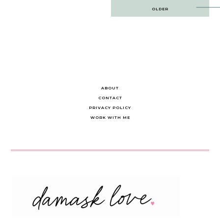
Post
OLDER
navigation
ABOUT
CONTACT
PRIVACY POLICY
WORK WITH ME