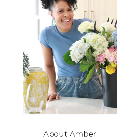
About Amber