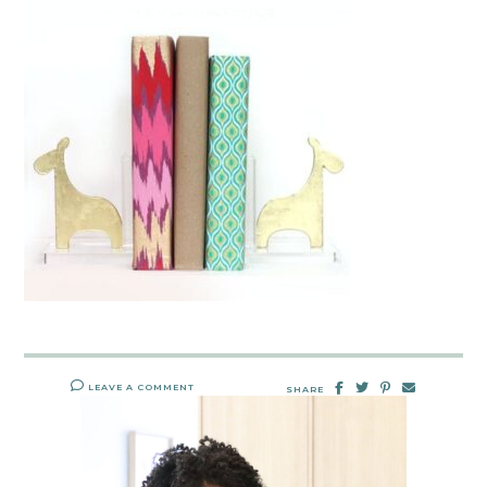
LEAVE A COMMENT
SHARE