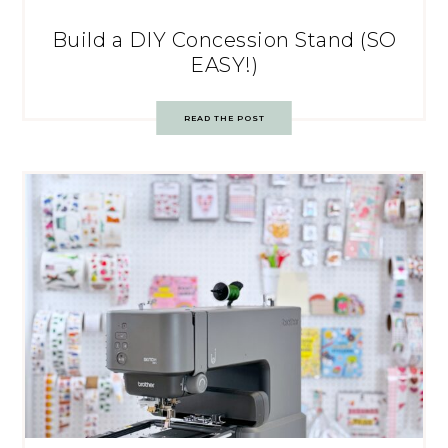
Build a DIY Concession Stand (SO
EASY!)
READ THE POST