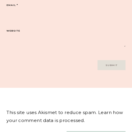
EMAIL
*
WEBSITE
This site uses Akismet to reduce spam.
Learn how
your comment data is processed.