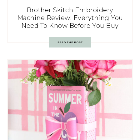
Brother Skitch Embroidery
Machine Review: Everything You
Need To Know Before You Buy
READ THE POST