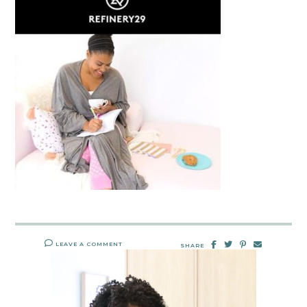
LEAVE A COMMENT
SHARE