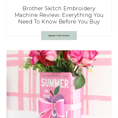
Brother Skitch Embroidery
Machine Review: Everything You
Need To Know Before You Buy
READ THE POST