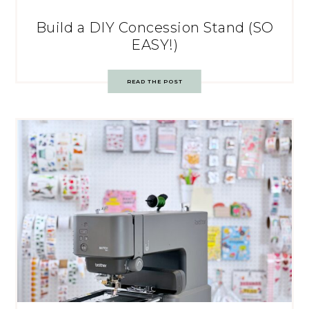
Build a DIY Concession Stand (SO
EASY!)
READ THE POST