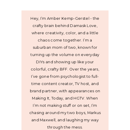
Hey, I’m Amber Kemp-Gerstel - the
crafty brain behind Damask Love,
where creativity, color, and a little
chaos come together. I’m a
suburban mom of two, known for
turning up the volume on everyday
DIYs and showing up like your
colorful, crafty BFF. Over the years,
I’ve gone from psychologist to full-
time content creator, TV host, and
brand partner, with appearances on
Making It, Today, and HGTV. When
I’m not making stuff or on set, I’m
chasing around my two boys, Markus
and Maxwell, and laughing my way
through the mess.