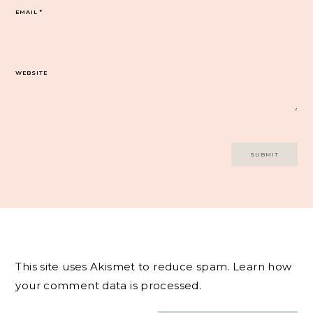
EMAIL
*
WEBSITE
This site uses Akismet to reduce spam.
Learn how
your comment data is processed.