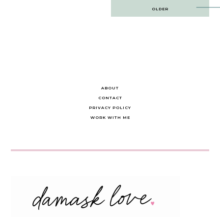
Post
OLDER
navigation
ABOUT
CONTACT
PRIVACY POLICY
WORK WITH ME