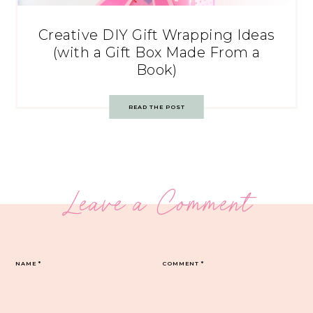
Creative DIY Gift Wrapping Ideas
(with a Gift Box Made From a
Book)
READ THE POST
Leave a Comment
NAME
*
COMMENT
*