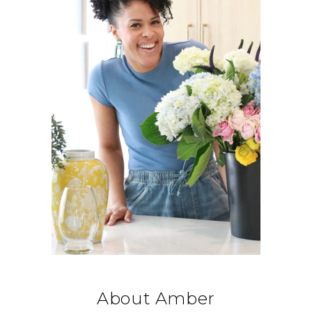
About Amber