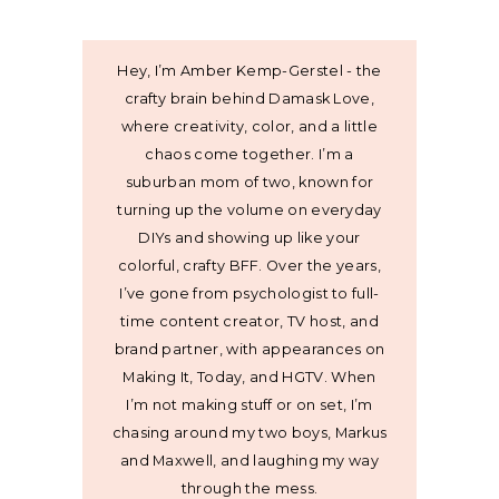
Hey, I’m Amber Kemp-Gerstel - the
crafty brain behind Damask Love,
where creativity, color, and a little
chaos come together. I’m a
suburban mom of two, known for
turning up the volume on everyday
DIYs and showing up like your
colorful, crafty BFF. Over the years,
I’ve gone from psychologist to full-
time content creator, TV host, and
brand partner, with appearances on
Making It, Today, and HGTV. When
I’m not making stuff or on set, I’m
chasing around my two boys, Markus
and Maxwell, and laughing my way
through the mess.