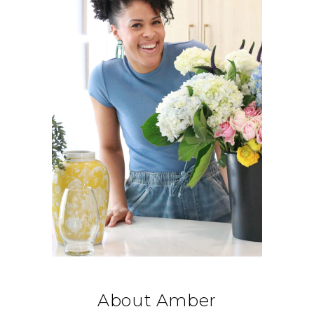
About Amber