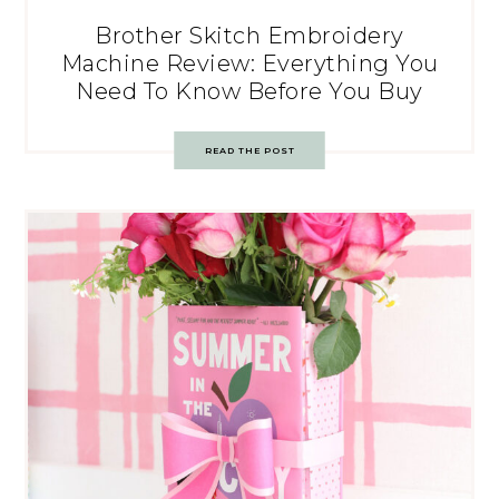
Brother Skitch Embroidery
Machine Review: Everything You
Need To Know Before You Buy
READ THE POST