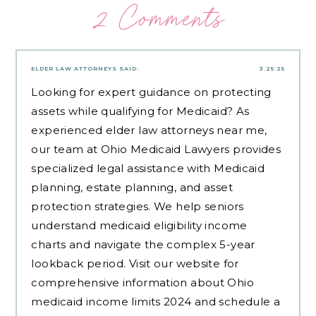
2 Comments
ELDER LAW ATTORNEYS
SAID:
3.25.25
Looking for expert guidance on protecting
assets while qualifying for Medicaid? As
experienced
elder law attorneys near me
,
our team at Ohio Medicaid Lawyers provides
specialized legal assistance with Medicaid
planning, estate planning, and asset
protection strategies. We help seniors
understand medicaid eligibility income
charts and navigate the complex 5-year
lookback period. Visit our website for
comprehensive information about Ohio
medicaid income limits 2024 and schedule a