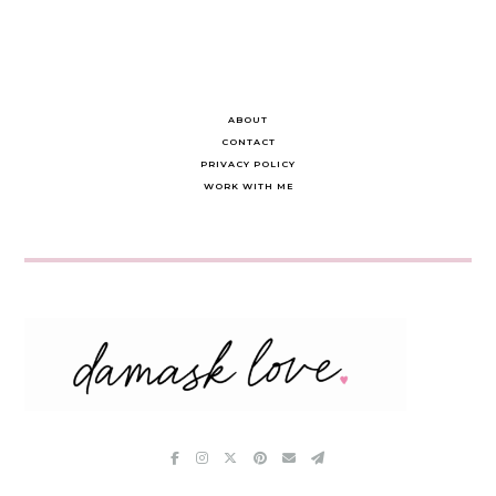
ABOUT
CONTACT
PRIVACY POLICY
WORK WITH ME