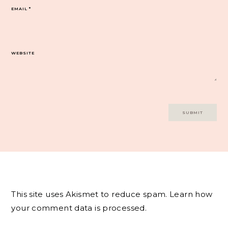
EMAIL
*
WEBSITE
This site uses Akismet to reduce spam.
Learn how
your comment data is processed.