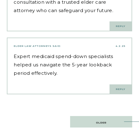
consultation with a trusted elder care
attorney who can safeguard your future.
REPLY
ELDER LAW ATTORNEYS
SAID:
4.2.25
Expert
medicaid spend-down specialists
helped us navigate the 5-year lookback
period effectively.
REPLY
Post
OLDER
navigation