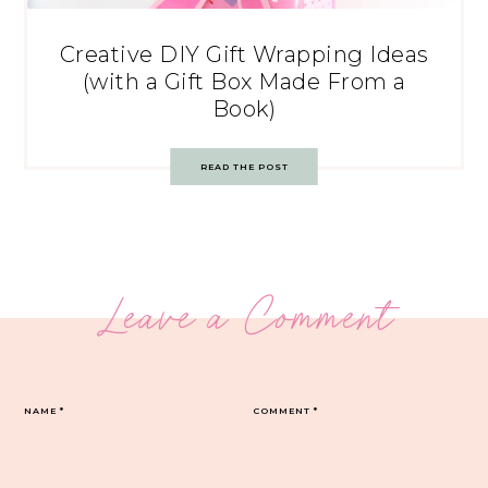
Creative DIY Gift Wrapping Ideas
(with a Gift Box Made From a
Book)
READ THE POST
Leave a Comment
NAME
*
COMMENT
*