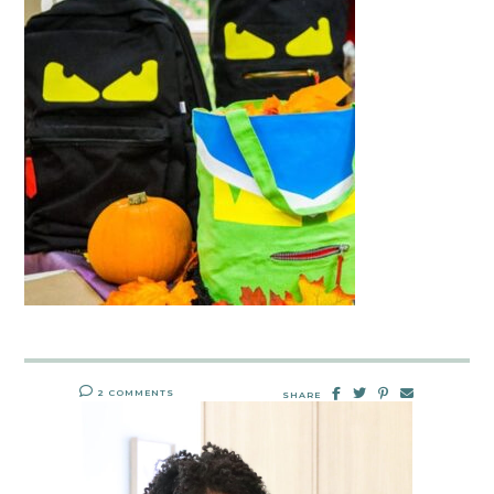
2 COMMENTS
SHARE