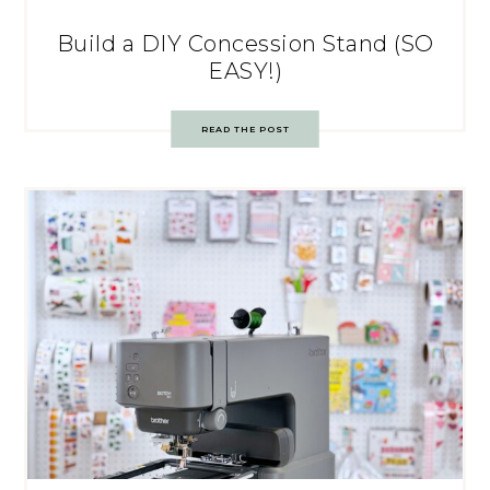
Build a DIY Concession Stand (SO
EASY!)
READ THE POST