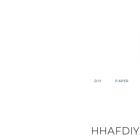
Skip
to
content
DIY
PAPER
HHAFDIY