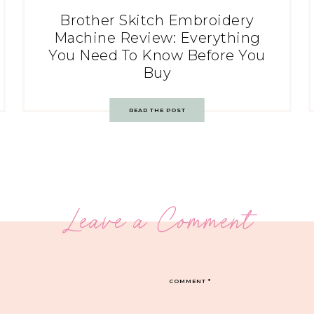
Brother Skitch Embroidery
Machine Review: Everything
You Need To Know Before You
Buy
READ THE POST
Leave a Comment
COMMENT
*