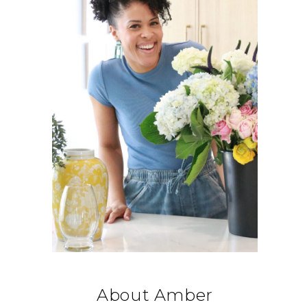
About Amber