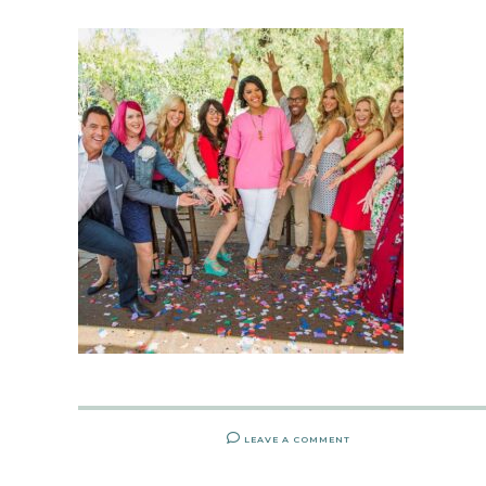
LEAVE A COMMENT