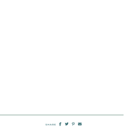
SHARE