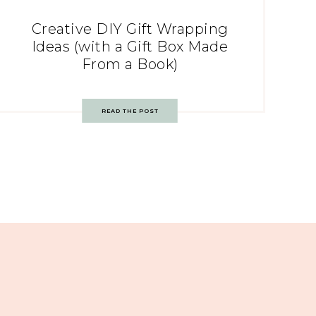
Creative DIY Gift Wrapping
Ideas (with a Gift Box Made
From a Book)
READ THE POST