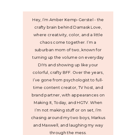
Hey, I’m Amber Kemp-Gerstel - the
crafty brain behind Damask Love,
where creativity, color, and a little
chaos come together. I’m a
suburban mom of two, known for
turning up the volume on everyday
DIYs and showing up like your
colorful, crafty BFF. Over the years,
I’ve gone from psychologist to full-
time content creator, TV host, and
brand partner, with appearances on
Making It, Today, and HGTV. When
I’m not making stuff or on set, I’m
chasing around my two boys, Markus
and Maxwell, and laughing my way
through the mess.