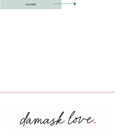
OLDER