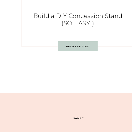
Build a DIY Concession Stand
(SO EASY!)
READ THE POST
NAME
*