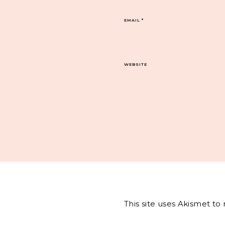
EMAIL
*
WEBSITE
This site uses Akismet t