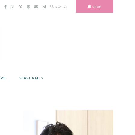
SEARCH
SHOP
ERS
SEASONAL