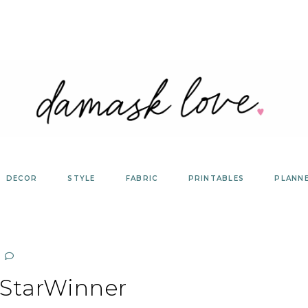
DECOR
STYLE
FABRIC
PRINTABLES
PLANN
StarWinner