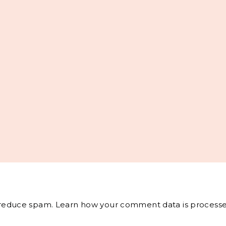
o reduce spam.
Learn how your comment data is processe