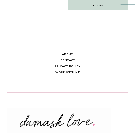
Post
OLDER
navigation
ABOUT
CONTACT
PRIVACY POLICY
WORK WITH ME