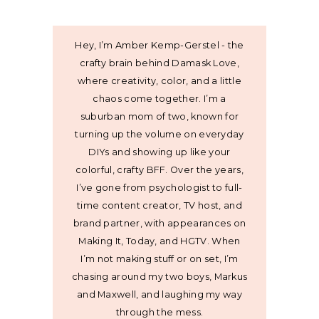
Hey, I’m Amber Kemp-Gerstel - the
crafty brain behind Damask Love,
where creativity, color, and a little
chaos come together. I’m a
suburban mom of two, known for
turning up the volume on everyday
DIYs and showing up like your
colorful, crafty BFF. Over the years,
I’ve gone from psychologist to full-
time content creator, TV host, and
brand partner, with appearances on
Making It, Today, and HGTV. When
I’m not making stuff or on set, I’m
chasing around my two boys, Markus
and Maxwell, and laughing my way
through the mess.