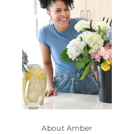
About Amber