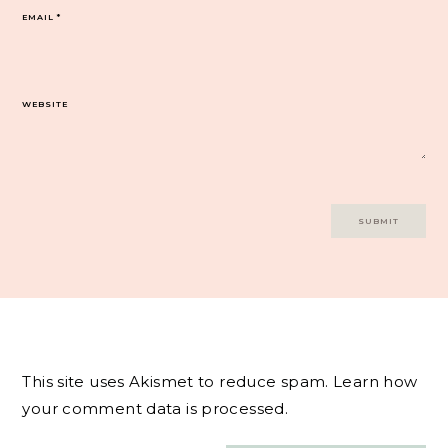
EMAIL
*
WEBSITE
This site uses Akismet to reduce spam.
Learn how
your comment data is processed.