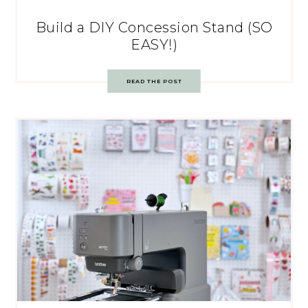
Build a DIY Concession Stand (SO
EASY!)
READ THE POST