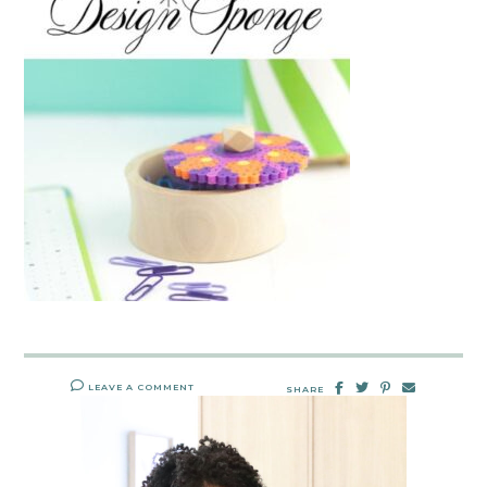
LEAVE A COMMENT
SHARE