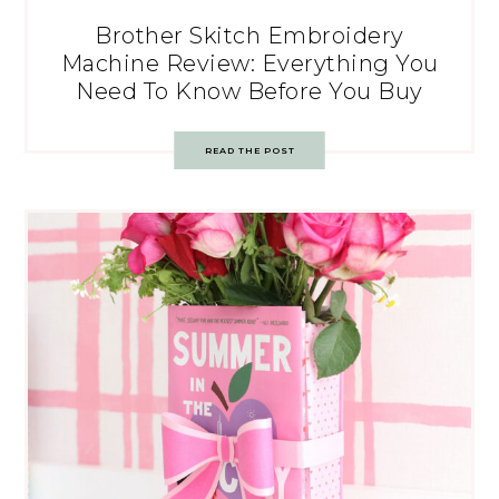
Brother Skitch Embroidery
Machine Review: Everything You
Need To Know Before You Buy
READ THE POST