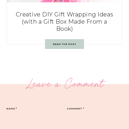
Creative DIY Gift Wrapping Ideas
(with a Gift Box Made From a
Book)
READ THE POST
Leave a Comment
NAME
*
COMMENT
*