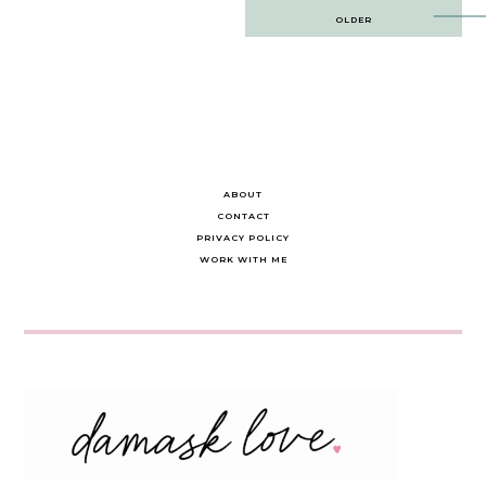
Post
OLDER
navigation
ABOUT
CONTACT
PRIVACY POLICY
WORK WITH ME