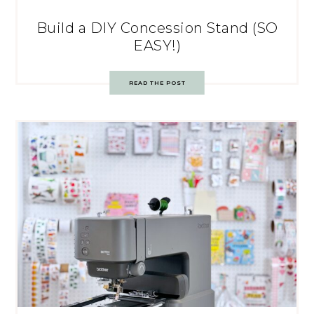
Build a DIY Concession Stand (SO
EASY!)
READ THE POST