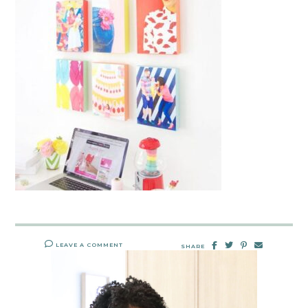
LEAVE A COMMENT
SHARE