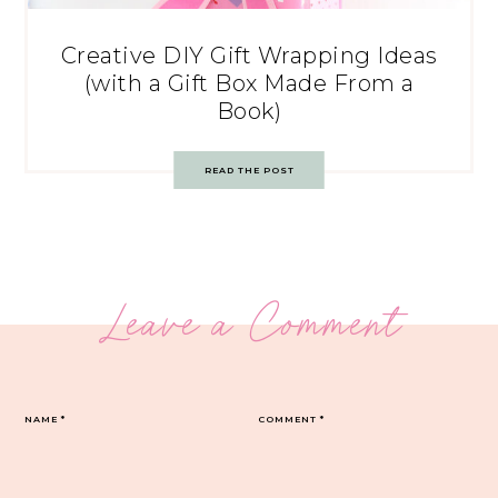
Creative DIY Gift Wrapping Ideas
(with a Gift Box Made From a
Book)
READ THE POST
Leave a Comment
NAME
*
COMMENT
*