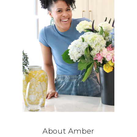
About Amber