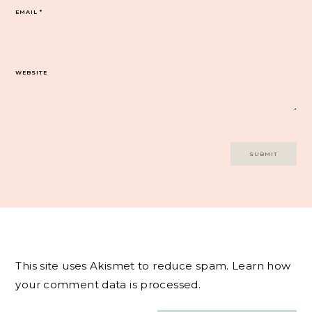
EMAIL
*
WEBSITE
This site uses Akismet to reduce spam.
Learn how
your comment data is processed.