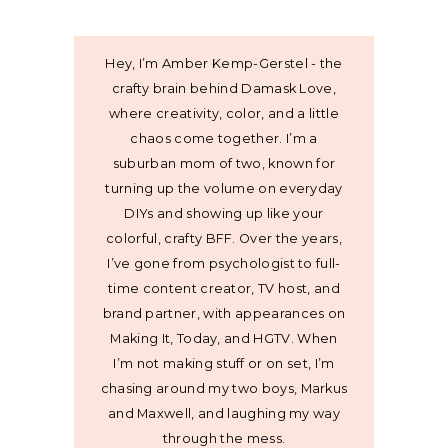
Hey, I’m Amber Kemp-Gerstel - the
crafty brain behind Damask Love,
where creativity, color, and a little
chaos come together. I’m a
suburban mom of two, known for
turning up the volume on everyday
DIYs and showing up like your
colorful, crafty BFF. Over the years,
I’ve gone from psychologist to full-
time content creator, TV host, and
brand partner, with appearances on
Making It, Today, and HGTV. When
I’m not making stuff or on set, I’m
chasing around my two boys, Markus
and Maxwell, and laughing my way
through the mess.