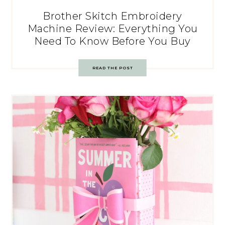
Brother Skitch Embroidery
Machine Review: Everything You
Need To Know Before You Buy
READ THE POST