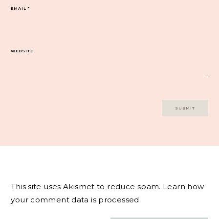
EMAIL
*
WEBSITE
This site uses Akismet to reduce spam.
Learn how
your comment data is processed.