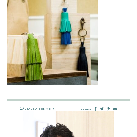
LEAVE A COMMENT
SHARE