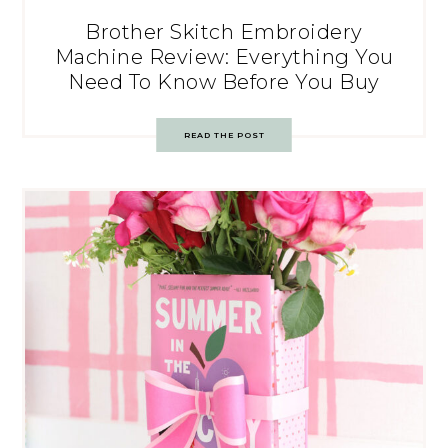
Brother Skitch Embroidery
Machine Review: Everything You
Need To Know Before You Buy
READ THE POST