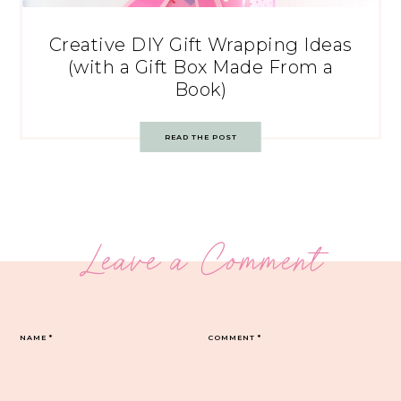
Creative DIY Gift Wrapping Ideas
(with a Gift Box Made From a
Book)
READ THE POST
Leave a Comment
NAME
*
COMMENT
*