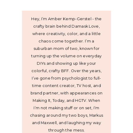
Hey, I’m Amber Kemp-Gerstel - the
crafty brain behind Damask Love,
where creativity, color, and a little
chaos come together. I’m a
suburban mom of two, known for
turning up the volume on everyday
DIYs and showing up like your
colorful, crafty BFF. Over the years,
I’ve gone from psychologist to full-
time content creator, TV host, and
brand partner, with appearances on
Making It, Today, and HGTV. When
I’m not making stuff or on set, I’m
chasing around my two boys, Markus
and Maxwell, and laughing my way
through the mess.