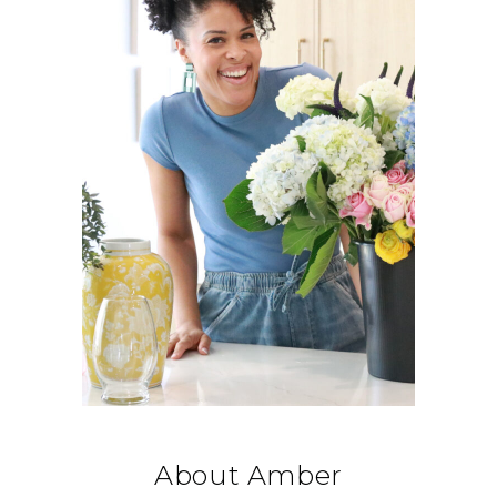
About Amber