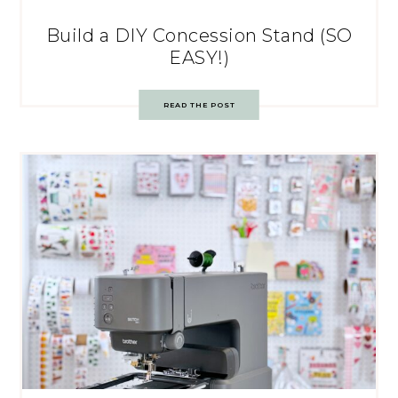
Build a DIY Concession Stand (SO
EASY!)
READ THE POST