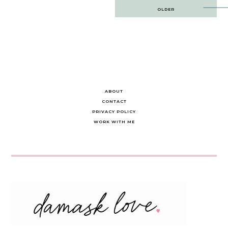
Post
OLDER
navigation
ABOUT
CONTACT
PRIVACY POLICY
WORK WITH ME