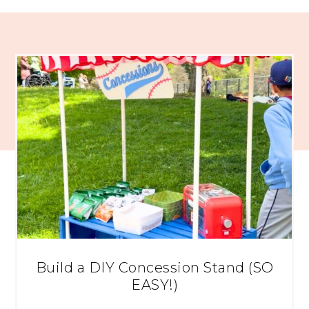
Build a DIY Concession Stand (SO
EASY!)