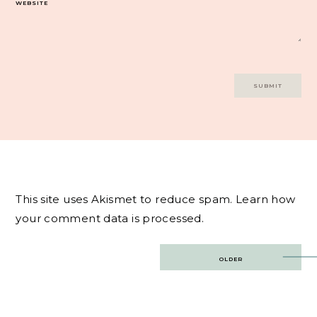
WEBSITE
This site uses Akismet to reduce spam.
Learn how
your comment data is processed.
Post
OLDER
navigation