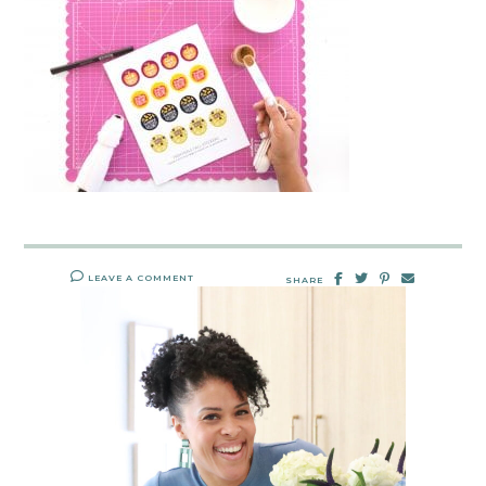
LEAVE A COMMENT
SHARE