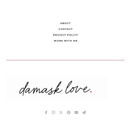
ABOUT
CONTACT
PRIVACY POLICY
WORK WITH ME