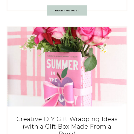
READ THE POST
Creative DIY Gift Wrapping Ideas
(with a Gift Box Made From a