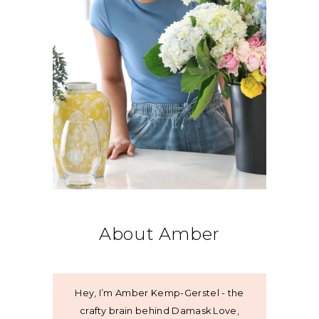
About Amber
Hey, I’m Amber Kemp-Gerstel - the
crafty brain behind Damask Love,