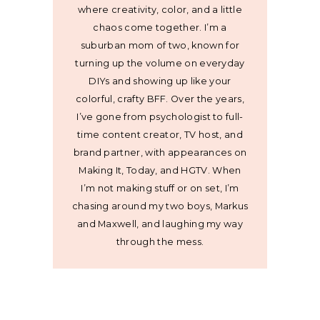
where creativity, color, and a little
chaos come together. I’m a
suburban mom of two, known for
turning up the volume on everyday
DIYs and showing up like your
colorful, crafty BFF. Over the years,
I’ve gone from psychologist to full-
time content creator, TV host, and
brand partner, with appearances on
Making It, Today, and HGTV. When
I’m not making stuff or on set, I’m
chasing around my two boys, Markus
and Maxwell, and laughing my way
through the mess.