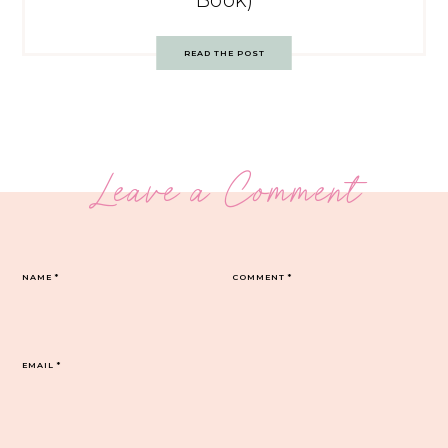
Book)
READ THE POST
Leave a Comment
NAME
*
COMMENT
*
EMAIL
*