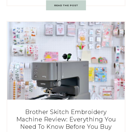
READ THE POST
Brother Skitch Embroidery
Machine Review: Everything You
Need To Know Before You Buy