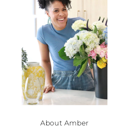
About Amber