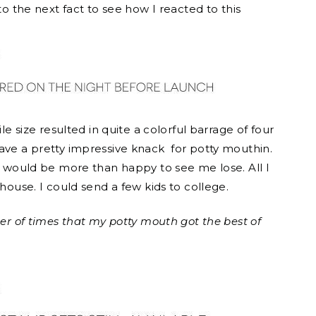
to the next fact to see how I reacted to this
le size resulted in quite a colorful barrage of four
have a pretty impressive knack for potty mouthin.
er would be more than happy to see me lose. All I
 house. I could send a few kids to college.
ber of times that my potty mouth got the best of