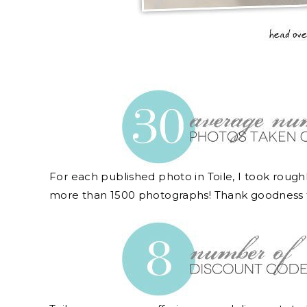
For each published photo in Toile, I took rough
more than 1500 photographs! Thank goodness 