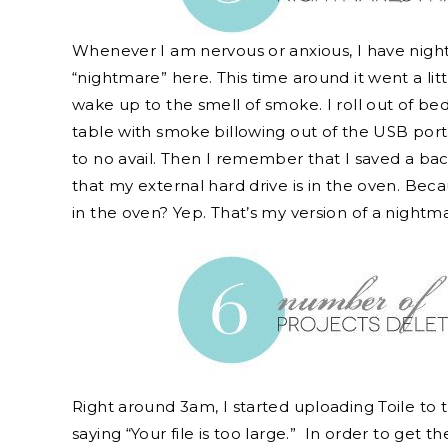
Whenever I am nervous or anxious, I have night
“nightmare” here. This time around it went a litt
wake up to the smell of smoke. I roll out of be
table with smoke billowing out of the USB port.
to no avail. Then I remember that I saved a ba
that my external hard drive is in the oven. Bec
in the oven? Yep. That’s my version of a nightm
Right around 3am, I started uploading Toile to t
saying “Your file is too large.” In order to get t