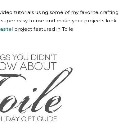
video tutorials using some of my favorite crafting
e super easy to use and make your projects look
astel
project featured in Toile.