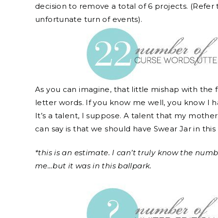
decision to remove a total of 6 projects. (Refer 
unfortunate turn of events).
As you can imagine, that little mishap with the fi
letter words. If you know me well, you know I 
It’s a talent, I suppose. A talent that my moth
can say is that we should have Swear Jar in this
*this is an estimate. I can’t truly know the num
me…but it was in this ballpark.