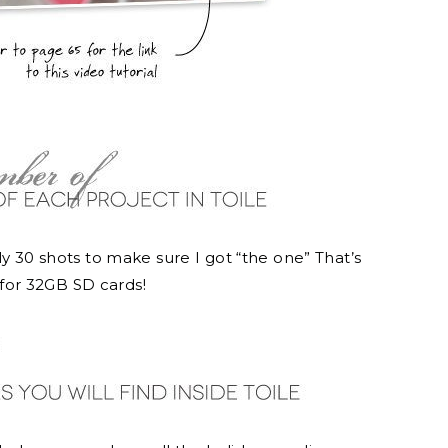
ly 30 shots to make sure I got “the one” That’s
for 32GB SD cards!