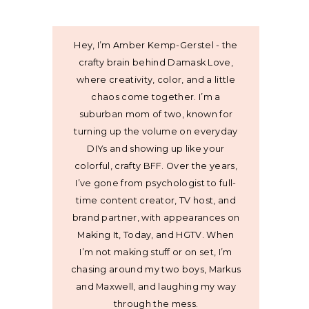
Hey, I’m Amber Kemp-Gerstel - the
crafty brain behind Damask Love,
where creativity, color, and a little
chaos come together. I’m a
suburban mom of two, known for
turning up the volume on everyday
DIYs and showing up like your
colorful, crafty BFF. Over the years,
I’ve gone from psychologist to full-
time content creator, TV host, and
brand partner, with appearances on
Making It, Today, and HGTV. When
I’m not making stuff or on set, I’m
chasing around my two boys, Markus
and Maxwell, and laughing my way
through the mess.