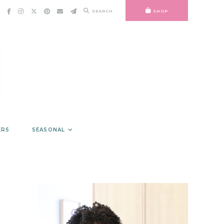
SEARCH
SHOP
ERS
SEASONAL