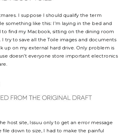
mares. I suppose I should qualify the term
le something like this: I’m laying in the bed and
d to find my Macbook, sitting on the dining room
 I try to save all the Toile images and documents
ck up on my external hard drive. Only problem is
ause doesn’t everyone store important electronics
are.
he host site, Issuu only to get an error message
he file down to size, I had to make the painful