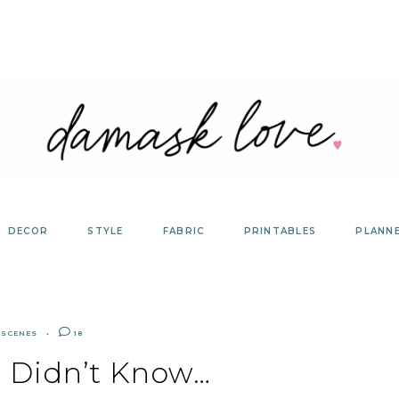
DECOR
STYLE
FABRIC
PRINTABLES
PLANN
 SCENES
18
u Didn’t Know…