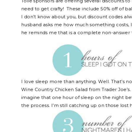
Toile sponsors are offering several discounts t
need to get crafty! These include 50% off of ba
I don’t know about you, but discount codes a
husband asks me how much something costs, I p
he reminds me that is a complete non-answer 
I love sleep more than anything. Well. That’s not
Wine Country Chicken Salad from Trader Joe’s. T
imagine that one hour of sleep on the night bef
the process. I’m still catching up on those lost 