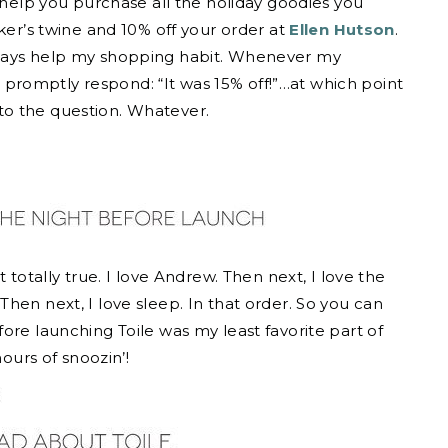
o help you purchase all the holiday goodies you
ker’s twine and 10% off your order at
Ellen Hutson
.
lways help my shopping habit. Whenever my
romptly respond: “It was 15% off!”…at which point
to the question. Whatever.
 totally true. I love Andrew. Then next, I love the
hen next, I love sleep. In that order. So you can
ore launching Toile was my least favorite part of
hours of snoozin’!