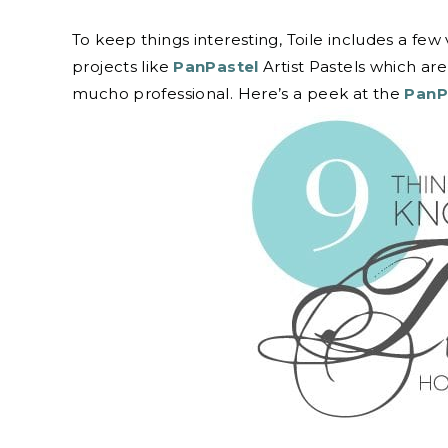
To keep things interesting, Toile includes a few 
projects like
PanPastel
Artist Pastels which ar
mucho professional. Here’s a peek at the
PanP