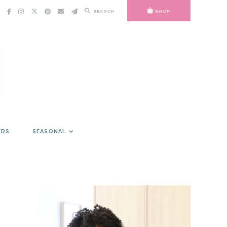
SEARCH
SHOP
ERS
SEASONAL