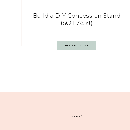
Build a DIY Concession Stand
(SO EASY!)
READ THE POST
NAME
*