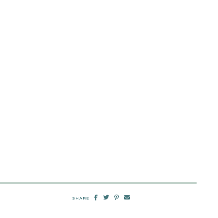
SHARE