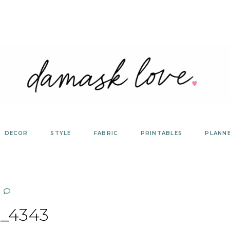
DECOR
STYLE
FABRIC
PRINTABLES
PLANN
_4343