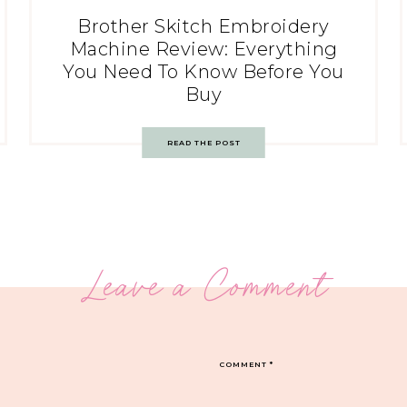
Brother Skitch Embroidery
Machine Review: Everything
You Need To Know Before You
Buy
READ THE POST
Leave a Comment
COMMENT
*