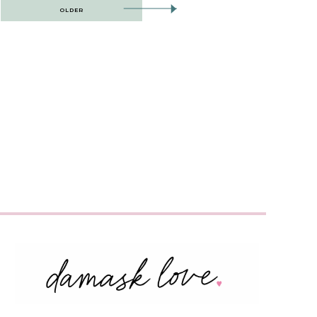
OLDER