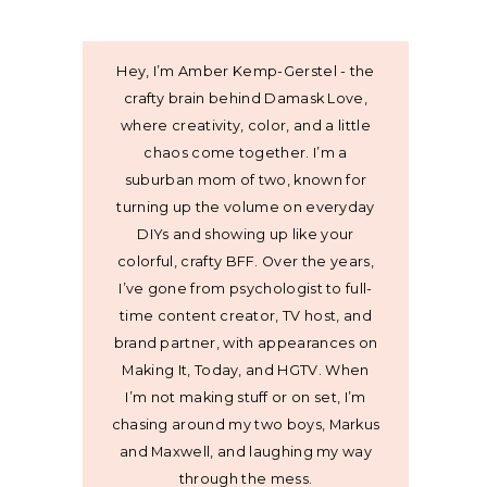
Hey, I’m Amber Kemp-Gerstel - the
crafty brain behind Damask Love,
where creativity, color, and a little
chaos come together. I’m a
suburban mom of two, known for
turning up the volume on everyday
DIYs and showing up like your
colorful, crafty BFF. Over the years,
I’ve gone from psychologist to full-
time content creator, TV host, and
brand partner, with appearances on
Making It, Today, and HGTV. When
I’m not making stuff or on set, I’m
chasing around my two boys, Markus
and Maxwell, and laughing my way
through the mess.