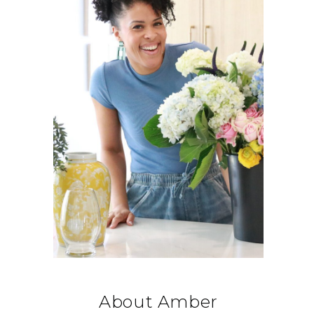
About Amber