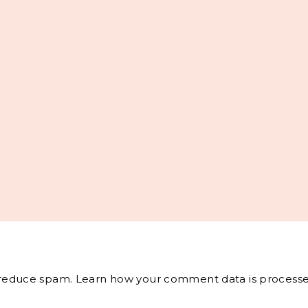
o reduce spam.
Learn how your comment data is processe