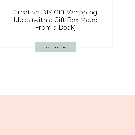
Creative DIY Gift Wrapping
Ideas (with a Gift Box Made
From a Book)
READ THE POST