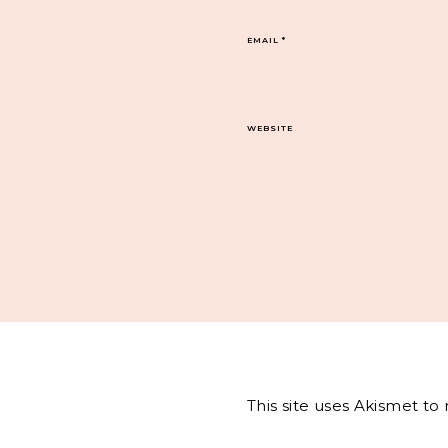
EMAIL
*
WEBSITE
This site uses Akismet t