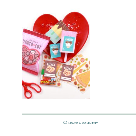
LEAVE A COMMENT