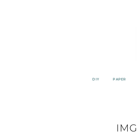
Skip
to
content
DIY
PAPER
IMG