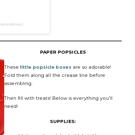
damasklove)
PAPER POPSICLES
These
little popsicle boxes
are so adorable!
Fold them along all the crease line before
assembling.
Then fill with treats! Below is everything you’ll
need!
SUPPLIES: