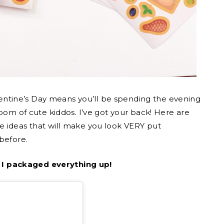
Valentine’s Day means you’ll be spending the evening
room of cute kiddos. I’ve got your back! Here are
e ideas that will make you look VERY put
before.
 I packaged everything up!