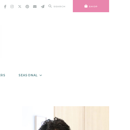
SEARCH
SHOP
ERS
SEASONAL