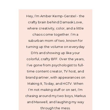
Hey, I’m Amber Kemp-Gerstel - the
crafty brain behind Damask Love,
where creativity, color, and a little
chaos come together. I’m a
suburban mom of two, known for
turning up the volume on everyday
DIYs and showing up like your
colorful, crafty BFF. Over the years,
I’ve gone from psychologist to full-
time content creator, TV host, and
brand partner, with appearances on
Making It, Today, and HGTV. When
I’m not making stuff or on set, I’m
chasing around my two boys, Markus
and Maxwell, and laughing my way
through the mess.