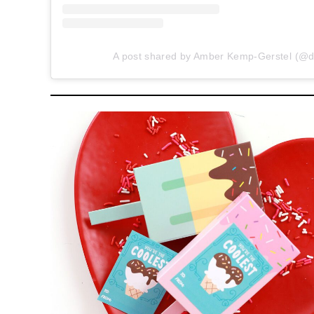
A post shared by Amber Kemp-Gerstel (@