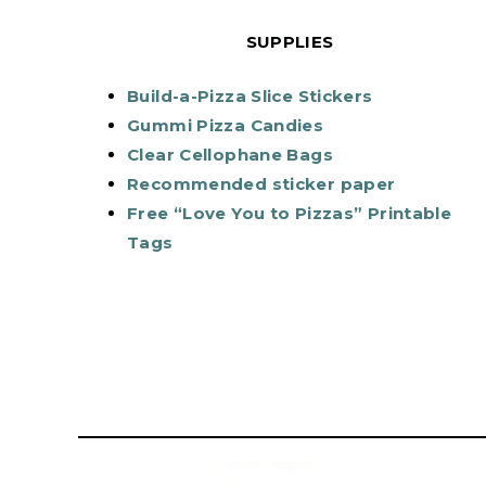
SUPPLIES
Build-a-Pizza Slice Stickers
Gummi Pizza Candies
Clear Cellophane Bags
Recommended sticker paper
Free “Love You to Pizzas” Printable
Tags