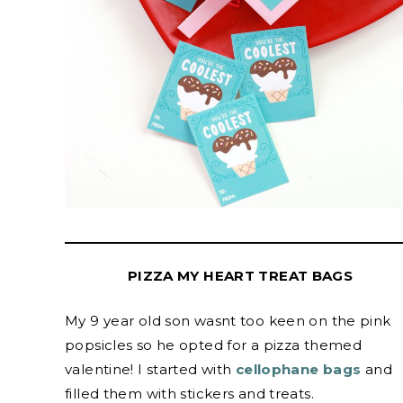
PIZZA MY HEART TREAT BAGS
My 9 year old son wasnt too keen on the pink
popsicles so he opted for a pizza themed
valentine! I started with
cellophane bags
and
filled them with stickers and treats.