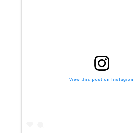
View this post on Instagra