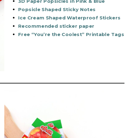
3D Paper Popsicles in Pink & Blue
Popsicle Shaped Sticky Notes
Ice Cream Shaped Waterproof Stickers
Recommended sticker paper
Free “You’re the Coolest” Printable Tags