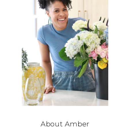
About Amber