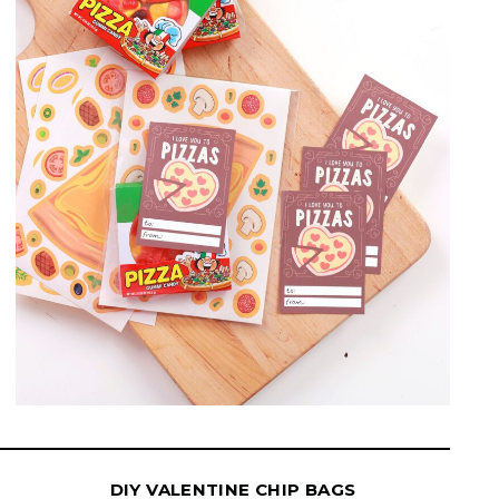
DIY VALENTINE CHIP BAGS