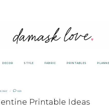
DECOR
STYLE
FABRIC
PRINTABLES
PLANN
S DAY
925
entine Printable Ideas