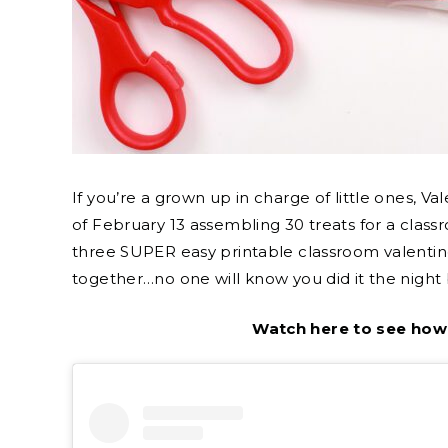
If you’re a grown up in charge of little ones, 
of February 13 assembling 30 treats for a class
three SUPER easy printable classroom valentin
together…no one will know you did it the night 
Watch here to see how