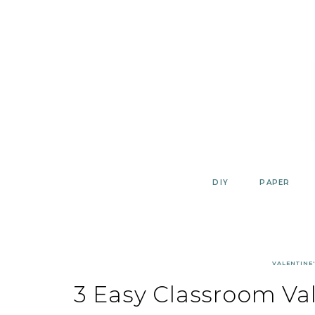
Skip
to
content
DIY
PAPER
VALENTINE'
3 Easy Classroom Val