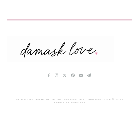
SITE MANAGED BY ROUNDHOUSE DESIGNS | DAMASK LOVE ©
2026
THEME BY EMPRESS