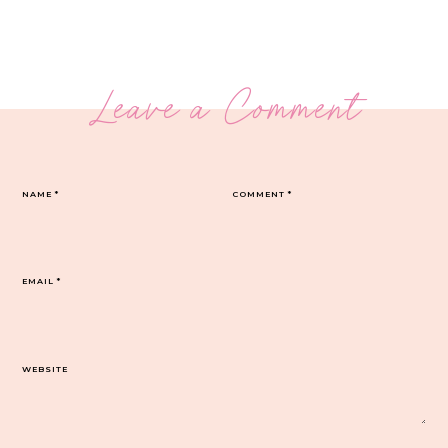
Leave a Comment
NAME
*
COMMENT
*
EMAIL
*
WEBSITE