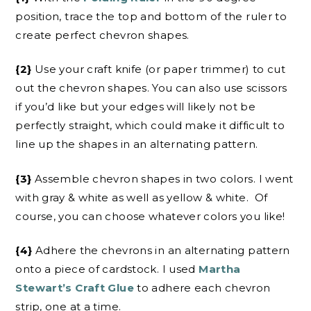
position, trace the top and bottom of the ruler to
create perfect chevron shapes.
{2}
Use your craft knife (or paper trimmer) to cut
out the chevron shapes. You can also use scissors
if you’d like but your edges will likely not be
perfectly straight, which could make it difficult to
line up the shapes in an alternating pattern.
{3}
Assemble chevron shapes in two colors. I went
with gray & white as well as yellow & white. Of
course, you can choose whatever colors you like!
{4}
Adhere the chevrons in an alternating pattern
onto a piece of cardstock. I used
Martha
Stewart’s Craft Glue
to adhere each chevron
strip, one at a time.