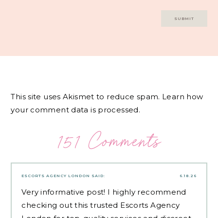
This site uses Akismet to reduce spam.
Learn how
your comment data is processed.
151 Comments
ESCORTS AGENCY LONDON
SAID:
6.18.26
Very informative post! I highly recommend
checking out this trusted
Escorts Agency