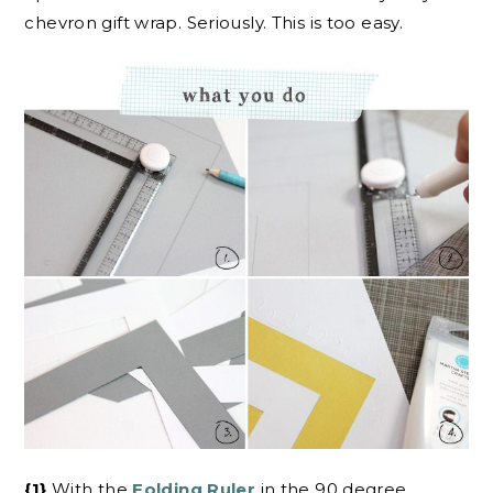
chevron gift wrap. Seriously. This is too easy.
{1}
With the
Folding Ruler
in the 90 degree