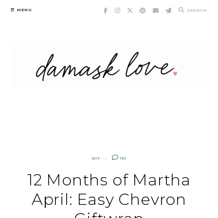
Skip
MENU
SEARCH
to
content
DIY
151
12 Months of Martha
April: Easy Chevron