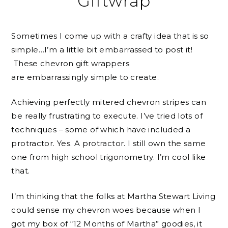
Giftwrap
Sometimes I come up with a crafty idea that is so
simple…I’m a little bit embarrassed to post it!
These chevron gift wrappers
are embarrassingly simple to create.
Achieving perfectly mitered chevron stripes can
be really frustrating to execute. I’ve tried lots of
techniques – some of which have included a
protractor. Yes. A protractor. I still own the same
one from high school trigonometry. I’m cool like
that.
I’m thinking that the folks at Martha Stewart Living
could sense my chevron woes because when I
got my box of “12 Months of Martha” goodies, it