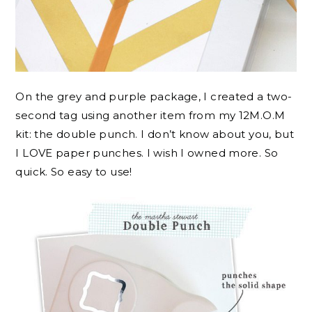
On the grey and purple package, I created a two-
second tag using another item from my 12M.O.M
kit: the double punch. I don’t know about you, but
I LOVE paper punches. I wish I owned more. So
quick. So easy to use!