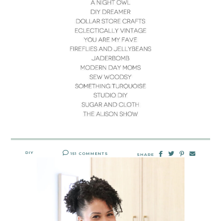
DIY
151 COMMENTS
SHARE