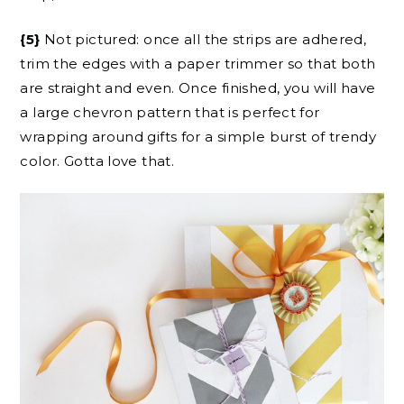
{5}
Not pictured: once all the strips are adhered,
trim the edges with a paper trimmer so that both
are straight and even. Once finished, you will have
a large chevron pattern that is perfect for
wrapping around gifts for a simple burst of trendy
color. Gotta love that.