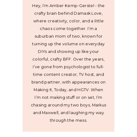
Hey, I’m Amber Kemp-Gerstel - the
crafty brain behind Damask Love,
where creativity, color, and a little
chaos come together. I’m a
suburban mom of two, known for
turning up the volume on everyday
DIYs and showing up like your
colorful, crafty BFF. Over the years,
I’ve gone from psychologist to full-
time content creator, TV host, and
brand partner, with appearances on
Making It, Today, and HGTV. When
I’m not making stuff or on set, I’m
chasing around my two boys, Markus
and Maxwell, and laughing my way
through the mess.