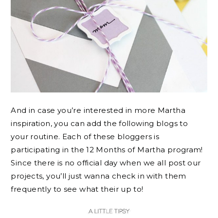
And in case you’re interested in more Martha
inspiration, you can add the following blogs to
your routine. Each of these bloggers is
participating in the 12 Months of Martha program!
Since there is no official day when we all post our
projects, you’ll just wanna check in with them
frequently to see what their up to!