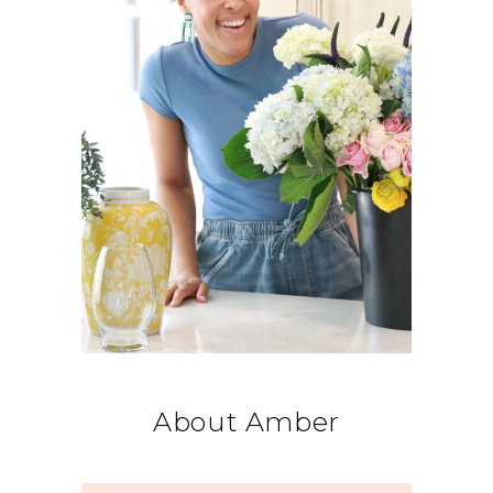
About Amber