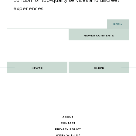
London
for top-quality services and discreet
experiences.
REPLY
Comments
NEWER COMMENTS
navigation
Post
NEWER
OLDER
navigation
ABOUT
CONTACT
PRIVACY POLICY
WORK WITH ME