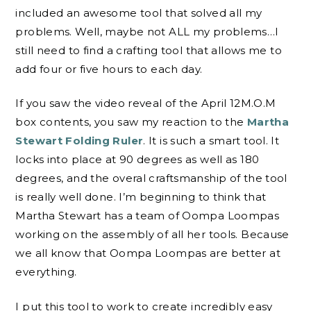
included an awesome tool that solved all my
problems. Well, maybe not ALL my problems…I
still need to find a crafting tool that allows me to
add four or five hours to each day.
If you saw the video reveal of the April 12M.O.M
box contents, you saw my reaction to the
Martha
Stewart Folding Ruler
. It is such a smart tool. It
locks into place at 90 degrees as well as 180
degrees, and the overal craftsmanship of the tool
is really well done. I’m beginning to think that
Martha Stewart has a team of Oompa Loompas
working on the assembly of all her tools. Because
we all know that Oompa Loompas are better at
everything.
I put this tool to work to create incredibly easy