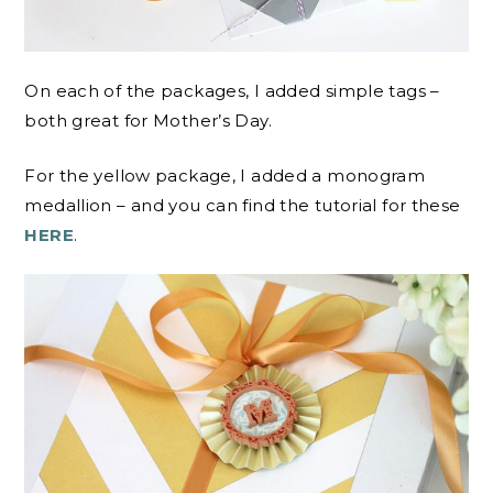
On each of the packages, I added simple tags –
both great for Mother’s Day.
For the yellow package, I added a monogram
medallion – and you can find the tutorial for these
HERE
.