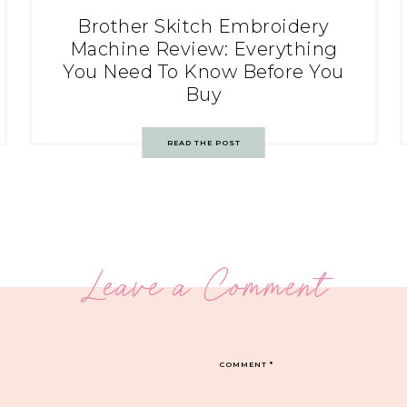
Brother Skitch Embroidery
Machine Review: Everything
You Need To Know Before You
Buy
READ THE POST
Leave a Comment
COMMENT
*