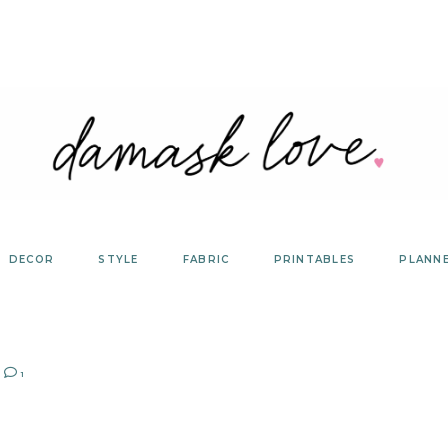
DECOR
STYLE
FABRIC
PRINTABLES
PLANN
1