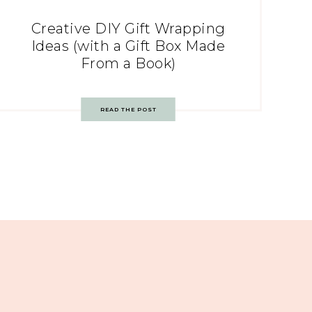
Creative DIY Gift Wrapping
Ideas (with a Gift Box Made
From a Book)
READ THE POST