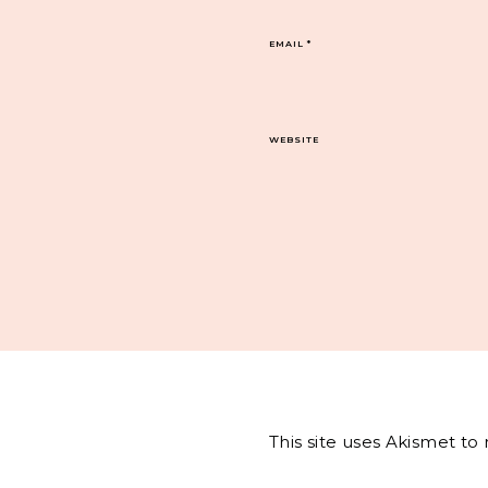
EMAIL
*
WEBSITE
This site uses Akismet t