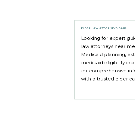
ELDER LAW ATTORNEYS
SAID:
Looking for expert gui
law attorneys near me
Medicaid planning, est
medicaid eligibility i
for comprehensive inf
with a trusted elder c
Post
navigation