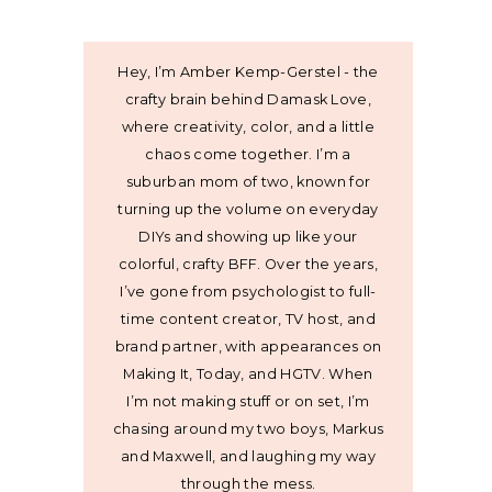
Hey, I’m Amber Kemp-Gerstel - the
crafty brain behind Damask Love,
where creativity, color, and a little
chaos come together. I’m a
suburban mom of two, known for
turning up the volume on everyday
DIYs and showing up like your
colorful, crafty BFF. Over the years,
I’ve gone from psychologist to full-
time content creator, TV host, and
brand partner, with appearances on
Making It, Today, and HGTV. When
I’m not making stuff or on set, I’m
chasing around my two boys, Markus
and Maxwell, and laughing my way
through the mess.