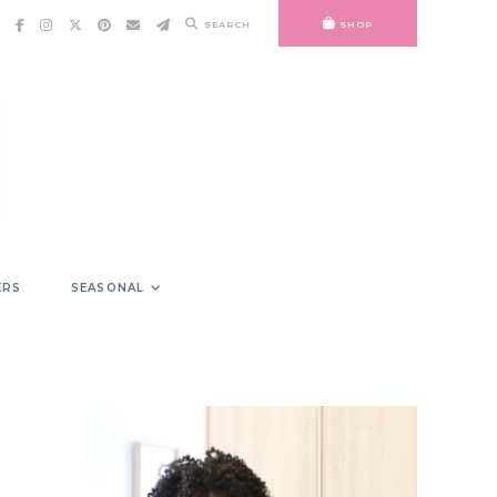
SEARCH
SHOP
ERS
SEASONAL