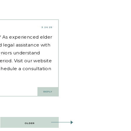
3.26.25
d? As experienced
elder
 legal assistance with
eniors understand
riod. Visit our website
hedule a consultation
REPLY
OLDER