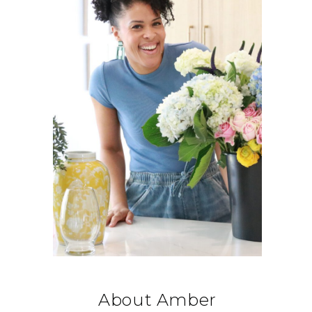
About Amber