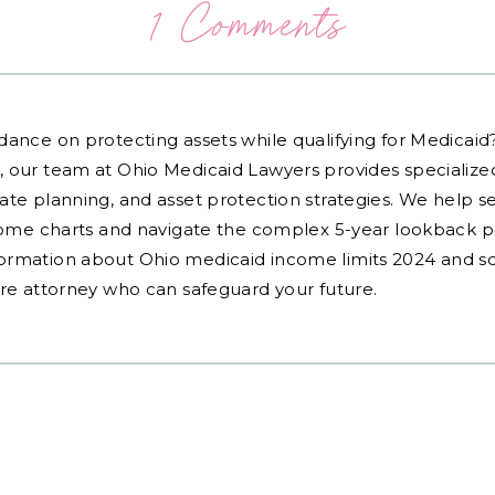
1 Comments
dance on protecting assets while qualifying for Medicai
, our team at Ohio Medicaid Lawyers provides specialized
ate planning, and asset protection strategies. We help s
ncome charts and navigate the complex 5-year lookback pe
ormation about Ohio medicaid income limits 2024 and sc
are attorney who can safeguard your future.