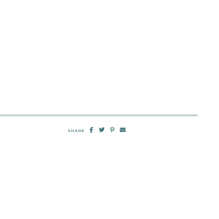
SHARE