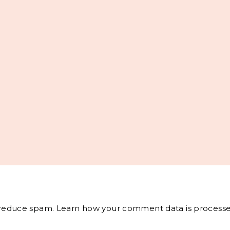
o reduce spam.
Learn how your comment data is processe