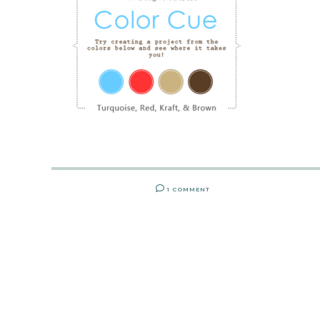
1 COMMENT