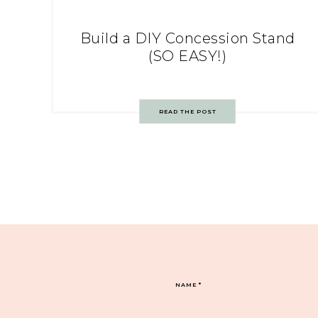
Build a DIY Concession Stand
(SO EASY!)
READ THE POST
NAME
*