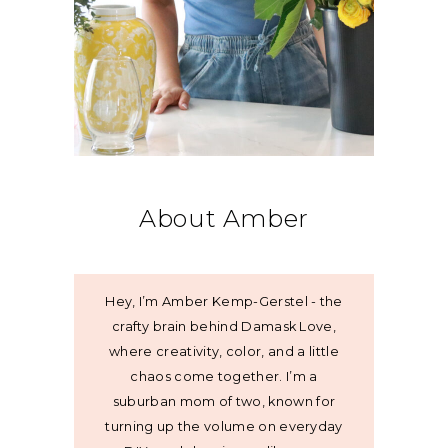
About Amber
Hey, I’m Amber Kemp-Gerstel - the
crafty brain behind Damask Love,
where creativity, color, and a little
chaos come together. I’m a
suburban mom of two, known for
turning up the volume on everyday