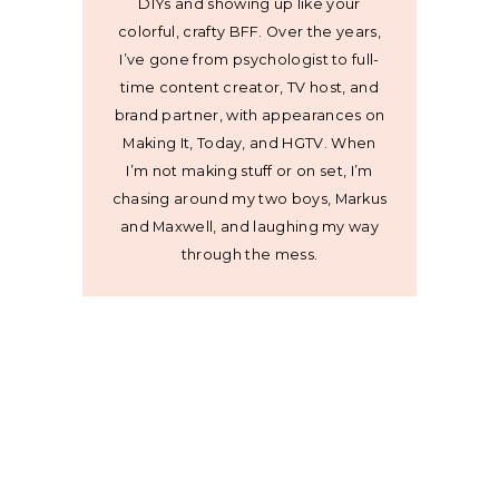
DIYs and showing up like your
colorful, crafty BFF. Over the years,
I’ve gone from psychologist to full-
time content creator, TV host, and
brand partner, with appearances on
Making It, Today, and HGTV. When
I’m not making stuff or on set, I’m
chasing around my two boys, Markus
and Maxwell, and laughing my way
through the mess.