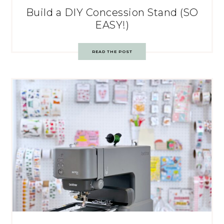
Build a DIY Concession Stand (SO
EASY!)
READ THE POST