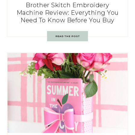
Brother Skitch Embroidery
Machine Review: Everything You
Need To Know Before You Buy
READ THE POST