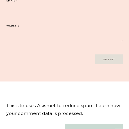
EMAIL
*
WEBSITE
This site uses Akismet to reduce spam.
Learn how
your comment data is processed.
Post