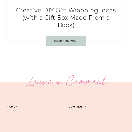
Creative DIY Gift Wrapping Ideas
(with a Gift Box Made From a
Book)
READ THE POST
Leave a Comment
NAME
*
COMMENT
*