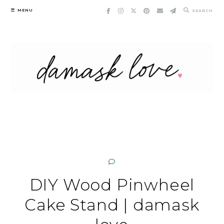
Skip
MENU
SEARCH
to
content
DIY Wood Pinwheel
Cake Stand | damask