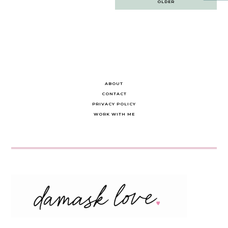
OLDER
navigation
ABOUT
CONTACT
PRIVACY POLICY
WORK WITH ME