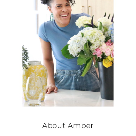
About Amber