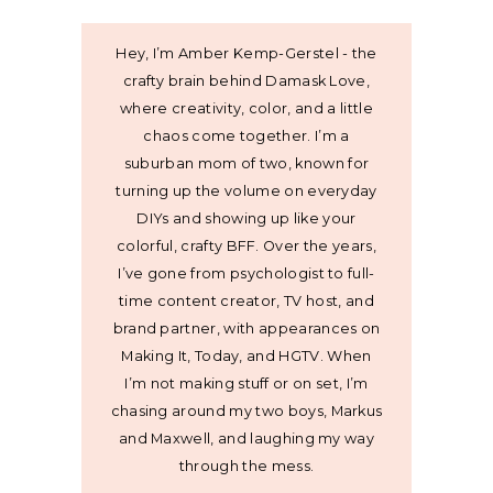
Hey, I’m Amber Kemp-Gerstel - the
crafty brain behind Damask Love,
where creativity, color, and a little
chaos come together. I’m a
suburban mom of two, known for
turning up the volume on everyday
DIYs and showing up like your
colorful, crafty BFF. Over the years,
I’ve gone from psychologist to full-
time content creator, TV host, and
brand partner, with appearances on
Making It, Today, and HGTV. When
I’m not making stuff or on set, I’m
chasing around my two boys, Markus
and Maxwell, and laughing my way
through the mess.