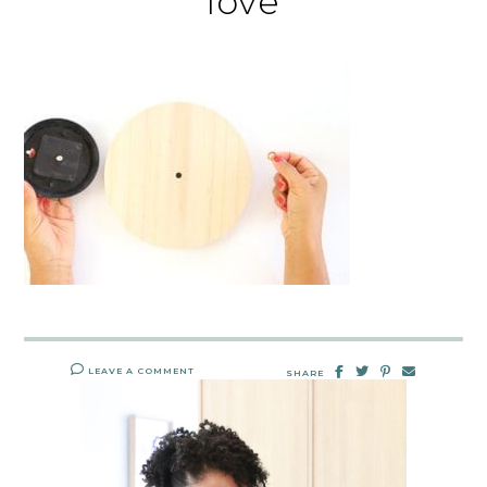
love
LEAVE A COMMENT
SHARE