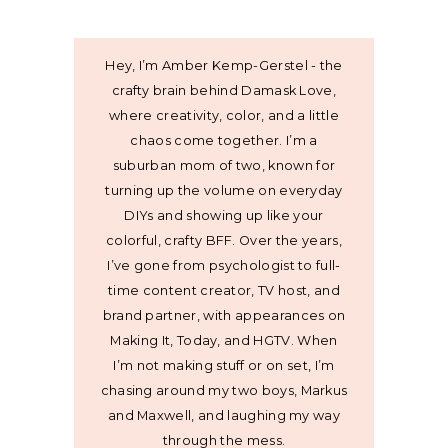
Hey, I’m Amber Kemp-Gerstel - the
crafty brain behind Damask Love,
where creativity, color, and a little
chaos come together. I’m a
suburban mom of two, known for
turning up the volume on everyday
DIYs and showing up like your
colorful, crafty BFF. Over the years,
I’ve gone from psychologist to full-
time content creator, TV host, and
brand partner, with appearances on
Making It, Today, and HGTV. When
I’m not making stuff or on set, I’m
chasing around my two boys, Markus
and Maxwell, and laughing my way
through the mess.