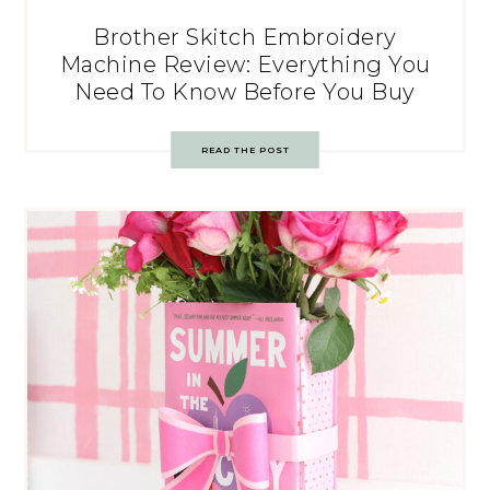
Brother Skitch Embroidery
Machine Review: Everything You
Need To Know Before You Buy
READ THE POST