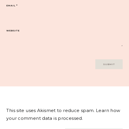
EMAIL
*
WEBSITE
This site uses Akismet to reduce spam.
Learn how
your comment data is processed.