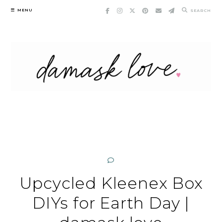
Skip
MENU
SEARCH
to
content
Upcycled Kleenex Box
DIYs for Earth Day |