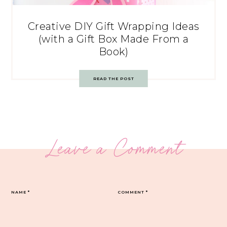
Creative DIY Gift Wrapping Ideas
(with a Gift Box Made From a
Book)
READ THE POST
Leave a Comment
NAME
*
COMMENT
*