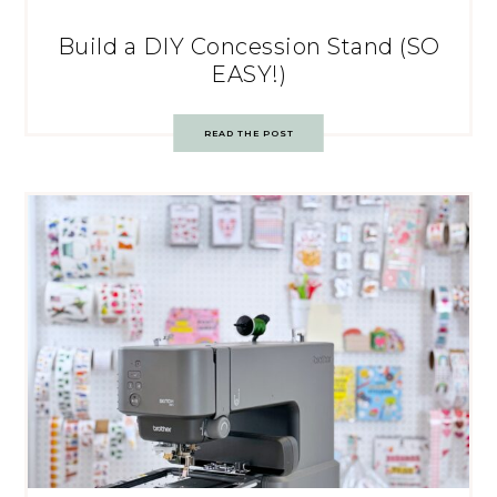
Build a DIY Concession Stand (SO
EASY!)
READ THE POST