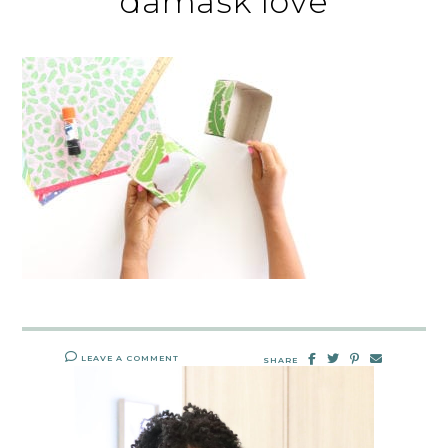
damask love
LEAVE A COMMENT
SHARE