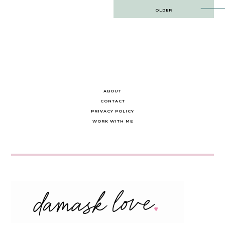
Post
OLDER
navigation
ABOUT
CONTACT
PRIVACY POLICY
WORK WITH ME