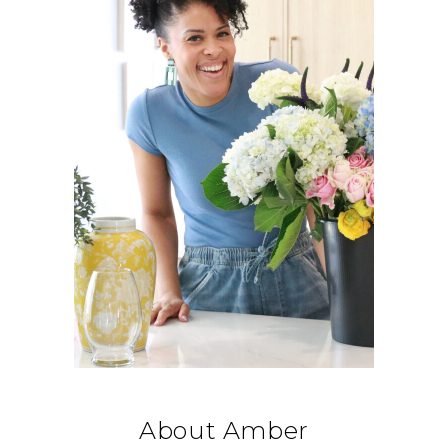
About Amber