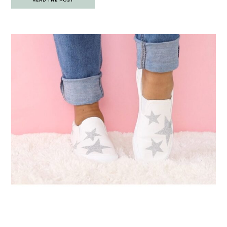
READ THE POST