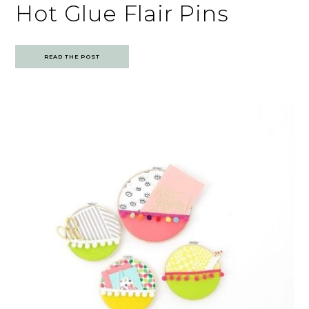
Hot Glue Flair Pins
READ THE POST