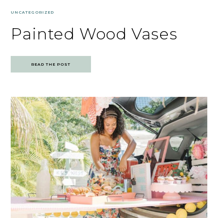
UNCATEGORIZED
Painted Wood Vases
READ THE POST