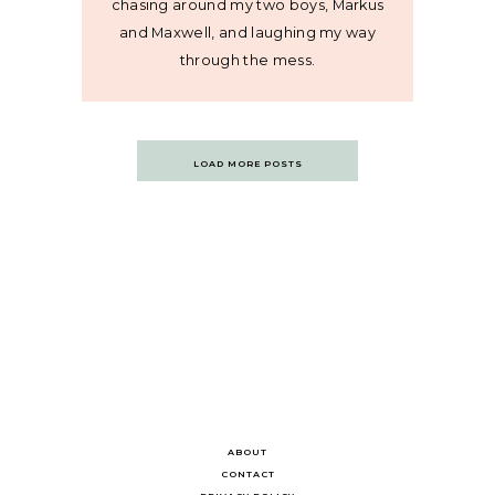
chasing around my two boys, Markus
and Maxwell, and laughing my way
through the mess.
Posts
LOAD MORE POSTS
navigation
ABOUT
CONTACT