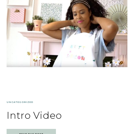
UNCATEGORIZED
Intro Video