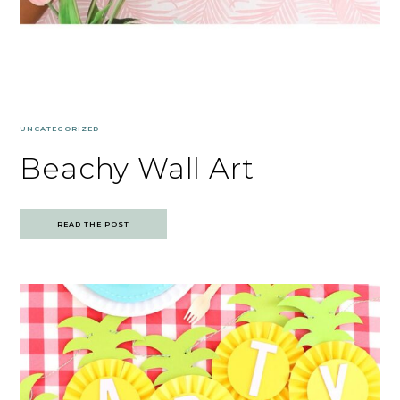
UNCATEGORIZED
Beachy Wall Art
READ THE POST