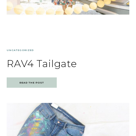
UNCATEGORIZED
RAV4 Tailgate
READ THE POST