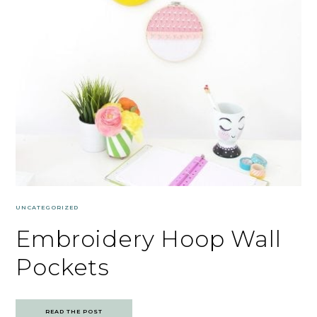
UNCATEGORIZED
Embroidery Hoop Wall
Pockets
READ THE POST