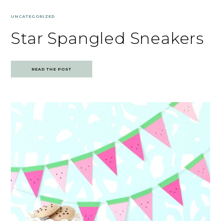
UNCATEGORIZED
Star Spangled Sneakers
READ THE POST