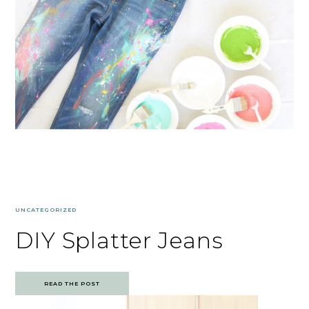
UNCATEGORIZED
DIY Splatter Jeans
READ THE POST