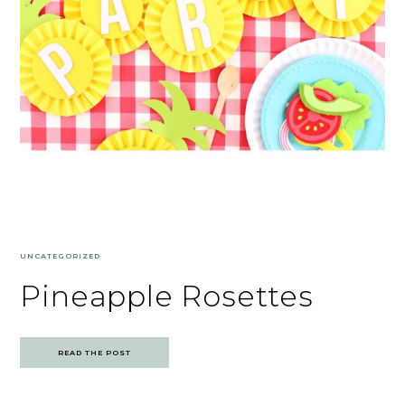
UNCATEGORIZED
Pineapple Rosettes
READ THE POST