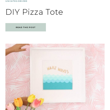
UNCATEGORIZED
DIY Pizza Tote
READ THE POST