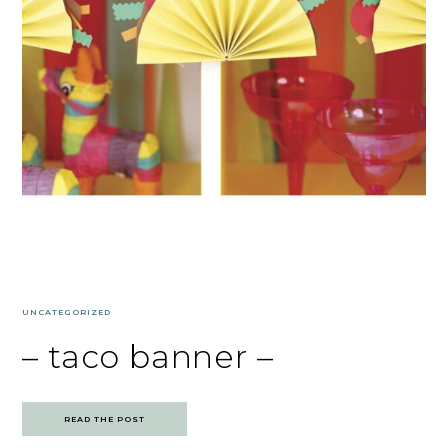
UNCATEGORIZED
– taco banner –
READ THE POST