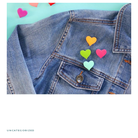
UNCATEGORIZED