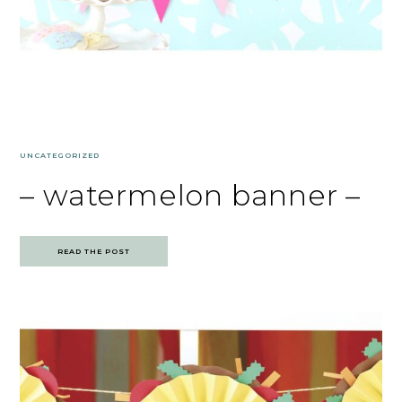
UNCATEGORIZED
– watermelon banner –
READ THE POST