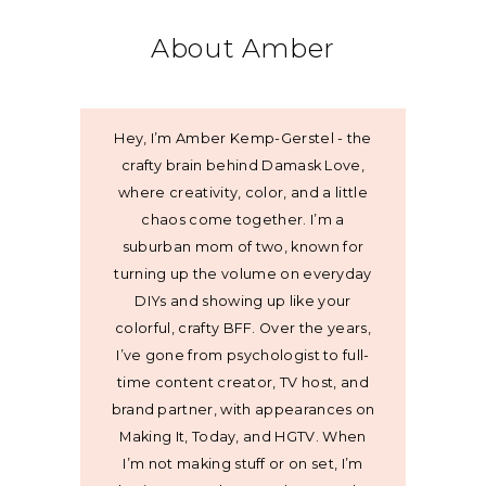
About Amber
Hey, I’m Amber Kemp-Gerstel - the
crafty brain behind Damask Love,
where creativity, color, and a little
chaos come together. I’m a
suburban mom of two, known for
turning up the volume on everyday
DIYs and showing up like your
colorful, crafty BFF. Over the years,
I’ve gone from psychologist to full-
time content creator, TV host, and
brand partner, with appearances on
Making It, Today, and HGTV. When
I’m not making stuff or on set, I’m