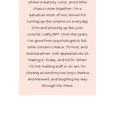
where creativity, color, and a little
chaos come together. I’m a
suburban mom of two, known for
turning up the volume on everyday
DIYs and showing up like your
colorful, crafty BFF. Over the years,
I’ve gone from psychologist to full-
time content creator, TV host, and
brand partner, with appearances on
Making It, Today, and HGTV. When
I’m not making stuff or on set, I’m
chasing around my two boys, Markus
and Maxwell, and laughing my way
through the mess.