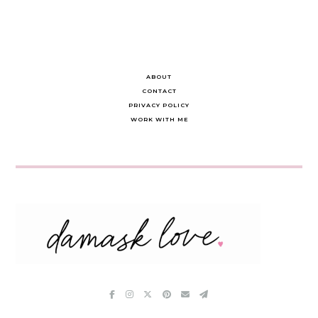
ABOUT
CONTACT
PRIVACY POLICY
WORK WITH ME