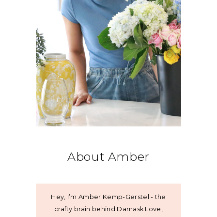
About Amber
Hey, I’m Amber Kemp-Gerstel - the
crafty brain behind Damask Love,