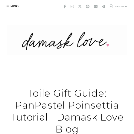
Skip
MENU
SEARCH
to
content
Toile Gift Guide:
PanPastel Poinsettia
Tutorial | Damask Love
Blog