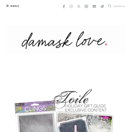
Skip
MENU
SEARCH
to
content