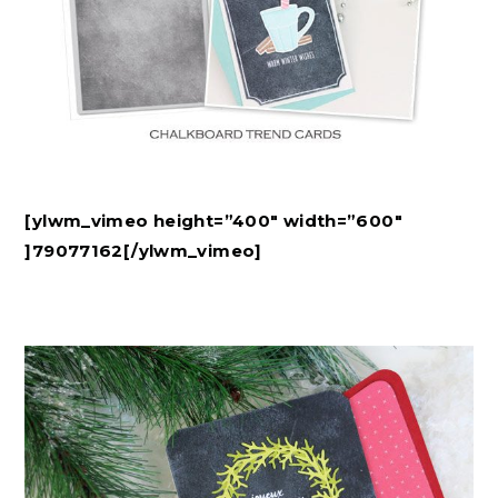
[ylwm_vimeo height=”400″ width=”600″
]79077162[/ylwm_vimeo]