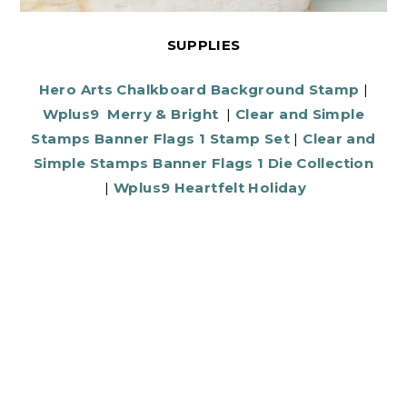
SUPPLIES
Hero Arts Chalkboard Background Stamp
|
Wplus9 Merry & Bright
|
Clear and Simple
Stamps Banner Flags 1 Stamp Set
|
Clear and
Simple Stamps Banner Flags 1 Die Collection
|
Wplus9 Heartfelt Holiday