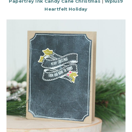
Papertrey Ink Candy Cane Christmas
|
Wplus9
Heartfelt Holiday