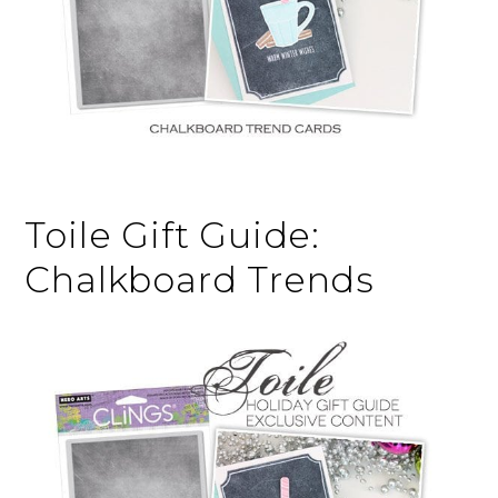
Toile Gift Guide:
Chalkboard Trends