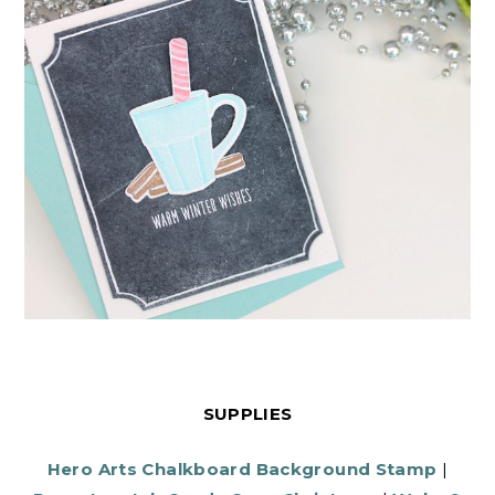
SUPPLIES
Hero Arts Chalkboard Background Stamp
|