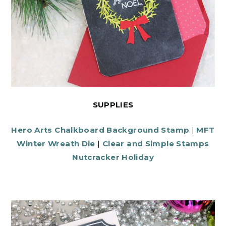
SUPPLIES
Hero Arts Chalkboard Background Stamp
|
MFT
Winter Wreath Die
|
Clear and Simple Stamps
Nutcracker Holiday