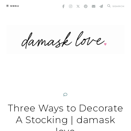
Skip
MENU
SEARCH
to
content
Three Ways to Decorate
A Stocking | damask