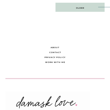
Post
OLDER
navigation
ABOUT
CONTACT
PRIVACY POLICY
WORK WITH ME