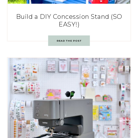
Build a DIY Concession Stand (SO
EASY!)
READ THE POST