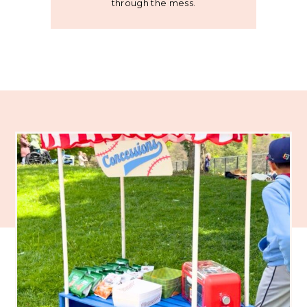
through the mess.