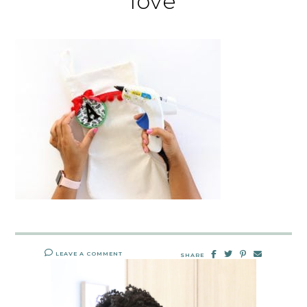
love
LEAVE A COMMENT
SHARE