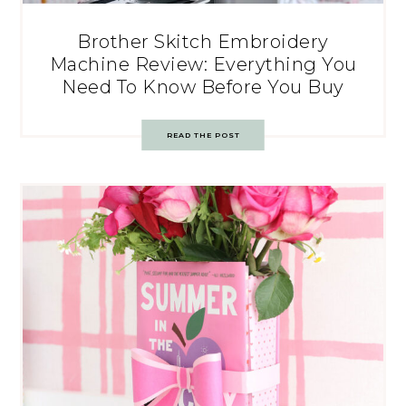
Brother Skitch Embroidery
Machine Review: Everything You
Need To Know Before You Buy
READ THE POST