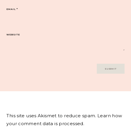
EMAIL
*
WEBSITE
This site uses Akismet to reduce spam.
Learn how
your comment data is processed.