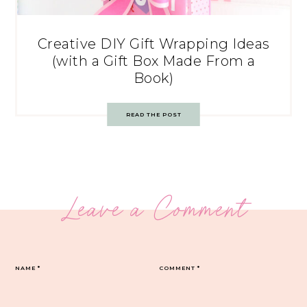
Creative DIY Gift Wrapping Ideas
(with a Gift Box Made From a
Book)
READ THE POST
Leave a Comment
NAME
*
COMMENT
*