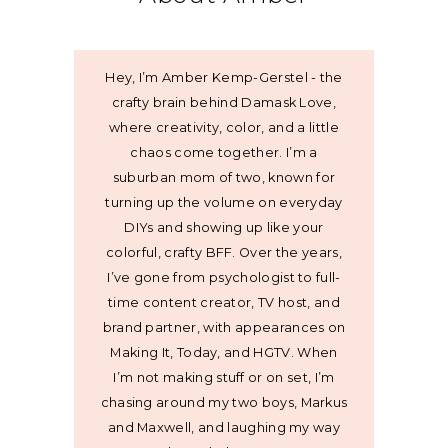
Hey, I’m Amber Kemp-Gerstel - the
crafty brain behind Damask Love,
where creativity, color, and a little
chaos come together. I’m a
suburban mom of two, known for
turning up the volume on everyday
DIYs and showing up like your
colorful, crafty BFF. Over the years,
I’ve gone from psychologist to full-
time content creator, TV host, and
brand partner, with appearances on
Making It, Today, and HGTV. When
I’m not making stuff or on set, I’m
chasing around my two boys, Markus
and Maxwell, and laughing my way