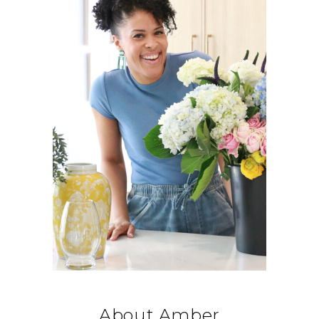
About Amber