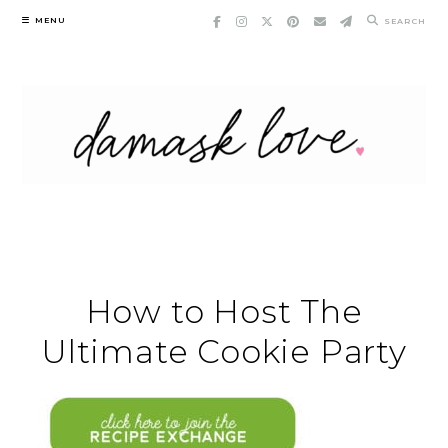
Skip
MENU
SEARCH
to
content
How to Host The
Ultimate Cookie Party