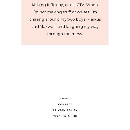
Making It, Today, and HGTV. When
I’m not making stuff or on set, I’m
chasing around my two boys, Markus
and Maxwell, and laughing my way
through the mess.
ABOUT
CONTACT
PRIVACY POLICY
WORK WITH ME