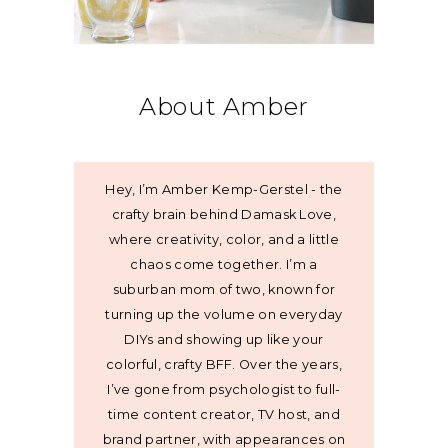
About Amber
Hey, I’m Amber Kemp-Gerstel - the
crafty brain behind Damask Love,
where creativity, color, and a little
chaos come together. I’m a
suburban mom of two, known for
turning up the volume on everyday
DIYs and showing up like your
colorful, crafty BFF. Over the years,
I’ve gone from psychologist to full-
time content creator, TV host, and
brand partner, with appearances on