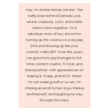
Hey, I’m Amber Kemp-Gerstel - the
crafty brain behind Damask Love,
where creativity, color, and a little
chaos come together. I’m a
suburban mom of two, known for
turning up the volume on everyday
DIYs and showing up like your
colorful, crafty BFF. Over the years,
I’ve gone from psychologist to full-
time content creator, TV host, and
brand partner, with appearances on
Making It, Today, and HGTV. When
I’m not making stuff or on set, I’m
chasing around my two boys, Markus
and Maxwell, and laughing my way
through the mess.