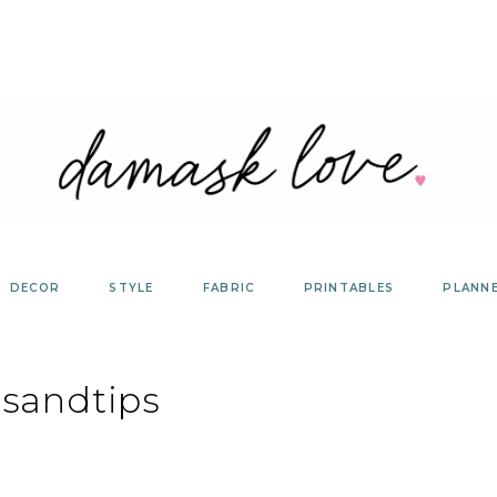
DECOR
STYLE
FABRIC
PRINTABLES
PLANN
tsandtips