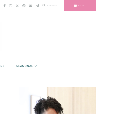
SEARCH
SHOP
ERS
SEASONAL