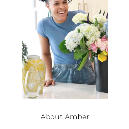
About Amber