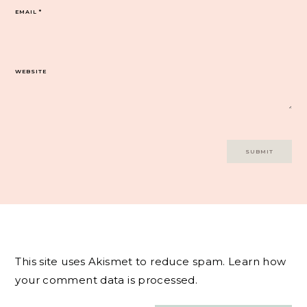
EMAIL
*
WEBSITE
This site uses Akismet to reduce spam.
Learn how
your comment data is processed.