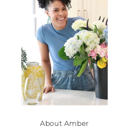
About Amber