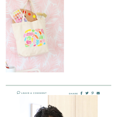
LEAVE A COMMENT
SHARE