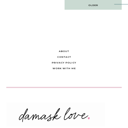
Post
OLDER
navigation
ABOUT
CONTACT
PRIVACY POLICY
WORK WITH ME