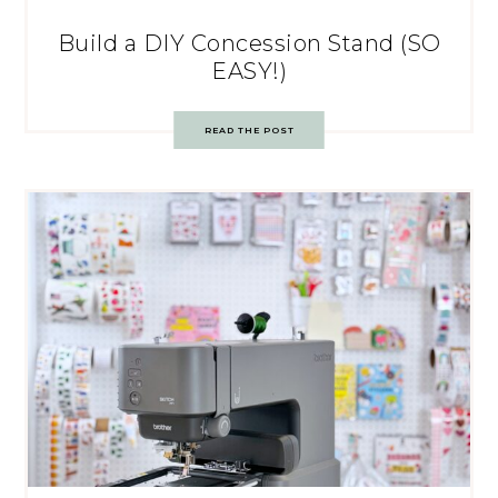
Build a DIY Concession Stand (SO
EASY!)
READ THE POST