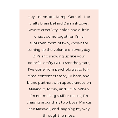
Hey, I’m Amber Kemp-Gerstel - the
crafty brain behind Damask Love,
where creativity, color, and a little
chaos come together. I’m a
suburban mom of two, known for
turning up the volume on everyday
DIYs and showing up like your
colorful, crafty BFF. Over the years,
I’ve gone from psychologist to full-
time content creator, TV host, and
brand partner, with appearances on
Making It, Today, and HGTV. When
I’m not making stuff or on set, I’m
chasing around my two boys, Markus
and Maxwell, and laughing my way
through the mess.