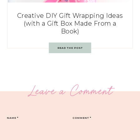
Creative DIY Gift Wrapping Ideas
(with a Gift Box Made From a
Book)
READ THE POST
Leave a Comment
NAME
*
COMMENT
*