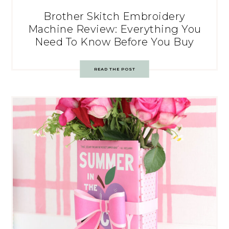
Brother Skitch Embroidery
Machine Review: Everything You
Need To Know Before You Buy
READ THE POST