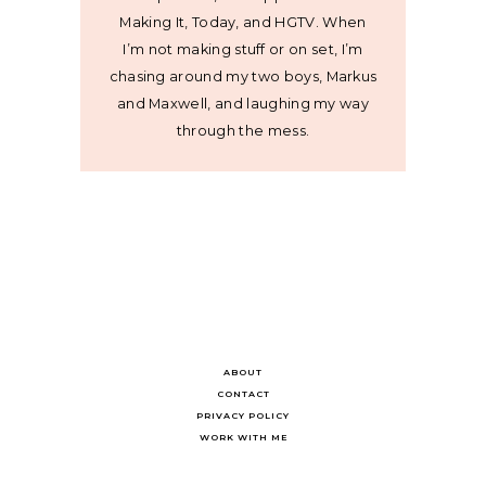
Making It, Today, and HGTV. When
I’m not making stuff or on set, I’m
chasing around my two boys, Markus
and Maxwell, and laughing my way
through the mess.
ABOUT
CONTACT
PRIVACY POLICY
WORK WITH ME