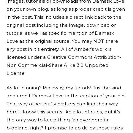
images, tutorials or downloads from Damask Love
on your own blog, as long as proper credit is given
in the post. This includes a direct link back to the
original post including the image, download or
tutorial as well as specific mention of Damask
Love as the original source. You may NOT share
any post in it’s entirety. All of Amber’s work is
licensed under a Creative Commons Attribution-
Non Commercial-Share Alike 3.0 Unported
License.
As for pinning? Pin away, my friends! Just be kind
and credit Damask Love in the caption of your pin!
That way other crafty crafters can find their way
here. I know this seems like a lot of rules, but it’s
the only way to keep thing fair over here in
blogland, right? I promise to abide by these rules