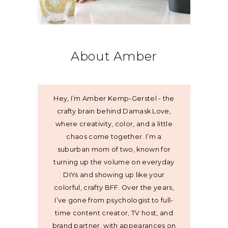
About Amber
Hey, I’m Amber Kemp-Gerstel - the
crafty brain behind Damask Love,
where creativity, color, and a little
chaos come together. I’m a
suburban mom of two, known for
turning up the volume on everyday
DIYs and showing up like your
colorful, crafty BFF. Over the years,
I’ve gone from psychologist to full-
time content creator, TV host, and
brand partner, with appearances on