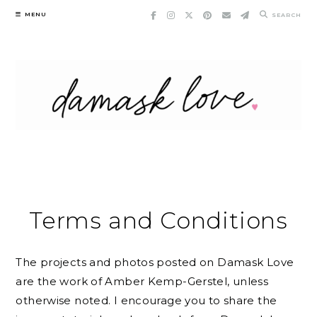
Skip
MENU
SEARCH
to
content
Terms and Conditions
The projects and photos posted on Damask Love
are the work of Amber Kemp-Gerstel, unless
otherwise noted. I encourage you to share the