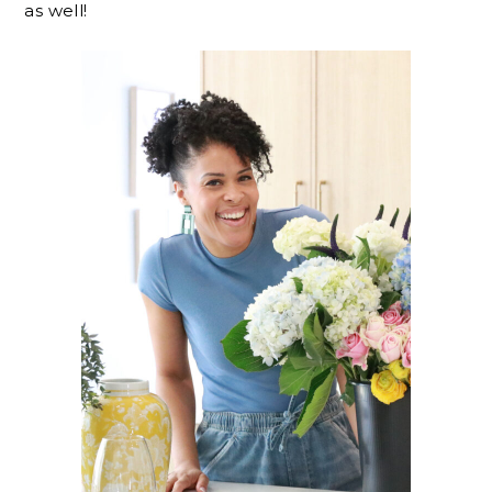
as well!