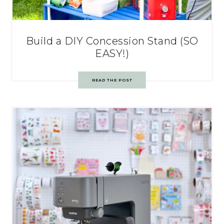
Build a DIY Concession Stand (SO
EASY!)
READ THE POST