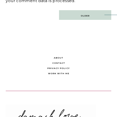
your comment data is processed.
Post
OLDER
navigation
ABOUT
CONTACT
PRIVACY POLICY
WORK WITH ME