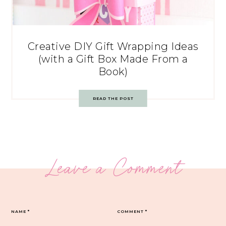
Creative DIY Gift Wrapping Ideas
(with a Gift Box Made From a
Book)
READ THE POST
Leave a Comment
NAME
*
COMMENT
*