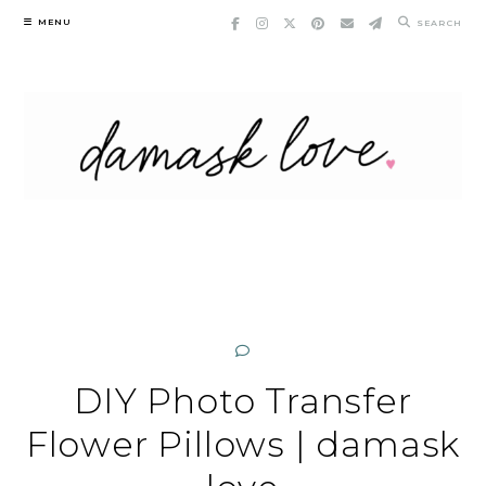
Skip
MENU
SEARCH
to
content
DIY Photo Transfer
Flower Pillows | damask