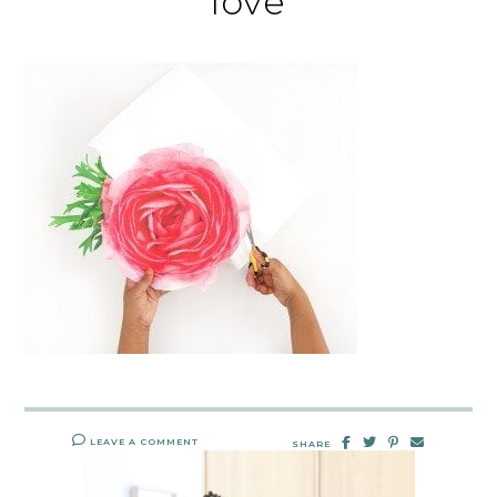
love
LEAVE A COMMENT
SHARE