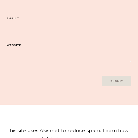
EMAIL
*
WEBSITE
This site uses Akismet to reduce spam.
Learn how