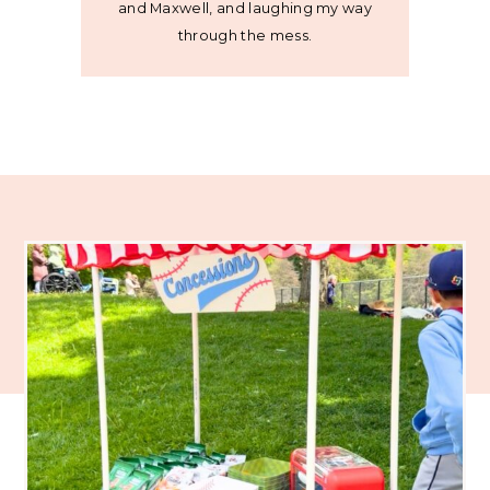
and Maxwell, and laughing my way
through the mess.