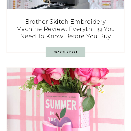
Brother Skitch Embroidery
Machine Review: Everything You
Need To Know Before You Buy
READ THE POST