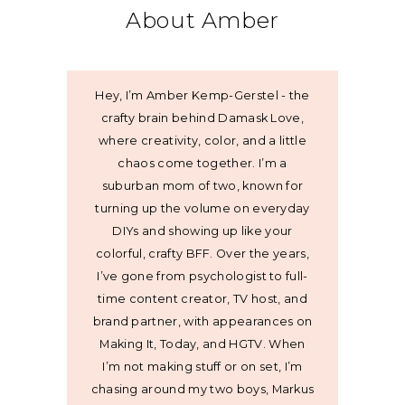
About Amber
Hey, I’m Amber Kemp-Gerstel - the
crafty brain behind Damask Love,
where creativity, color, and a little
chaos come together. I’m a
suburban mom of two, known for
turning up the volume on everyday
DIYs and showing up like your
colorful, crafty BFF. Over the years,
I’ve gone from psychologist to full-
time content creator, TV host, and
brand partner, with appearances on
Making It, Today, and HGTV. When
I’m not making stuff or on set, I’m
chasing around my two boys, Markus