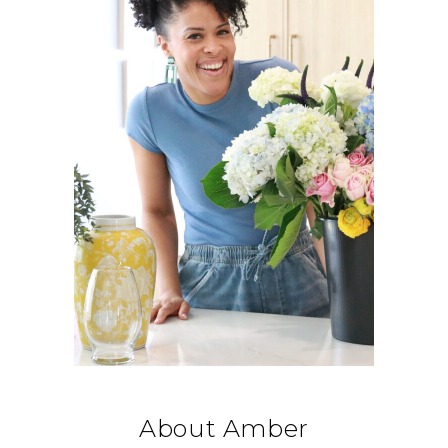
About Amber