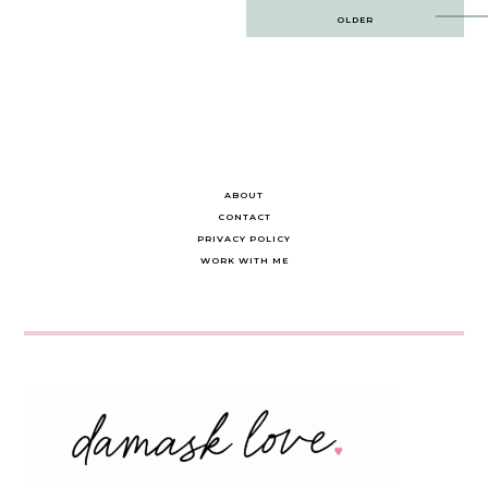
Post
OLDER
navigation
ABOUT
CONTACT
PRIVACY POLICY
WORK WITH ME