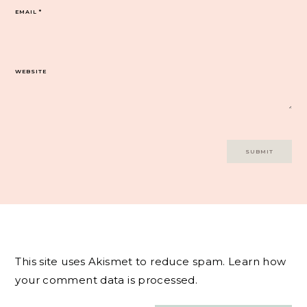
EMAIL
*
WEBSITE
This site uses Akismet to reduce spam.
Learn how
your comment data is processed.