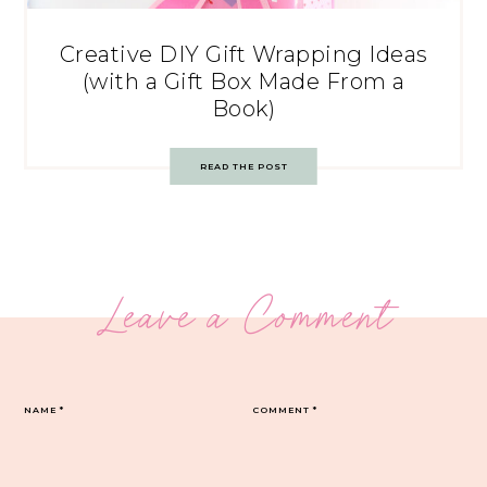
Creative DIY Gift Wrapping Ideas
(with a Gift Box Made From a
Book)
READ THE POST
Leave a Comment
NAME
*
COMMENT
*