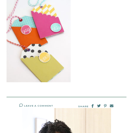
LEAVE A COMMENT
SHARE