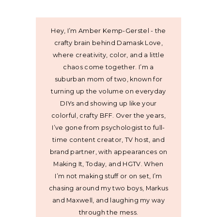
Hey, I’m Amber Kemp-Gerstel - the
crafty brain behind Damask Love,
where creativity, color, and a little
chaos come together. I’m a
suburban mom of two, known for
turning up the volume on everyday
DIYs and showing up like your
colorful, crafty BFF. Over the years,
I’ve gone from psychologist to full-
time content creator, TV host, and
brand partner, with appearances on
Making It, Today, and HGTV. When
I’m not making stuff or on set, I’m
chasing around my two boys, Markus
and Maxwell, and laughing my way
through the mess.