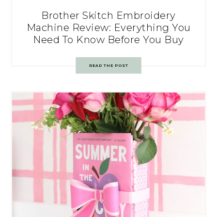
Brother Skitch Embroidery
Machine Review: Everything You
Need To Know Before You Buy
READ THE POST