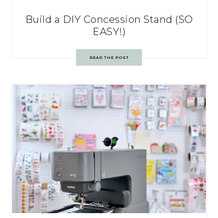
Build a DIY Concession Stand (SO
EASY!)
READ THE POST