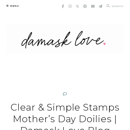
Skip
MENU
SEARCH
to
content
Clear & Simple Stamps
Mother’s Day Doilies |