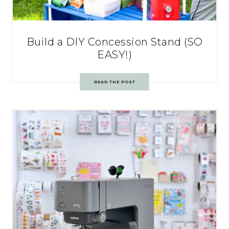
Build a DIY Concession Stand (SO
EASY!)
READ THE POST