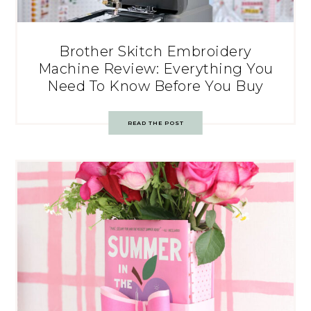
Brother Skitch Embroidery
Machine Review: Everything You
Need To Know Before You Buy
READ THE POST