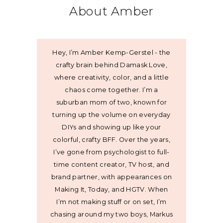
About Amber
Hey, I’m Amber Kemp-Gerstel - the
crafty brain behind Damask Love,
where creativity, color, and a little
chaos come together. I’m a
suburban mom of two, known for
turning up the volume on everyday
DIYs and showing up like your
colorful, crafty BFF. Over the years,
I’ve gone from psychologist to full-
time content creator, TV host, and
brand partner, with appearances on
Making It, Today, and HGTV. When
I’m not making stuff or on set, I’m
chasing around my two boys, Markus