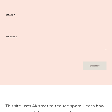
EMAIL
*
WEBSITE
This site uses Akismet to reduce spam.
Learn how