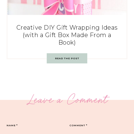
Creative DIY Gift Wrapping Ideas
(with a Gift Box Made From a
Book)
READ THE POST
Leave a Comment
NAME
*
COMMENT
*