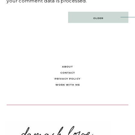
your comment data is processed.
Post
OLDER
navigation
ABOUT
CONTACT
PRIVACY POLICY
WORK WITH ME