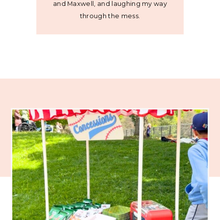
and Maxwell, and laughing my way
through the mess.