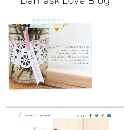
Damask Love Blog
LEAVE A COMMENT
SHARE