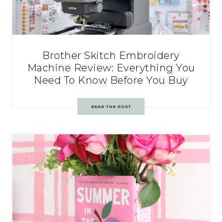
Brother Skitch Embroidery
Machine Review: Everything You
Need To Know Before You Buy
READ THE POST