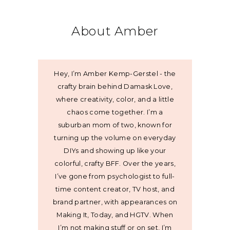
About Amber
Hey, I’m Amber Kemp-Gerstel - the
crafty brain behind Damask Love,
where creativity, color, and a little
chaos come together. I’m a
suburban mom of two, known for
turning up the volume on everyday
DIYs and showing up like your
colorful, crafty BFF. Over the years,
I’ve gone from psychologist to full-
time content creator, TV host, and
brand partner, with appearances on
Making It, Today, and HGTV. When
I’m not making stuff or on set, I’m