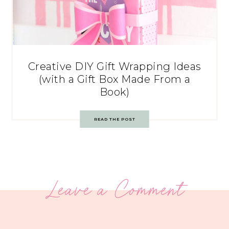
Creative DIY Gift Wrapping Ideas
(with a Gift Box Made From a
Book)
READ THE POST
Leave a Comment