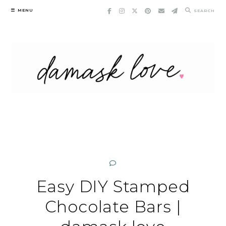
Skip
MENU
SEARCH
to
content
Easy DIY Stamped
Chocolate Bars |