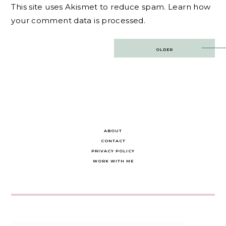
This site uses Akismet to reduce spam.
Learn how
your comment data is processed.
Post
OLDER
navigation
ABOUT
CONTACT
PRIVACY POLICY
WORK WITH ME