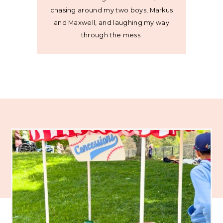
chasing around my two boys, Markus
and Maxwell, and laughing my way
through the mess.