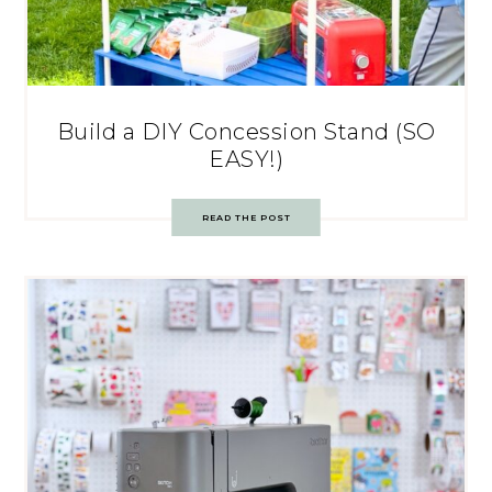
Build a DIY Concession Stand (SO
EASY!)
READ THE POST