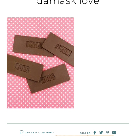
damask love
LEAVE A COMMENT
SHARE