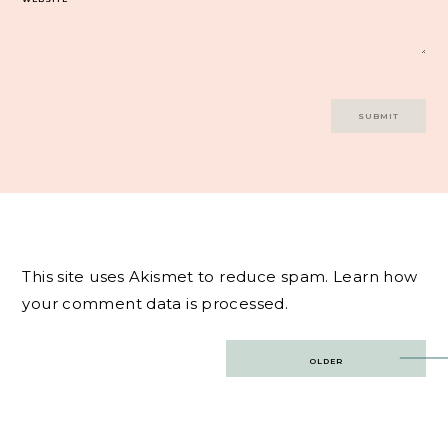
This site uses Akismet to reduce spam.
Learn how
your comment data is processed.
Post
OLDER
navigation