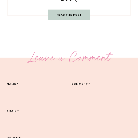
READ THE POST
Leave a Comment
NAME
*
COMMENT
*
EMAIL
*
WEBSITE