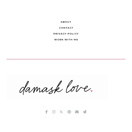
ABOUT
CONTACT
PRIVACY POLICY
WORK WITH ME