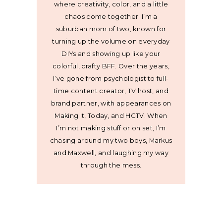
where creativity, color, and a little
chaos come together. I’m a
suburban mom of two, known for
turning up the volume on everyday
DIYs and showing up like your
colorful, crafty BFF. Over the years,
I’ve gone from psychologist to full-
time content creator, TV host, and
brand partner, with appearances on
Making It, Today, and HGTV. When
I’m not making stuff or on set, I’m
chasing around my two boys, Markus
and Maxwell, and laughing my way
through the mess.