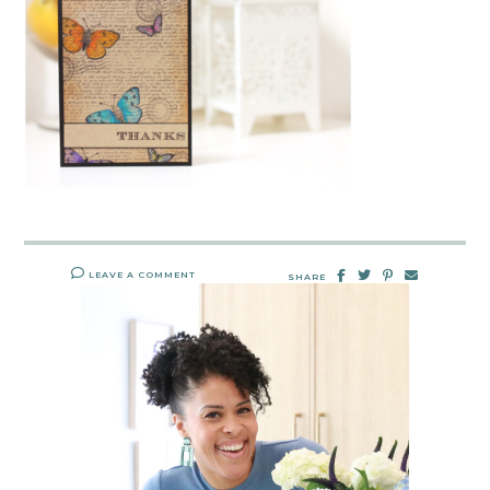
LEAVE A COMMENT
SHARE