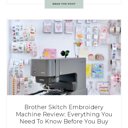
READ THE POST
Brother Skitch Embroidery
Machine Review: Everything You
Need To Know Before You Buy