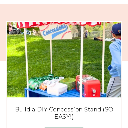
Build a DIY Concession Stand (SO
EASY!)