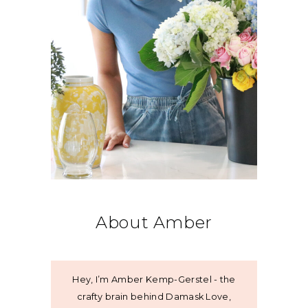
About Amber
Hey, I’m Amber Kemp-Gerstel - the
crafty brain behind Damask Love,