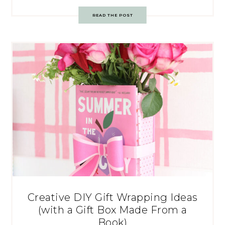
READ THE POST
Creative DIY Gift Wrapping Ideas
(with a Gift Box Made From a
Book)