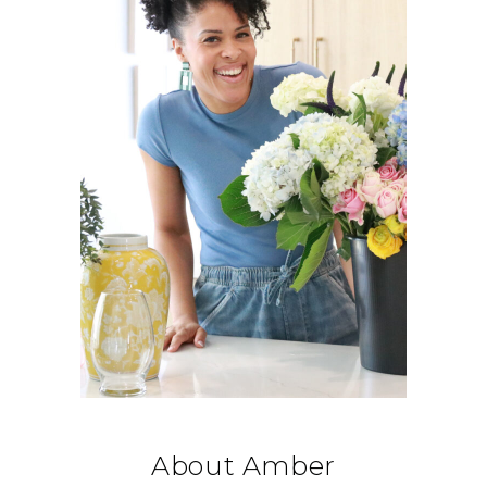
About Amber