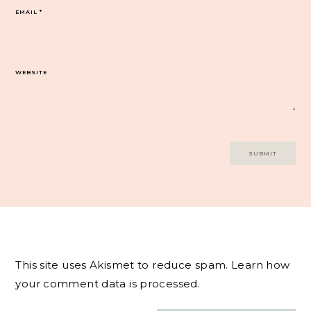
EMAIL
*
WEBSITE
This site uses Akismet to reduce spam.
Learn how
your comment data is processed.