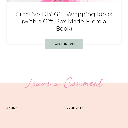
Creative DIY Gift Wrapping Ideas
(with a Gift Box Made From a
Book)
READ THE POST
Leave a Comment
NAME
*
COMMENT
*