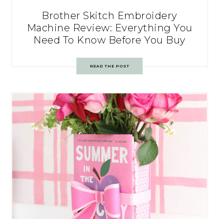
Brother Skitch Embroidery
Machine Review: Everything You
Need To Know Before You Buy
READ THE POST