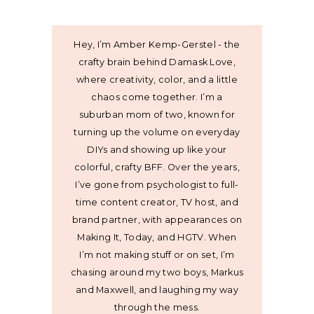
Hey, I’m Amber Kemp-Gerstel - the
crafty brain behind Damask Love,
where creativity, color, and a little
chaos come together. I’m a
suburban mom of two, known for
turning up the volume on everyday
DIYs and showing up like your
colorful, crafty BFF. Over the years,
I’ve gone from psychologist to full-
time content creator, TV host, and
brand partner, with appearances on
Making It, Today, and HGTV. When
I’m not making stuff or on set, I’m
chasing around my two boys, Markus
and Maxwell, and laughing my way
through the mess.