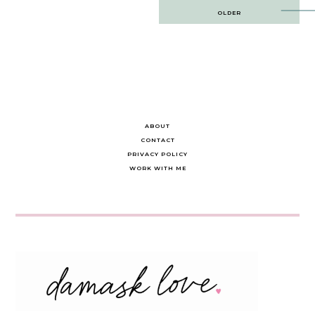
Post
OLDER
navigation
ABOUT
CONTACT
PRIVACY POLICY
WORK WITH ME