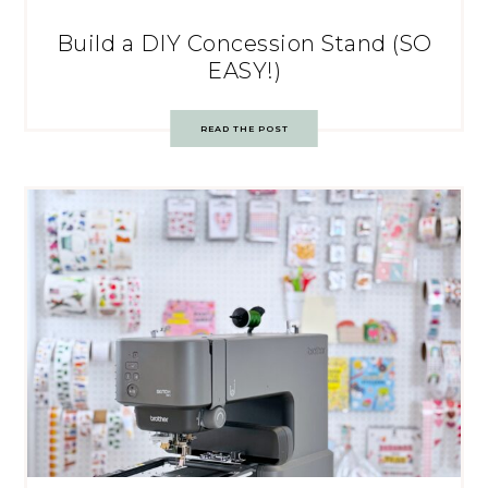
Build a DIY Concession Stand (SO
EASY!)
READ THE POST