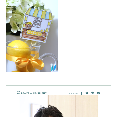
LEAVE A COMMENT
SHARE