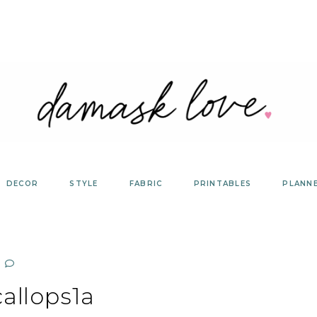
DECOR
STYLE
FABRIC
PRINTABLES
PLANN
allops1a