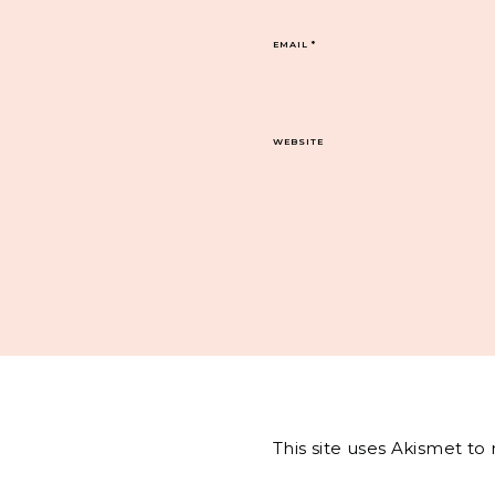
EMAIL
*
WEBSITE
This site uses Akismet t