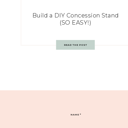
Build a DIY Concession Stand
(SO EASY!)
READ THE POST
NAME
*