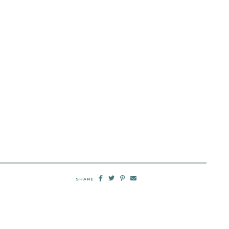
SHARE