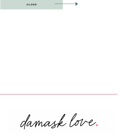
OLDER