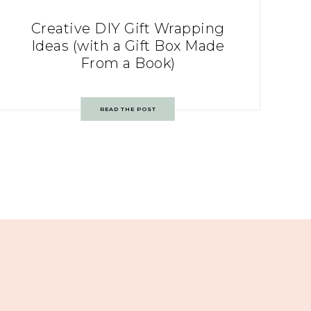
Creative DIY Gift Wrapping
Ideas (with a Gift Box Made
From a Book)
READ THE POST