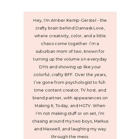
Hey, I’m Amber Kemp-Gerstel - the
crafty brain behind Damask Love,
where creativity, color, and a little
chaos come together. I’m a
suburban mom of two, known for
turning up the volume on everyday
DIYs and showing up like your
colorful, crafty BFF. Over the years,
I’ve gone from psychologist to full-
time content creator, TV host, and
brand partner, with appearances on
Making It, Today, and HGTV. When
I’m not making stuff or on set, I’m
chasing around my two boys, Markus
and Maxwell, and laughing my way
through the mess.