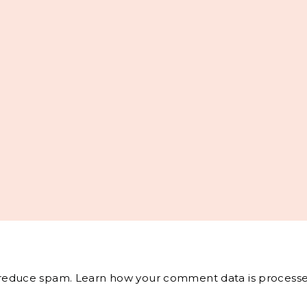
o reduce spam.
Learn how your comment data is processe