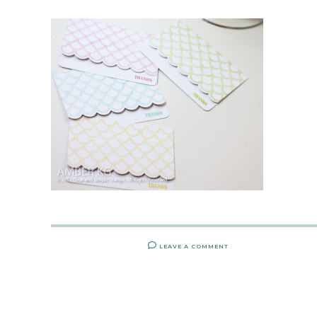
LEAVE A COMMENT