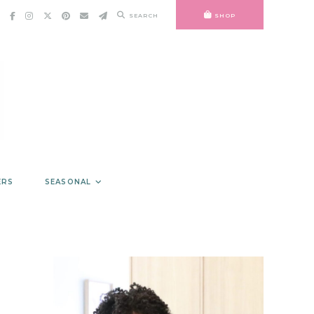
SEARCH
SHOP
ERS
SEASONAL