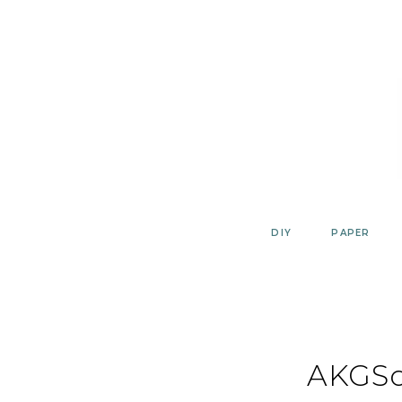
Skip
to
content
DIY
PAPER
AKGSc