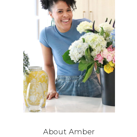
About Amber