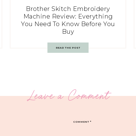
Brother Skitch Embroidery
Machine Review: Everything
You Need To Know Before You
Buy
READ THE POST
Leave a Comment
COMMENT
*