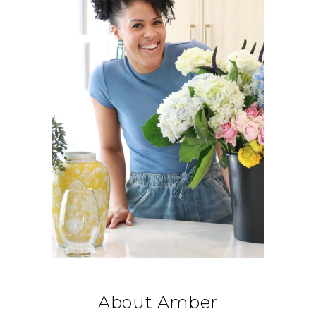
About Amber