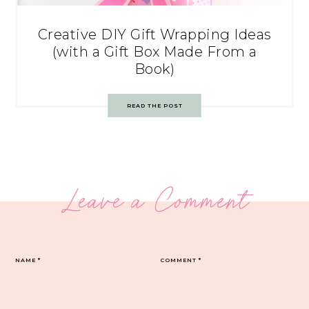
Creative DIY Gift Wrapping Ideas
(with a Gift Box Made From a
Book)
READ THE POST
Leave a Comment
NAME
*
COMMENT
*