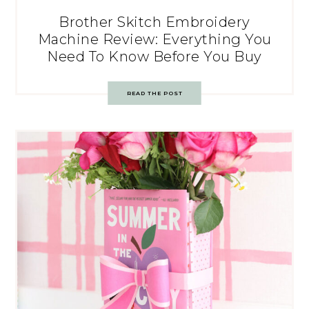
Brother Skitch Embroidery
Machine Review: Everything You
Need To Know Before You Buy
READ THE POST