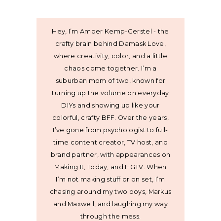
Hey, I’m Amber Kemp-Gerstel - the
crafty brain behind Damask Love,
where creativity, color, and a little
chaos come together. I’m a
suburban mom of two, known for
turning up the volume on everyday
DIYs and showing up like your
colorful, crafty BFF. Over the years,
I’ve gone from psychologist to full-
time content creator, TV host, and
brand partner, with appearances on
Making It, Today, and HGTV. When
I’m not making stuff or on set, I’m
chasing around my two boys, Markus
and Maxwell, and laughing my way
through the mess.