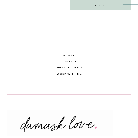
Post
OLDER
navigation
ABOUT
CONTACT
PRIVACY POLICY
WORK WITH ME