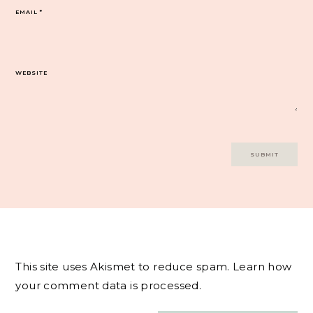
EMAIL
*
WEBSITE
This site uses Akismet to reduce spam.
Learn how
your comment data is processed.