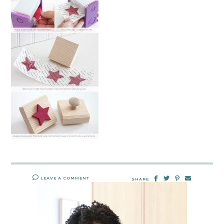
LEAVE A COMMENT
SHARE