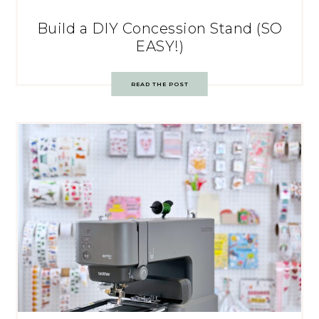
Build a DIY Concession Stand (SO
EASY!)
READ THE POST