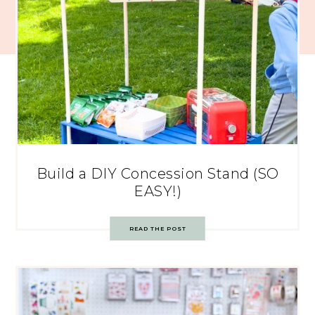
Build a DIY Concession Stand (SO
EASY!)
READ THE POST