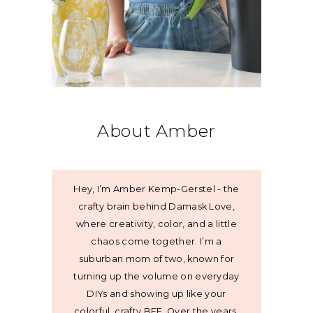
About Amber
Hey, I’m Amber Kemp-Gerstel - the
crafty brain behind Damask Love,
where creativity, color, and a little
chaos come together. I’m a
suburban mom of two, known for
turning up the volume on everyday
DIYs and showing up like your
colorful, crafty BFF. Over the years,