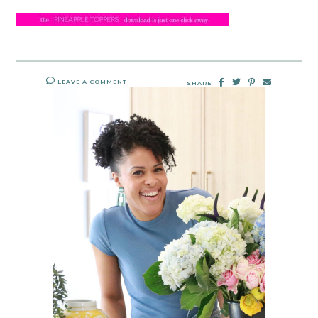
LEAVE A COMMENT
SHARE