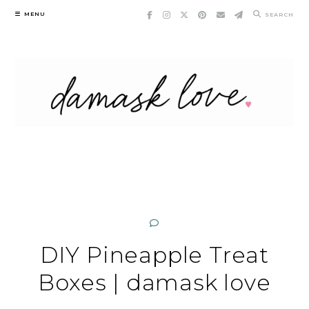
Skip
MENU
SEARCH
to
content
DIY Pineapple Treat
Boxes | damask love