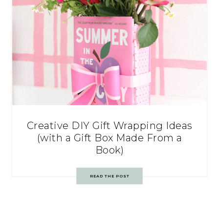
Creative DIY Gift Wrapping Ideas
(with a Gift Box Made From a
Book)
READ THE POST