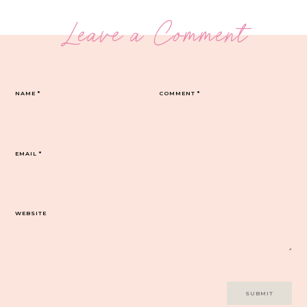
Leave a Comment
NAME
*
COMMENT
*
EMAIL
*
WEBSITE