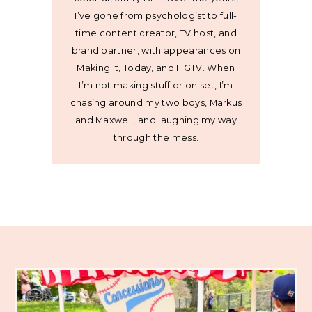
I’ve gone from psychologist to full-
time content creator, TV host, and
brand partner, with appearances on
Making It, Today, and HGTV. When
I’m not making stuff or on set, I’m
chasing around my two boys, Markus
and Maxwell, and laughing my way
through the mess.