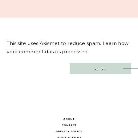
This site uses Akismet to reduce spam.
Learn how
your comment data is processed.
Post
OLDER
navigation
ABOUT
CONTACT
PRIVACY POLICY
WORK WITH ME