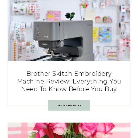
Brother Skitch Embroidery
Machine Review: Everything You
Need To Know Before You Buy
READ THE POST