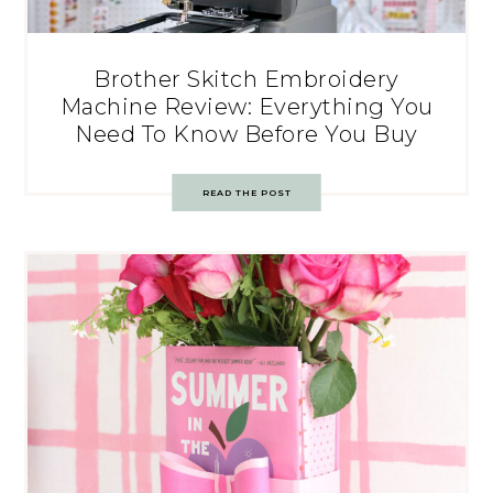
Brother Skitch Embroidery
Machine Review: Everything You
Need To Know Before You Buy
READ THE POST