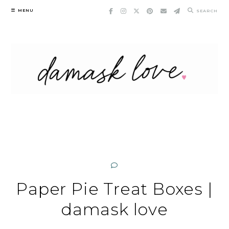
Skip
MENU
SEARCH
to
content
Paper Pie Treat Boxes |
damask love