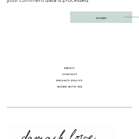
your comment data is processed.
Post
OLDER
navigation
ABOUT
CONTACT
PRIVACY POLICY
WORK WITH ME