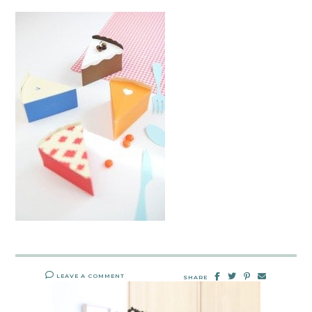
LEAVE A COMMENT
SHARE