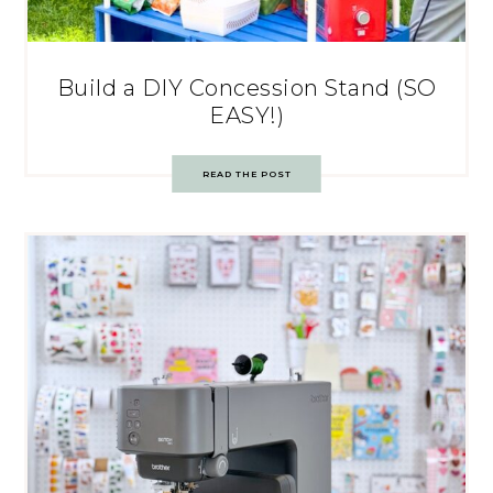
Build a DIY Concession Stand (SO
EASY!)
READ THE POST