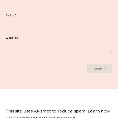
EMAIL
*
WEBSITE
This site uses Akismet to reduce spam.
Learn how