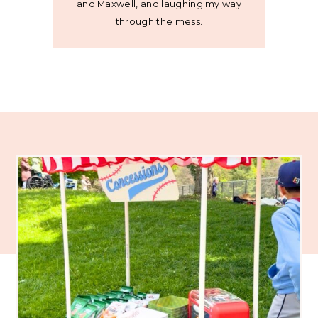
and Maxwell, and laughing my way
through the mess.