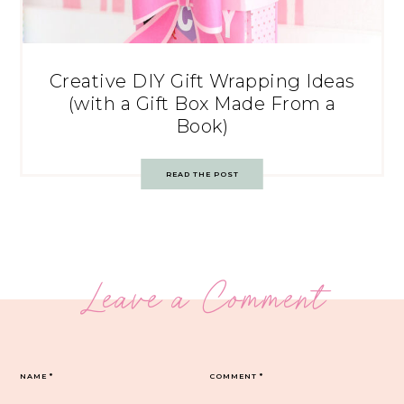
Creative DIY Gift Wrapping Ideas
(with a Gift Box Made From a
Book)
READ THE POST
Leave a Comment
NAME
*
COMMENT
*