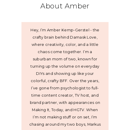
About Amber
Hey, I’m Amber Kemp-Gerstel - the
crafty brain behind Damask Love,
where creativity, color, and a little
chaos come together. I’m a
suburban mom of two, known for
turning up the volume on everyday
DIYs and showing up like your
colorful, crafty BFF. Over the years,
I’ve gone from psychologist to full-
time content creator, TV host, and
brand partner, with appearances on
Making It, Today, and HGTV. When
I’m not making stuff or on set, I’m
chasing around my two boys, Markus