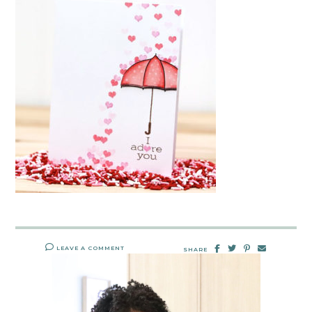
LEAVE A COMMENT
SHARE