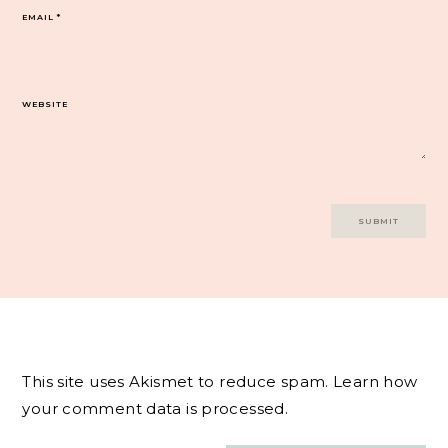
EMAIL
*
WEBSITE
This site uses Akismet to reduce spam.
Learn how
your comment data is processed.