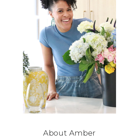
About Amber