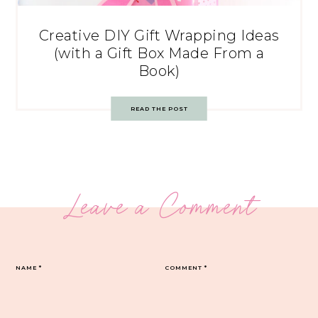
Creative DIY Gift Wrapping Ideas
(with a Gift Box Made From a
Book)
READ THE POST
Leave a Comment
NAME
*
COMMENT
*