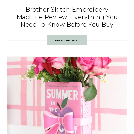
Brother Skitch Embroidery
Machine Review: Everything You
Need To Know Before You Buy
READ THE POST