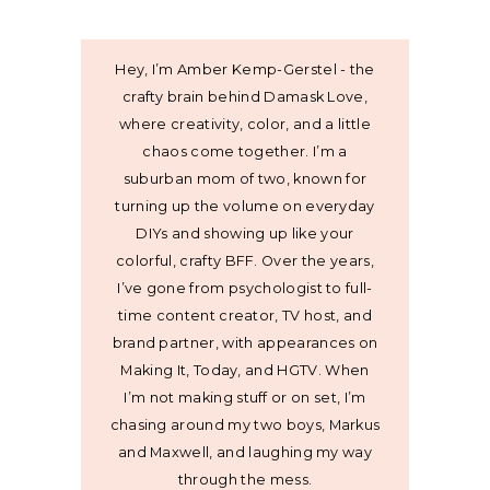
Hey, I’m Amber Kemp-Gerstel - the
crafty brain behind Damask Love,
where creativity, color, and a little
chaos come together. I’m a
suburban mom of two, known for
turning up the volume on everyday
DIYs and showing up like your
colorful, crafty BFF. Over the years,
I’ve gone from psychologist to full-
time content creator, TV host, and
brand partner, with appearances on
Making It, Today, and HGTV. When
I’m not making stuff or on set, I’m
chasing around my two boys, Markus
and Maxwell, and laughing my way
through the mess.