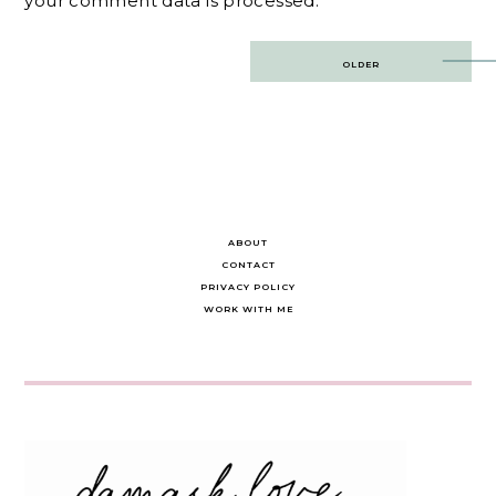
your comment data is processed.
Post
OLDER
navigation
ABOUT
CONTACT
PRIVACY POLICY
WORK WITH ME