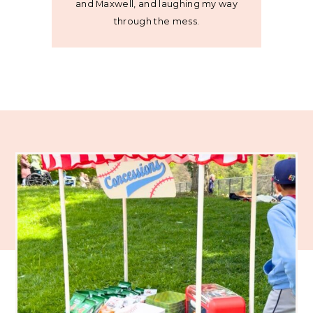
and Maxwell, and laughing my way
through the mess.