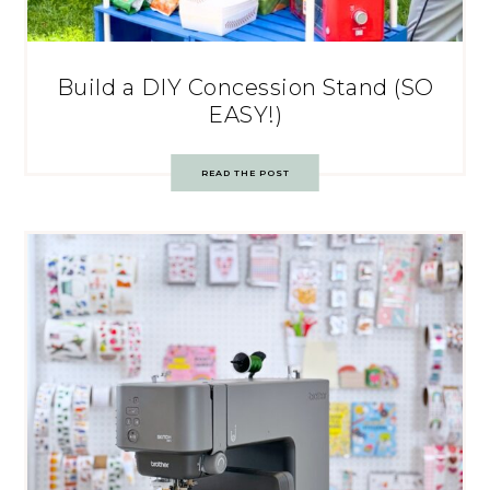
Build a DIY Concession Stand (SO
EASY!)
READ THE POST