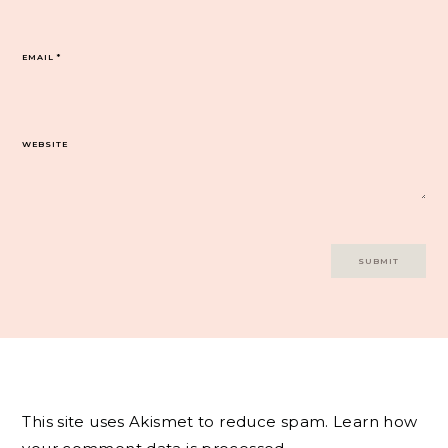
EMAIL
*
WEBSITE
This site uses Akismet to reduce spam.
Learn how