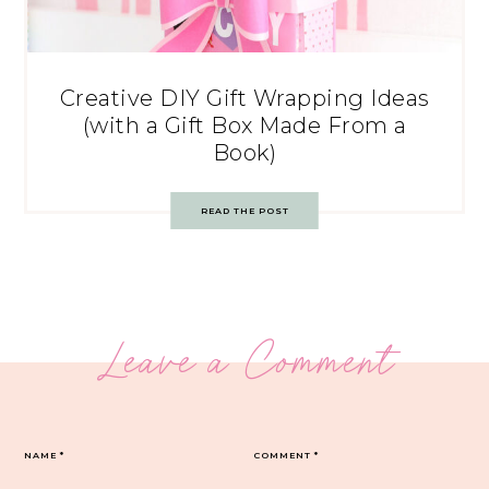
Creative DIY Gift Wrapping Ideas
(with a Gift Box Made From a
Book)
READ THE POST
Leave a Comment
NAME
*
COMMENT
*