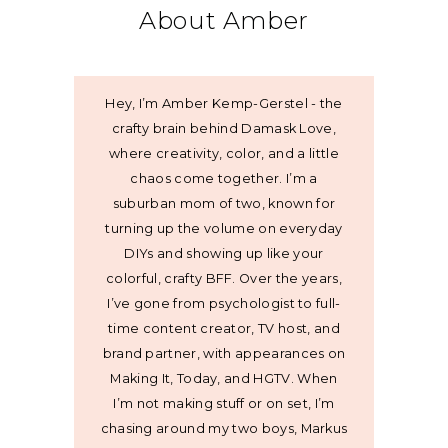
About Amber
Hey, I’m Amber Kemp-Gerstel - the
crafty brain behind Damask Love,
where creativity, color, and a little
chaos come together. I’m a
suburban mom of two, known for
turning up the volume on everyday
DIYs and showing up like your
colorful, crafty BFF. Over the years,
I’ve gone from psychologist to full-
time content creator, TV host, and
brand partner, with appearances on
Making It, Today, and HGTV. When
I’m not making stuff or on set, I’m
chasing around my two boys, Markus