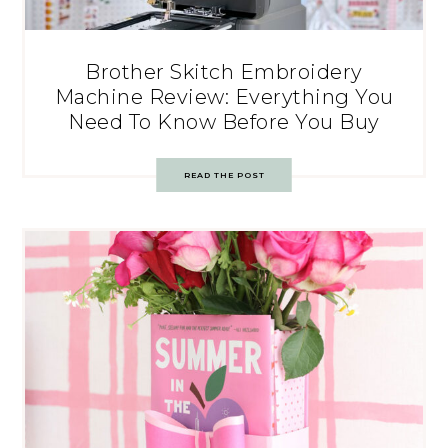
Brother Skitch Embroidery
Machine Review: Everything You
Need To Know Before You Buy
READ THE POST