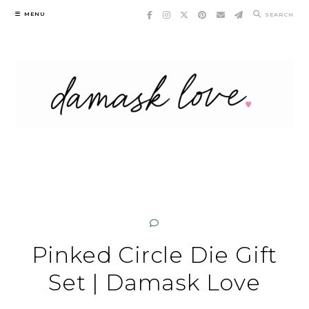
Skip
MENU
SEARCH
to
content
Pinked Circle Die Gift
Set | Damask Love