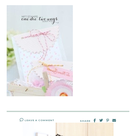
LEAVE A COMMENT
SHARE