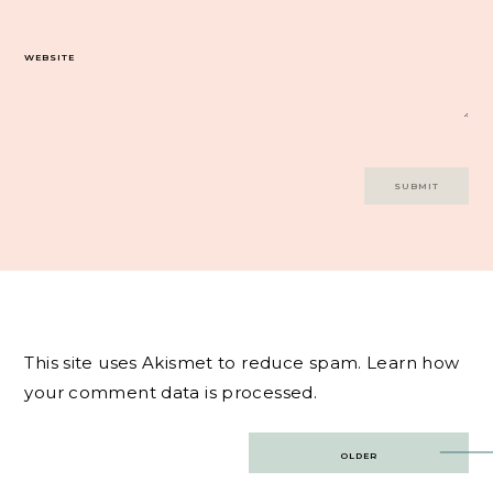
WEBSITE
This site uses Akismet to reduce spam.
Learn how
your comment data is processed.
Post
OLDER
navigation