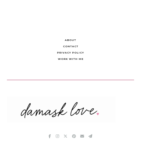
ABOUT
CONTACT
PRIVACY POLICY
WORK WITH ME