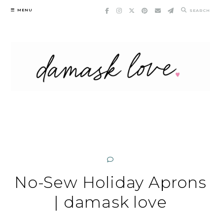
Skip
MENU
SEARCH
to
content
No-Sew Holiday Aprons
| damask love