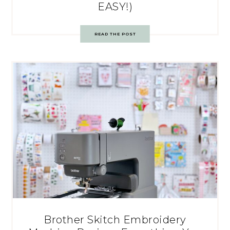
EASY!)
READ THE POST
Brother Skitch Embroidery