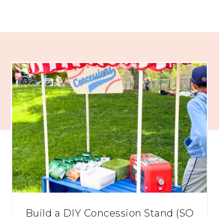
Build a DIY Concession Stand (SO