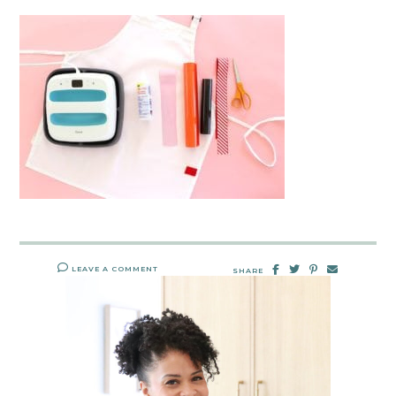
LEAVE A COMMENT
SHARE