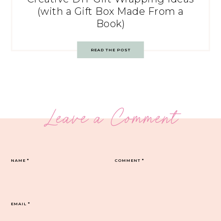
(with a Gift Box Made From a
Book)
READ THE POST
Leave a Comment
NAME
*
COMMENT
*
EMAIL
*