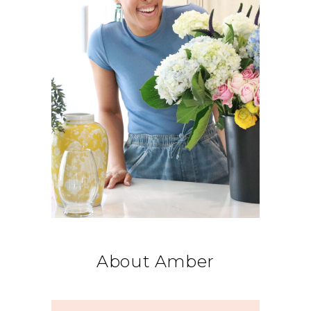
About Amber