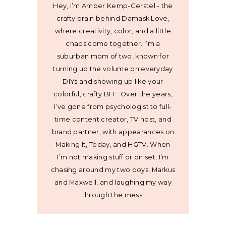
Hey, I’m Amber Kemp-Gerstel - the
crafty brain behind Damask Love,
where creativity, color, and a little
chaos come together. I’m a
suburban mom of two, known for
turning up the volume on everyday
DIYs and showing up like your
colorful, crafty BFF. Over the years,
I’ve gone from psychologist to full-
time content creator, TV host, and
brand partner, with appearances on
Making It, Today, and HGTV. When
I’m not making stuff or on set, I’m
chasing around my two boys, Markus
and Maxwell, and laughing my way
through the mess.