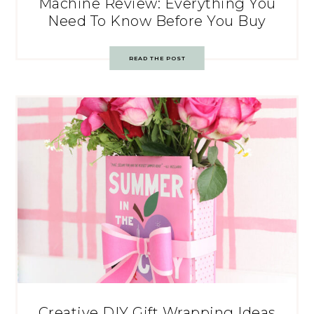
Machine Review: Everything You
Need To Know Before You Buy
READ THE POST
Creative DIY Gift Wrapping Ideas