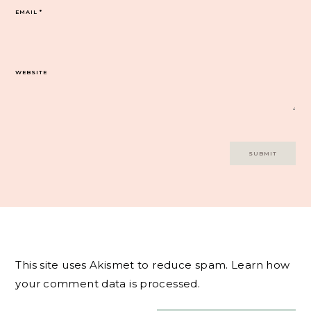
EMAIL
*
WEBSITE
This site uses Akismet to reduce spam.
Learn how
your comment data is processed.