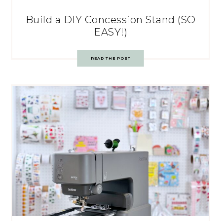
Build a DIY Concession Stand (SO
EASY!)
READ THE POST