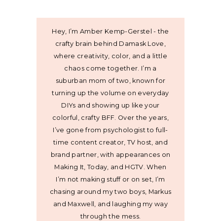
Hey, I’m Amber Kemp-Gerstel - the
crafty brain behind Damask Love,
where creativity, color, and a little
chaos come together. I’m a
suburban mom of two, known for
turning up the volume on everyday
DIYs and showing up like your
colorful, crafty BFF. Over the years,
I’ve gone from psychologist to full-
time content creator, TV host, and
brand partner, with appearances on
Making It, Today, and HGTV. When
I’m not making stuff or on set, I’m
chasing around my two boys, Markus
and Maxwell, and laughing my way
through the mess.