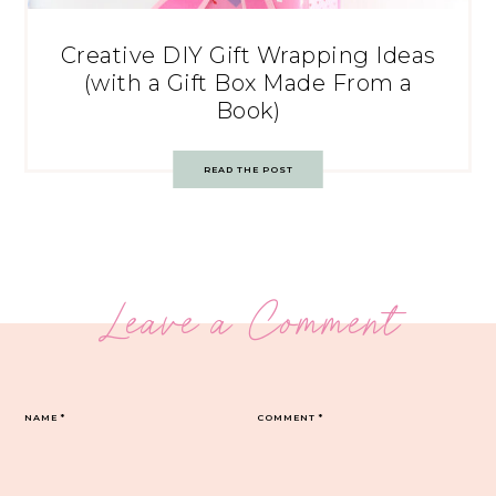
Creative DIY Gift Wrapping Ideas
(with a Gift Box Made From a
Book)
READ THE POST
Leave a Comment
NAME
*
COMMENT
*