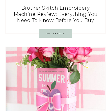
Brother Skitch Embroidery
Machine Review: Everything You
Need To Know Before You Buy
READ THE POST