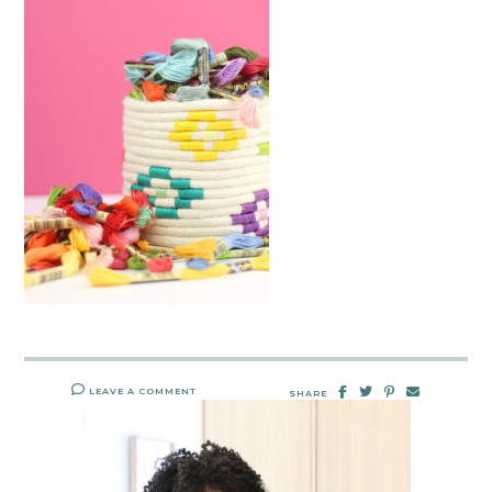
LEAVE A COMMENT
SHARE