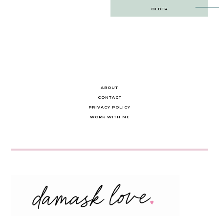
Post
OLDER
navigation
ABOUT
CONTACT
PRIVACY POLICY
WORK WITH ME