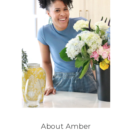
About Amber