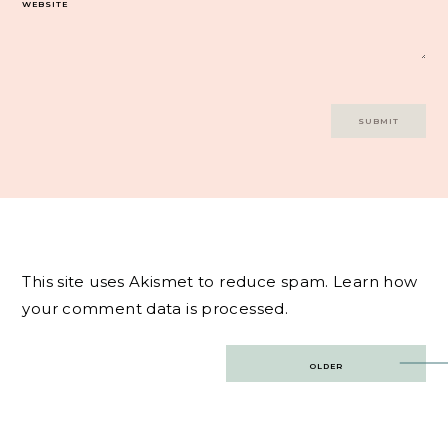
WEBSITE
This site uses Akismet to reduce spam.
Learn how
your comment data is processed.
Post
OLDER
navigation