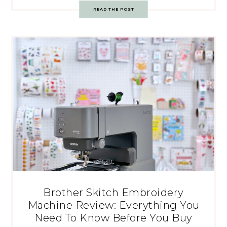
READ THE POST
Brother Skitch Embroidery
Machine Review: Everything You
Need To Know Before You Buy