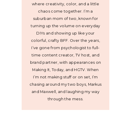
where creativity, color, and a little
chaos come together. I’m a
suburban mom of two, known for
turning up the volume on everyday
DIYs and showing up like your
colorful, crafty BFF. Over the years,
I’ve gone from psychologist to full-
time content creator, TV host, and
brand partner, with appearances on
Making It, Today, and HGTV. When
I’m not making stuff or on set, I’m
chasing around my two boys, Markus
and Maxwell, and laughing my way
through the mess.