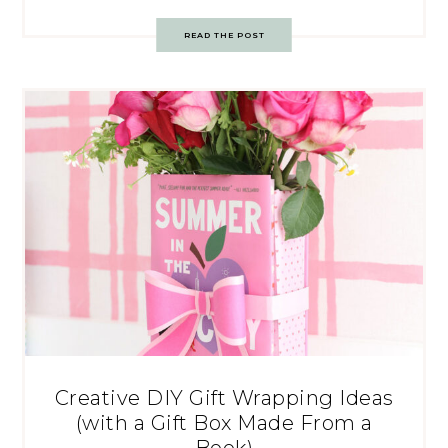
READ THE POST
Creative DIY Gift Wrapping Ideas
(with a Gift Box Made From a