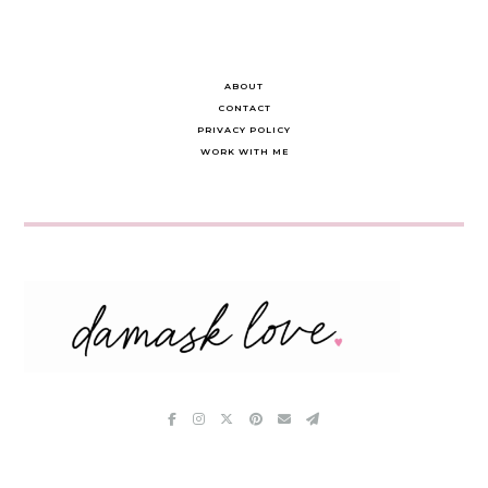
ABOUT
CONTACT
PRIVACY POLICY
WORK WITH ME