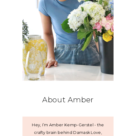
About Amber
Hey, I’m Amber Kemp-Gerstel - the
crafty brain behind Damask Love,