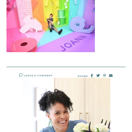
LEAVE A COMMENT
SHARE