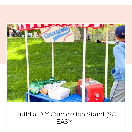
Build a DIY Concession Stand (SO
EASY!)