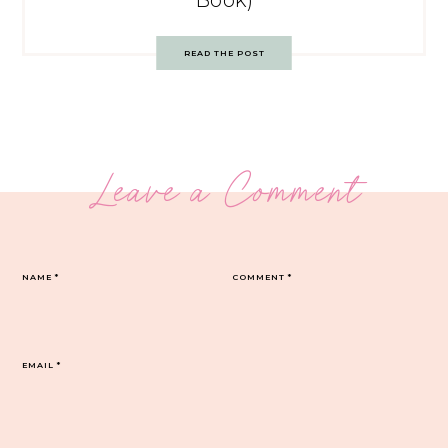
Book)
READ THE POST
Leave a Comment
NAME
*
COMMENT
*
EMAIL
*