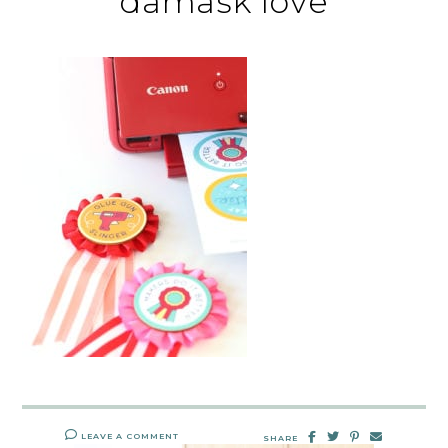
damask love
LEAVE A COMMENT
SHARE