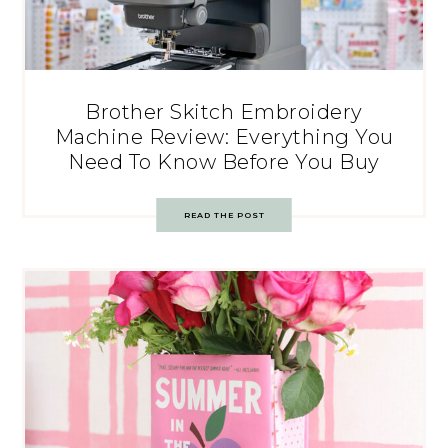
Brother Skitch Embroidery
Machine Review: Everything You
Need To Know Before You Buy
READ THE POST