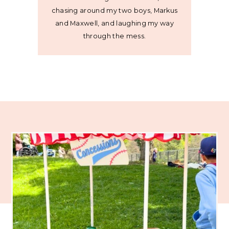
chasing around my two boys, Markus
and Maxwell, and laughing my way
through the mess.