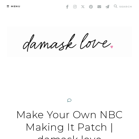
Skip
MENU
SEARCH
to
content
Make Your Own NBC
Making It Patch |