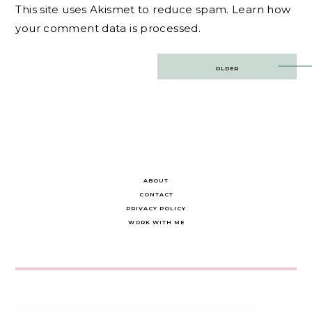
This site uses Akismet to reduce spam.
Learn how
your comment data is processed.
Post
OLDER
navigation
ABOUT
CONTACT
PRIVACY POLICY
WORK WITH ME