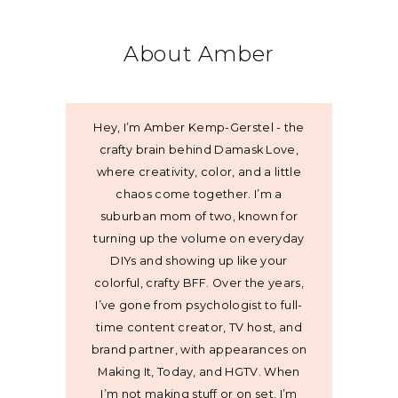
About Amber
Hey, I’m Amber Kemp-Gerstel - the
crafty brain behind Damask Love,
where creativity, color, and a little
chaos come together. I’m a
suburban mom of two, known for
turning up the volume on everyday
DIYs and showing up like your
colorful, crafty BFF. Over the years,
I’ve gone from psychologist to full-
time content creator, TV host, and
brand partner, with appearances on
Making It, Today, and HGTV. When
I’m not making stuff or on set, I’m