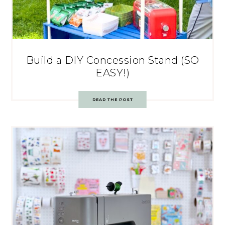
Build a DIY Concession Stand (SO
EASY!)
READ THE POST