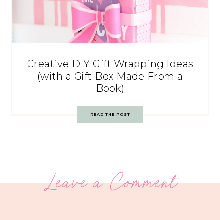
Creative DIY Gift Wrapping Ideas
(with a Gift Box Made From a
Book)
READ THE POST
Leave a Comment