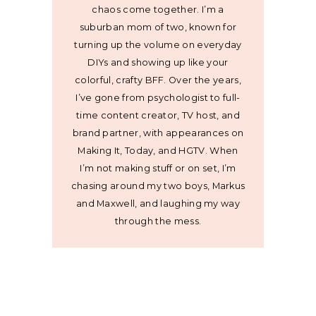
chaos come together. I’m a
suburban mom of two, known for
turning up the volume on everyday
DIYs and showing up like your
colorful, crafty BFF. Over the years,
I’ve gone from psychologist to full-
time content creator, TV host, and
brand partner, with appearances on
Making It, Today, and HGTV. When
I’m not making stuff or on set, I’m
chasing around my two boys, Markus
and Maxwell, and laughing my way
through the mess.