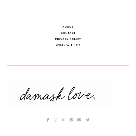
ABOUT
CONTACT
PRIVACY POLICY
WORK WITH ME