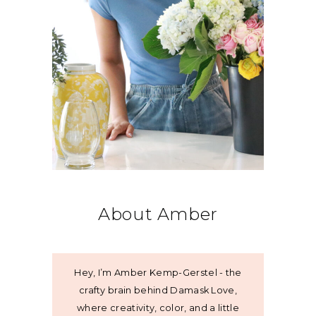
About Amber
Hey, I’m Amber Kemp-Gerstel - the
crafty brain behind Damask Love,
where creativity, color, and a little