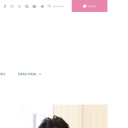
SEARCH
SHOP
ERS
SEASONAL