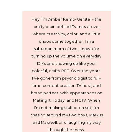
Hey, I’m Amber Kemp-Gerstel - the
crafty brain behind Damask Love,
where creativity, color, and a little
chaos come together. I’m a
suburban mom of two, known for
turning up the volume on everyday
DIYs and showing up like your
colorful, crafty BFF. Over the years,
I’ve gone from psychologist to full-
time content creator, TV host, and
brand partner, with appearances on
Making It, Today, and HGTV. When
I’m not making stuff or on set, I’m
chasing around my two boys, Markus
and Maxwell, and laughing my way
through the mess.