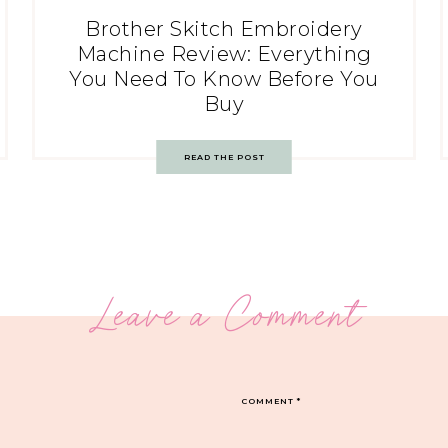
Brother Skitch Embroidery
Machine Review: Everything
You Need To Know Before You
Buy
READ THE POST
Leave a Comment
COMMENT
*