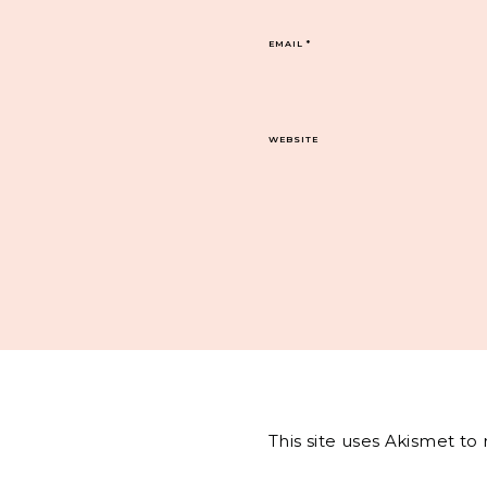
EMAIL
*
WEBSITE
This site uses Akismet t