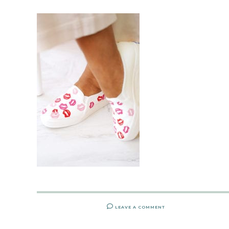
LEAVE A COMMENT