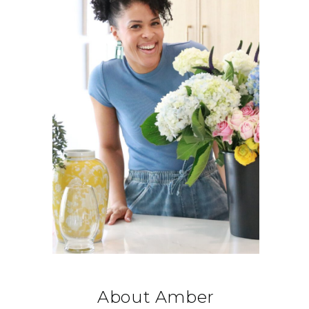
About Amber