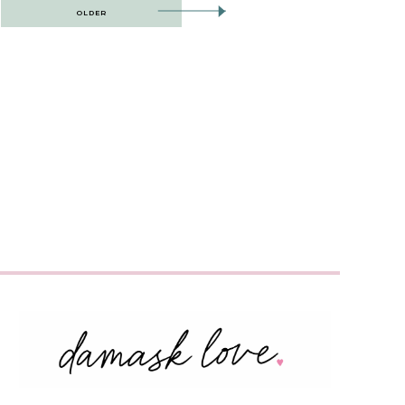
OLDER