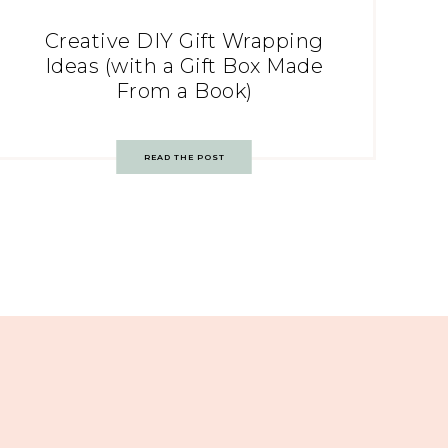
Creative DIY Gift Wrapping
Ideas (with a Gift Box Made
From a Book)
READ THE POST