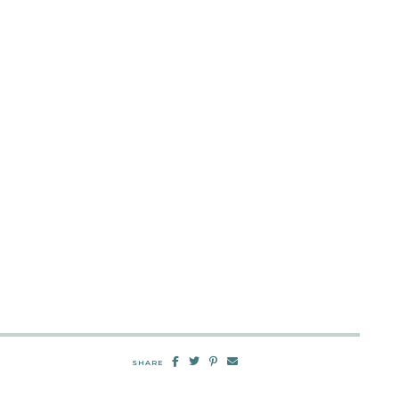
SHARE