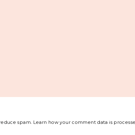
o reduce spam.
Learn how your comment data is processe