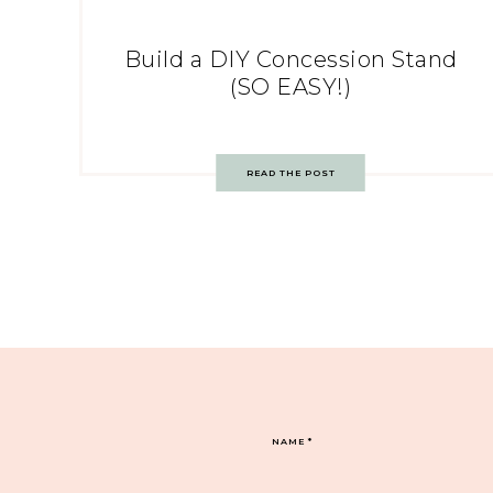
Build a DIY Concession Stand
(SO EASY!)
READ THE POST
NAME
*