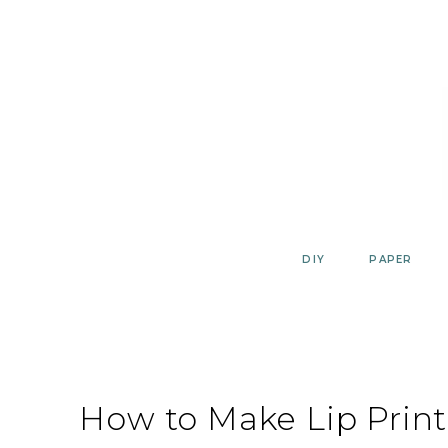
Skip
to
content
DIY
PAPER
How to Make Lip Print