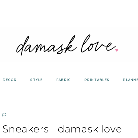
DECOR
STYLE
FABRIC
PRINTABLES
PLANN
 Sneakers | damask love