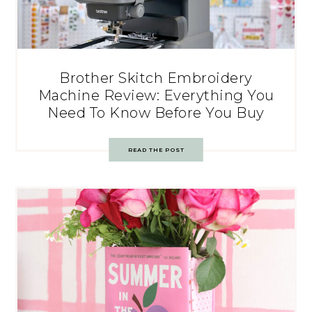
Brother Skitch Embroidery
Machine Review: Everything You
Need To Know Before You Buy
READ THE POST