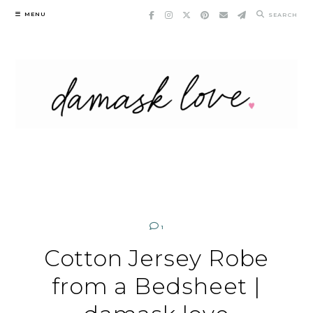
Skip
MENU
SEARCH
to
content
1
Cotton Jersey Robe
from a Bedsheet |