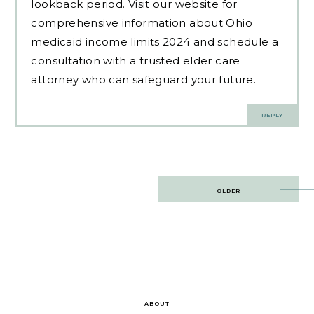
lookback period. Visit our website for
comprehensive information about Ohio
medicaid income limits 2024 and schedule a
consultation with a trusted elder care
attorney who can safeguard your future.
REPLY
Post
OLDER
navigation
ABOUT