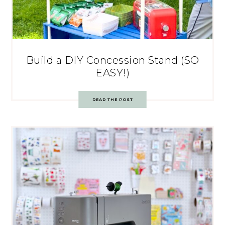
Build a DIY Concession Stand (SO
EASY!)
READ THE POST