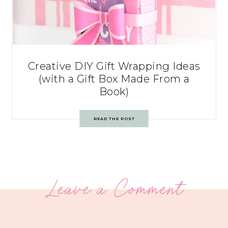
Creative DIY Gift Wrapping Ideas
(with a Gift Box Made From a
Book)
READ THE POST
Leave a Comment