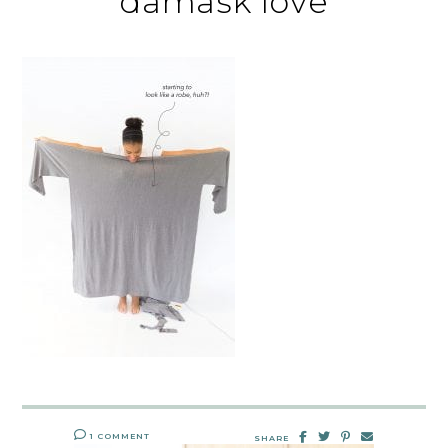
damask love
1 COMMENT
SHARE