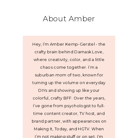
About Amber
Hey, I’m Amber Kemp-Gerstel - the
crafty brain behind Damask Love,
where creativity, color, and a little
chaos come together. I’m a
suburban mom of two, known for
turning up the volume on everyday
DIYs and showing up like your
colorful, crafty BFF. Over the years,
I’ve gone from psychologist to full-
time content creator, TV host, and
brand partner, with appearances on
Making It, Today, and HGTV. When
I’m not making stuff or on set, I’m