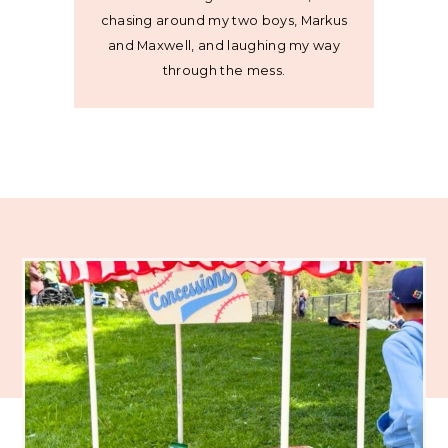
chasing around my two boys, Markus
and Maxwell, and laughing my way
through the mess.