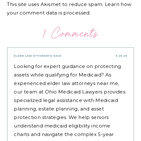
This site uses Akismet to reduce spam.
Learn how
your comment data is processed.
1 Comments
ELDER LAW ATTORNEYS
SAID:
3.25.25
Looking for expert guidance on protecting
assets while qualifying for Medicaid? As
experienced
elder law attorneys near me
,
our team at Ohio Medicaid Lawyers provides
specialized legal assistance with Medicaid
planning, estate planning, and asset
protection strategies. We help seniors
understand medicaid eligibility income
charts and navigate the complex 5-year